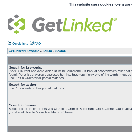
This website uses cookies to ensure 
Quick links
FAQ
GetLinked® Software
»
Forum
»
Search
Search for keywords:
Place
+
in front of a word which must be found and
-
in front of a word which must not 
found. Put a list of words separated by
|
into brackets if only one of the words must be
Use * as a wildcard for partial matches.
Search for author:
Use * as a wildcard for partial matches.
Search in forums:
Select the forum or forums you wish to search in. Subforums are searched automaticall
you do not disable “search subforums“ below.