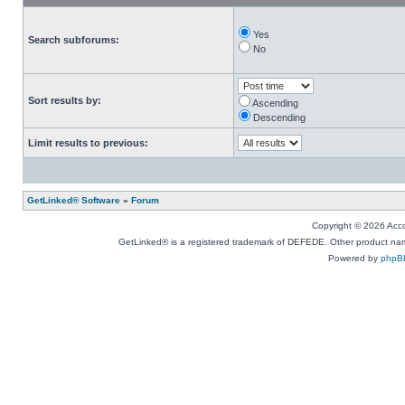
Yes
Search subforums:
No
Sort results by:
Ascending
Descending
Limit results to previous:
GetLinked® Software
»
Forum
Copyright © 2026 Accou
GetLinked® is a registered trademark of DEFEDE. Other product names
Powered by
phpB