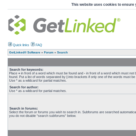
This website uses cookies to ensure 
Quick links
FAQ
GetLinked® Software
»
Forum
»
Search
Search for keywords:
Place
+
in front of a word which must be found and
-
in front of a word which must not 
found. Put a list of words separated by
|
into brackets if only one of the words must be
Use * as a wildcard for partial matches.
Search for author:
Use * as a wildcard for partial matches.
Search in forums:
Select the forum or forums you wish to search in. Subforums are searched automaticall
you do not disable “search subforums“ below.