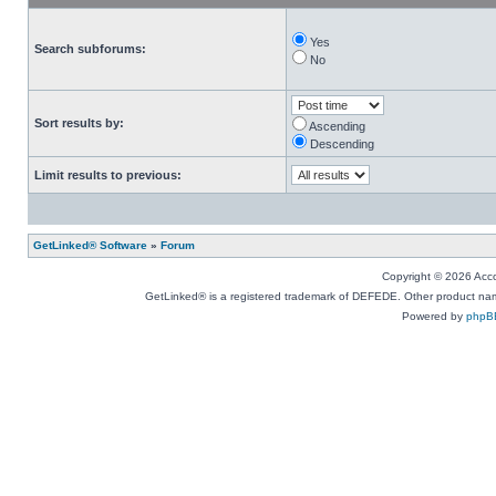
Yes
Search subforums:
No
Sort results by:
Ascending
Descending
Limit results to previous:
GetLinked® Software
»
Forum
Copyright © 2026 Accou
GetLinked® is a registered trademark of DEFEDE. Other product names
Powered by
phpB