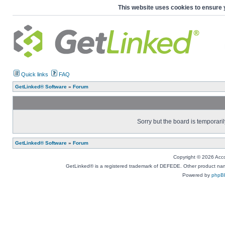
This website uses cookies to ensure 
Quick links
FAQ
GetLinked® Software
»
Forum
Sorry but the board is temporaril
GetLinked® Software
»
Forum
Copyright © 2026 Accou
GetLinked® is a registered trademark of DEFEDE. Other product names
Powered by
phpB