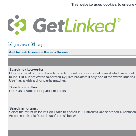
This website uses cookies to ensure 
Quick links
FAQ
GetLinked® Software
»
Forum
»
Search
Search for keywords:
Place
+
in front of a word which must be found and
-
in front of a word which must not 
found. Put a list of words separated by
|
into brackets if only one of the words must be
Use * as a wildcard for partial matches.
Search for author:
Use * as a wildcard for partial matches.
Search in forums:
Select the forum or forums you wish to search in. Subforums are searched automaticall
you do not disable “search subforums“ below.