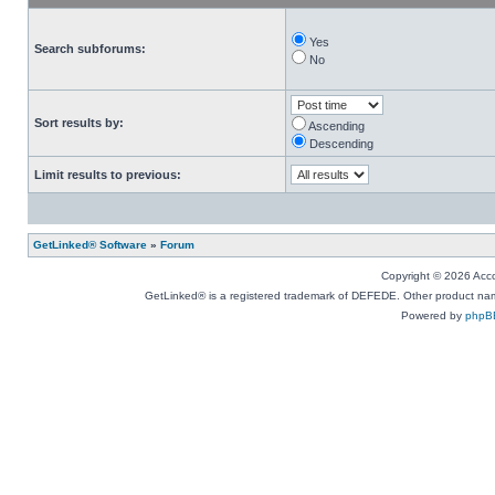
Yes
Search subforums:
No
Sort results by:
Ascending
Descending
Limit results to previous:
GetLinked® Software
»
Forum
Copyright © 2026 Accou
GetLinked® is a registered trademark of DEFEDE. Other product names
Powered by
phpB