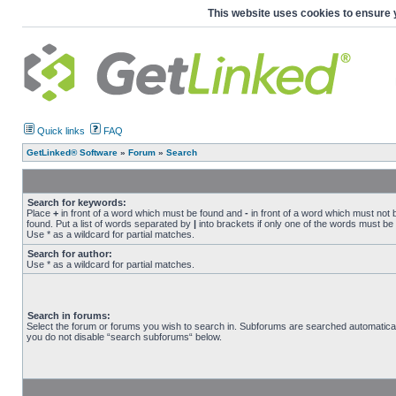
This website uses cookies to ensure 
Quick links
FAQ
GetLinked® Software
»
Forum
»
Search
Search for keywords:
Place
+
in front of a word which must be found and
-
in front of a word which must not 
found. Put a list of words separated by
|
into brackets if only one of the words must be
Use * as a wildcard for partial matches.
Search for author:
Use * as a wildcard for partial matches.
Search in forums:
Select the forum or forums you wish to search in. Subforums are searched automaticall
you do not disable “search subforums“ below.