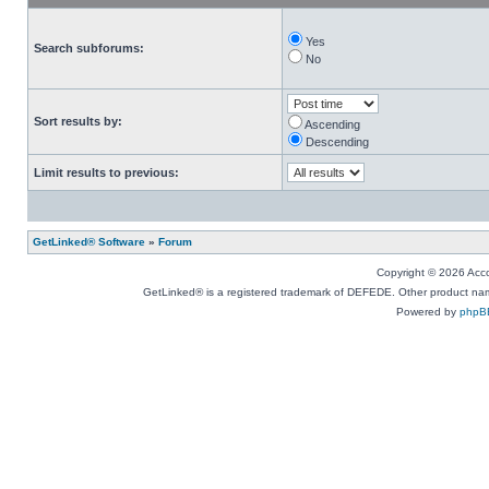
Yes
Search subforums:
No
Sort results by:
Ascending
Descending
Limit results to previous:
GetLinked® Software
»
Forum
Copyright © 2026 Accou
GetLinked® is a registered trademark of DEFEDE. Other product names
Powered by
phpB