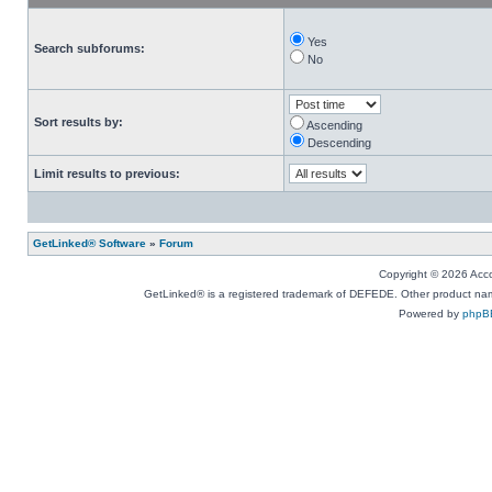
Yes
Search subforums:
No
Sort results by:
Ascending
Descending
Limit results to previous:
GetLinked® Software
»
Forum
Copyright © 2026 Accou
GetLinked® is a registered trademark of DEFEDE. Other product names
Powered by
phpB