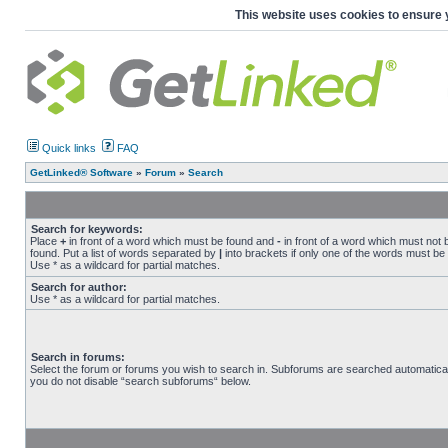
This website uses cookies to ensure 
Quick links
FAQ
GetLinked® Software
»
Forum
»
Search
Search for keywords:
Place
+
in front of a word which must be found and
-
in front of a word which must not 
found. Put a list of words separated by
|
into brackets if only one of the words must be
Use * as a wildcard for partial matches.
Search for author:
Use * as a wildcard for partial matches.
Search in forums:
Select the forum or forums you wish to search in. Subforums are searched automaticall
you do not disable “search subforums“ below.