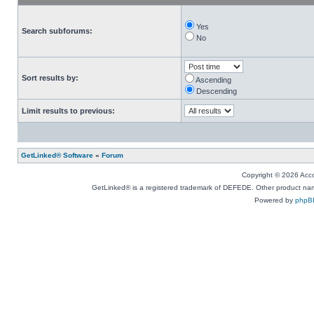
Yes
Search subforums:
No
Sort results by:
Ascending
Descending
Limit results to previous:
GetLinked® Software
»
Forum
Copyright © 2026 Accou
GetLinked® is a registered trademark of DEFEDE. Other product names
Powered by
phpB