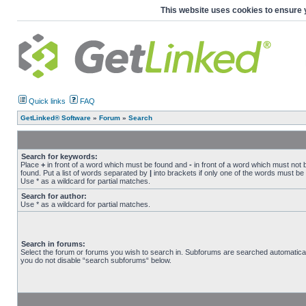
This website uses cookies to ensure 
Quick links
FAQ
GetLinked® Software
»
Forum
»
Search
Search for keywords:
Place
+
in front of a word which must be found and
-
in front of a word which must not 
found. Put a list of words separated by
|
into brackets if only one of the words must be
Use * as a wildcard for partial matches.
Search for author:
Use * as a wildcard for partial matches.
Search in forums:
Select the forum or forums you wish to search in. Subforums are searched automaticall
you do not disable “search subforums“ below.