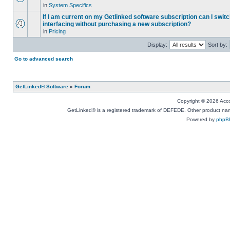
in
System Specifics
If I am current on my Getlinked software subscription can I swit
interfacing without purchasing a new subscription?
in
Pricing
Display:
Sort by:
Go to advanced search
GetLinked® Software
»
Forum
Copyright © 2026 Accou
GetLinked® is a registered trademark of DEFEDE. Other product names
Powered by
phpB