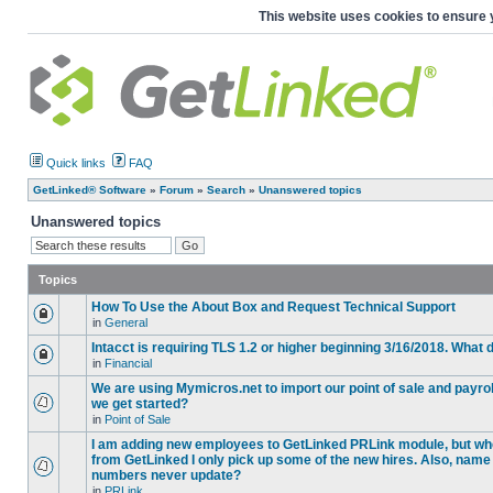
This website uses cookies to ensure 
Quick links
FAQ
GetLinked® Software
»
Forum
»
Search
»
Unanswered topics
Unanswered topics
Topics
How To Use the About Box and Request Technical Support
in
General
Intacct is requiring TLS 1.2 or higher beginning 3/16/2018. What
in
Financial
We are using Mymicros.net to import our point of sale and payrol
we get started?
in
Point of Sale
I am adding new employees to GetLinked PRLink module, but when 
from GetLinked I only pick up some of the new hires. Also, name
numbers never update?
in
PRLink