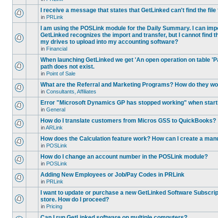
I receive a message that states that GetLinked can't find the fil
in
PRLink
I am using the POSLink module for the Daily Summary. I can imp
GetLinked recognizes the import and transfer, but I cannot find 
my drives to upload into my accounting software?
in
Financial
When launching GetLinked we get 'An open operation on table '
path does not exist.
in
Point of Sale
What are the Referral and Marketing Programs? How do they w
in
Consultants, Affiliates
Error "Microsoft Dynamics GP has stopped working" when star
in
General
How do I translate customers from Micros GSS to QuickBooks?
in
ARLink
How does the Calculation feature work? How can I create a manu
in
POSLink
How do I change an account number in the POSLink module?
in
POSLink
Adding New Employees or Job/Pay Codes in PRLink
in
PRLink
I want to update or purchase a new GetLinked Software Subscript
store. How do I proceed?
in
Pricing
Can I run GetLinked software on multiple computers?