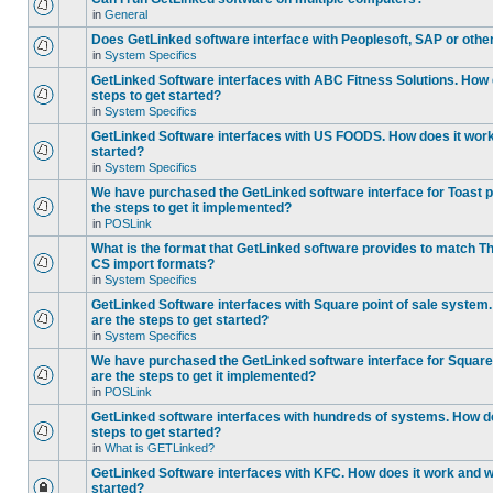
in
General
Does GetLinked software interface with Peoplesoft, SAP or oth
in
System Specifics
GetLinked Software interfaces with ABC Fitness Solutions. How 
steps to get started?
in
System Specifics
GetLinked Software interfaces with US FOODS. How does it work 
started?
in
System Specifics
We have purchased the GetLinked software interface for Toast p
the steps to get it implemented?
in
POSLink
What is the format that GetLinked software provides to match
CS import formats?
in
System Specifics
GetLinked Software interfaces with Square point of sale system
are the steps to get started?
in
System Specifics
We have purchased the GetLinked software interface for Square 
are the steps to get it implemented?
in
POSLink
GetLinked software interfaces with hundreds of systems. How do
steps to get started?
in
What is GETLinked?
GetLinked Software interfaces with KFC. How does it work and wh
started?