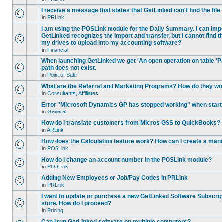
I receive a message that states that GetLinked can't find the fil
in
PRLink
I am using the POSLink module for the Daily Summary. I can imp
GetLinked recognizes the import and transfer, but I cannot find 
my drives to upload into my accounting software?
in
Financial
When launching GetLinked we get 'An open operation on table '
path does not exist.
in
Point of Sale
What are the Referral and Marketing Programs? How do they w
in
Consultants, Affiliates
Error "Microsoft Dynamics GP has stopped working" when star
in
General
How do I translate customers from Micros GSS to QuickBooks?
in
ARLink
How does the Calculation feature work? How can I create a manu
in
POSLink
How do I change an account number in the POSLink module?
in
POSLink
Adding New Employees or Job/Pay Codes in PRLink
in
PRLink
I want to update or purchase a new GetLinked Software Subscript
store. How do I proceed?
in
Pricing
Can I run GetLinked software on multiple computers?