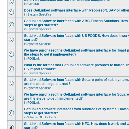
in
General
Does GetLinked software interface with Peoplesoft, SAP or oth
in
System Specifics
GetLinked Software interfaces with ABC Fitness Solutions. How 
steps to get started?
in
System Specifics
GetLinked Software interfaces with US FOODS. How does it work 
started?
in
System Specifics
We have purchased the GetLinked software interface for Toast p
the steps to get it implemented?
in
POSLink
What is the format that GetLinked software provides to match
CS import formats?
in
System Specifics
GetLinked Software interfaces with Square point of sale system
are the steps to get started?
in
System Specifics
We have purchased the GetLinked software interface for Square 
are the steps to get it implemented?
in
POSLink
GetLinked software interfaces with hundreds of systems. How do
steps to get started?
in
What is GETLinked?
GetLinked Software interfaces with KFC. How does it work and wh
started?