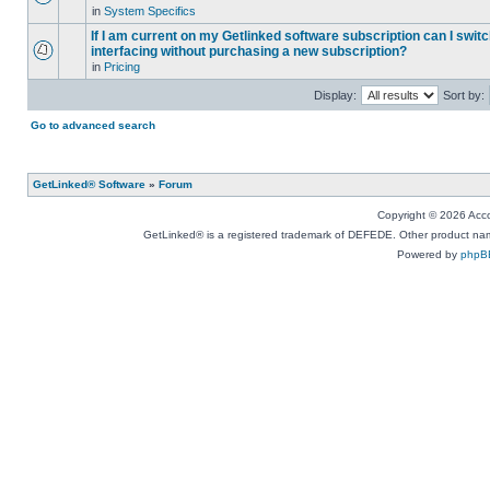
in
System Specifics
If I am current on my Getlinked software subscription can I swit
interfacing without purchasing a new subscription?
in
Pricing
Display:
Sort by:
Go to advanced search
GetLinked® Software
»
Forum
Copyright © 2026 Accou
GetLinked® is a registered trademark of DEFEDE. Other product names
Powered by
phpB