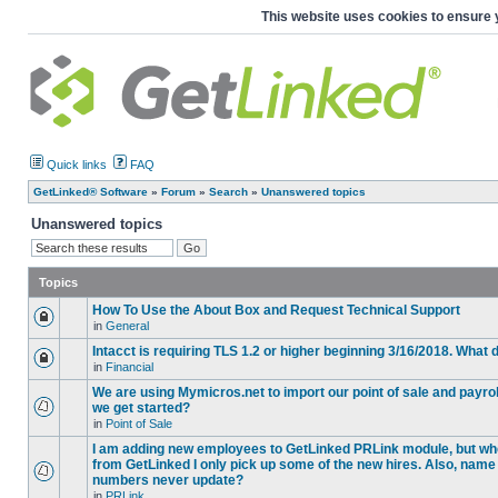
This website uses cookies to ensure 
Quick links
FAQ
GetLinked® Software
»
Forum
»
Search
»
Unanswered topics
Unanswered topics
Topics
How To Use the About Box and Request Technical Support
in
General
Intacct is requiring TLS 1.2 or higher beginning 3/16/2018. What
in
Financial
We are using Mymicros.net to import our point of sale and payrol
we get started?
in
Point of Sale
I am adding new employees to GetLinked PRLink module, but when 
from GetLinked I only pick up some of the new hires. Also, name
numbers never update?
in
PRLink