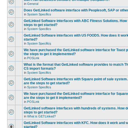
in
General
Does GetLinked software interface with Peoplesoft, SAP or oth
in
System Specifics
GetLinked Software interfaces with ABC Fitness Solutions. How 
steps to get started?
in
System Specifics
GetLinked Software interfaces with US FOODS. How does it work 
started?
in
System Specifics
We have purchased the GetLinked software interface for Toast p
the steps to get it implemented?
in
POSLink
What is the format that GetLinked software provides to match
CS import formats?
in
System Specifics
GetLinked Software interfaces with Square point of sale system
are the steps to get started?
in
System Specifics
We have purchased the GetLinked software interface for Square 
are the steps to get it implemented?
in
POSLink
GetLinked software interfaces with hundreds of systems. How do
steps to get started?
in
What is GETLinked?
GetLinked Software interfaces with KFC. How does it work and wh
started?