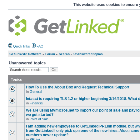
This website uses cookies to ensure 
Quick links
FAQ
GetLinked® Software
»
Forum
»
Search
»
Unanswered topics
Unanswered topics
Topics
How To Use the About Box and Request Technical Support
in
General
Intacct is requiring TLS 1.2 or higher beginning 3/16/2018. What
in
Financial
We are using Mymicros.net to import our point of sale and payrol
we get started?
in
Point of Sale
I am adding new employees to GetLinked PRLink module, but when 
from GetLinked I only pick up some of the new hires. Also, name
numbers never update?
in
PRLink