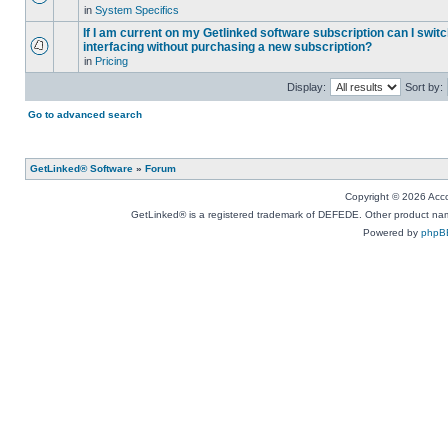
in
System Specifics
If I am current on my Getlinked software subscription can I swit
interfacing without purchasing a new subscription?
in
Pricing
Display:
Sort by:
Go to advanced search
GetLinked® Software
»
Forum
Copyright © 2026 Accou
GetLinked® is a registered trademark of DEFEDE. Other product names
Powered by
phpB