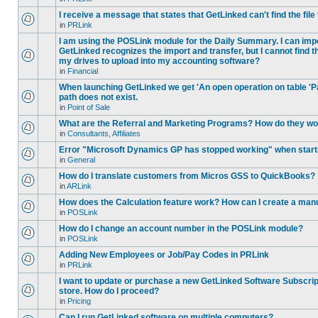
I receive a message that states that GetLinked can't find the fil
in
PRLink
I am using the POSLink module for the Daily Summary. I can imp
GetLinked recognizes the import and transfer, but I cannot find 
my drives to upload into my accounting software?
in
Financial
When launching GetLinked we get 'An open operation on table '
path does not exist.
in
Point of Sale
What are the Referral and Marketing Programs? How do they w
in
Consultants, Affiliates
Error "Microsoft Dynamics GP has stopped working" when star
in
General
How do I translate customers from Micros GSS to QuickBooks?
in
ARLink
How does the Calculation feature work? How can I create a manu
in
POSLink
How do I change an account number in the POSLink module?
in
POSLink
Adding New Employees or Job/Pay Codes in PRLink
in
PRLink
I want to update or purchase a new GetLinked Software Subscript
store. How do I proceed?
in
Pricing
Can I run GetLinked software on multiple computers?