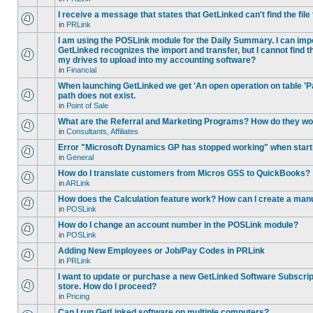
I receive a message that states that GetLinked can't find the fil
in
PRLink
I am using the POSLink module for the Daily Summary. I can imp
GetLinked recognizes the import and transfer, but I cannot find 
my drives to upload into my accounting software?
in
Financial
When launching GetLinked we get 'An open operation on table '
path does not exist.
in
Point of Sale
What are the Referral and Marketing Programs? How do they w
in
Consultants, Affiliates
Error "Microsoft Dynamics GP has stopped working" when star
in
General
How do I translate customers from Micros GSS to QuickBooks?
in
ARLink
How does the Calculation feature work? How can I create a manu
in
POSLink
How do I change an account number in the POSLink module?
in
POSLink
Adding New Employees or Job/Pay Codes in PRLink
in
PRLink
I want to update or purchase a new GetLinked Software Subscript
store. How do I proceed?
in
Pricing
Can I run GetLinked software on multiple computers?