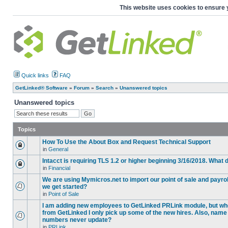
This website uses cookies to ensure 
Quick links
FAQ
GetLinked® Software
»
Forum
»
Search
»
Unanswered topics
Unanswered topics
Topics
How To Use the About Box and Request Technical Support
in
General
Intacct is requiring TLS 1.2 or higher beginning 3/16/2018. What
in
Financial
We are using Mymicros.net to import our point of sale and payrol
we get started?
in
Point of Sale
I am adding new employees to GetLinked PRLink module, but when 
from GetLinked I only pick up some of the new hires. Also, name
numbers never update?
in
PRLink