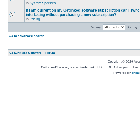
in
System Specifics
If I am current on my Getlinked software subscription can I swit
interfacing without purchasing a new subscription?
in
Pricing
Display:
Sort by:
Go to advanced search
GetLinked® Software
»
Forum
Copyright © 2026 Accou
GetLinked® is a registered trademark of DEFEDE. Other product names
Powered by
phpB