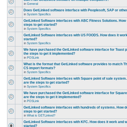
in
General
Does GetLinked software interface with Peoplesoft, SAP or oth
in
System Specifics
GetLinked Software interfaces with ABC Fitness Solutions. How 
steps to get started?
in
System Specifics
GetLinked Software interfaces with US FOODS. How does it work 
started?
in
System Specifics
We have purchased the GetLinked software interface for Toast p
the steps to get it implemented?
in
POSLink
What is the format that GetLinked software provides to match
CS import formats?
in
System Specifics
GetLinked Software interfaces with Square point of sale system
are the steps to get started?
in
System Specifics
We have purchased the GetLinked software interface for Square 
are the steps to get it implemented?
in
POSLink
GetLinked software interfaces with hundreds of systems. How do
steps to get started?
in
What is GETLinked?
GetLinked Software interfaces with KFC. How does it work and wh
started?