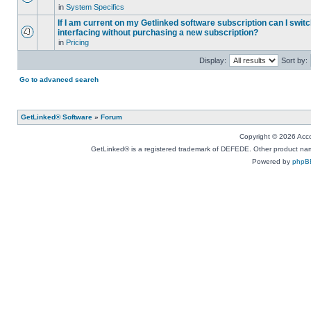
in
System Specifics
If I am current on my Getlinked software subscription can I swit
interfacing without purchasing a new subscription?
in
Pricing
Display:
Sort by:
Go to advanced search
GetLinked® Software
»
Forum
Copyright © 2026 Accou
GetLinked® is a registered trademark of DEFEDE. Other product names
Powered by
phpB