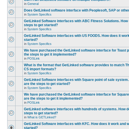
in
General
Does GetLinked software interface with Peoplesoft, SAP or oth
in
System Specifics
GetLinked Software interfaces with ABC Fitness Solutions. How 
steps to get started?
in
System Specifics
GetLinked Software interfaces with US FOODS. How does it work 
started?
in
System Specifics
We have purchased the GetLinked software interface for Toast p
the steps to get it implemented?
in
POSLink
What is the format that GetLinked software provides to match
CS import formats?
in
System Specifics
GetLinked Software interfaces with Square point of sale system
are the steps to get started?
in
System Specifics
We have purchased the GetLinked software interface for Square 
are the steps to get it implemented?
in
POSLink
GetLinked software interfaces with hundreds of systems. How do
steps to get started?
in
What is GETLinked?
GetLinked Software interfaces with KFC. How does it work and wh
started?