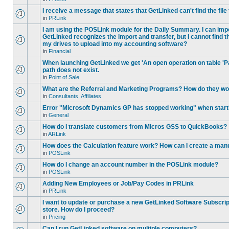
I receive a message that states that GetLinked can't find the fil
in
PRLink
I am using the POSLink module for the Daily Summary. I can imp
GetLinked recognizes the import and transfer, but I cannot find 
my drives to upload into my accounting software?
in
Financial
When launching GetLinked we get 'An open operation on table '
path does not exist.
in
Point of Sale
What are the Referral and Marketing Programs? How do they w
in
Consultants, Affiliates
Error "Microsoft Dynamics GP has stopped working" when star
in
General
How do I translate customers from Micros GSS to QuickBooks?
in
ARLink
How does the Calculation feature work? How can I create a manu
in
POSLink
How do I change an account number in the POSLink module?
in
POSLink
Adding New Employees or Job/Pay Codes in PRLink
in
PRLink
I want to update or purchase a new GetLinked Software Subscript
store. How do I proceed?
in
Pricing
Can I run GetLinked software on multiple computers?