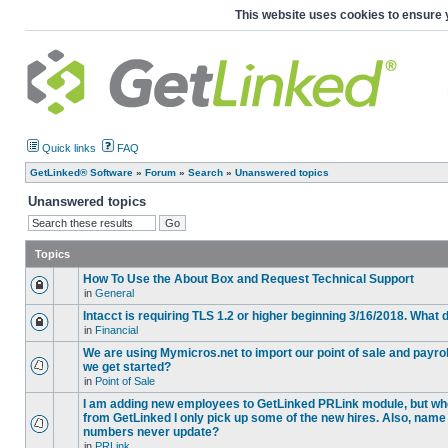
This website uses cookies to ensure 
Quick links
FAQ
GetLinked® Software
»
Forum
»
Search
»
Unanswered topics
Unanswered topics
Topics
How To Use the About Box and Request Technical Support
in
General
Intacct is requiring TLS 1.2 or higher beginning 3/16/2018. What
in
Financial
We are using Mymicros.net to import our point of sale and payrol
we get started?
in
Point of Sale
I am adding new employees to GetLinked PRLink module, but when 
from GetLinked I only pick up some of the new hires. Also, name
numbers never update?
in
PRLink