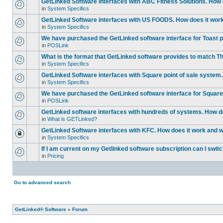
GetLinked Software interfaces with ABC Fitness Solutions. How d
in
System Specifics
GetLinked Software interfaces with US FOODS. How does it work 
in
System Specifics
We have purchased the GetLinked software interface for Toast po
in
POSLink
What is the format that GetLinked software provides to match
in
System Specifics
GetLinked Software interfaces with Square point of sale system.
in
System Specifics
We have purchased the GetLinked software interface for Square 
in
POSLink
GetLinked software interfaces with hundreds of systems. How doe
in
What is GETLinked?
GetLinked Software interfaces with KFC. How does it work and wh
in
System Specifics
If I am current on my Getlinked software subscription can I swit
in
Pricing
Go to advanced search
GetLinked® Software
»
Forum