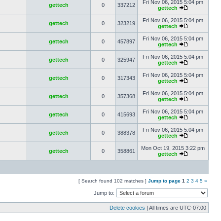
Fri Nov 06, 2015 5:04 pm
gettech
0
337212
gettech
Fri Nov 06, 2015 5:04 pm
gettech
0
323219
gettech
Fri Nov 06, 2015 5:04 pm
gettech
0
457897
gettech
Fri Nov 06, 2015 5:04 pm
gettech
0
325947
gettech
Fri Nov 06, 2015 5:04 pm
gettech
0
317343
gettech
Fri Nov 06, 2015 5:04 pm
gettech
0
357368
gettech
Fri Nov 06, 2015 5:04 pm
gettech
0
415693
gettech
Fri Nov 06, 2015 5:04 pm
gettech
0
388378
gettech
Mon Oct 19, 2015 3:22 pm
gettech
0
358861
gettech
[ Search found 102 matches ]
Jump to page
1
2
3
4
5
»
Jump to:
Delete cookies
| All times are
UTC-07:00