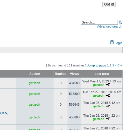
Advanced search
Login
[ Search found 102 matches ]
Jump to page
1
2
3
4
5
»
Author
Replies
Views
Last post
Wed May 17, 2023 4:13 am
gettech
0
434580
gettech
Tue Feb 27, 2018 10:00 am
gettech
0
518800
gettech
Thu Jan 25, 2018 5:12 pm
gettech
0
566643
gettech
Also,
Thu Jan 25, 2018 4:22 pm
gettech
0
456688
gettech
Thu Jan 25, 2018 4:22 pm