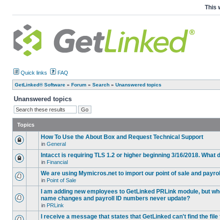
This 
Quick links
FAQ
GetLinked® Software
»
Forum
»
Search
»
Unanswered topics
Unanswered topics
Topics
How To Use the About Box and Request Technical Support
in
General
Intacct is requiring TLS 1.2 or higher beginning 3/16/2018. What
in
Financial
We are using Mymicros.net to import our point of sale and payrol
in
Point of Sale
I am adding new employees to GetLinked PRLink module, but when 
name changes and payroll ID numbers never update?
in
PRLink
I receive a message that states that GetLinked can't find the fil