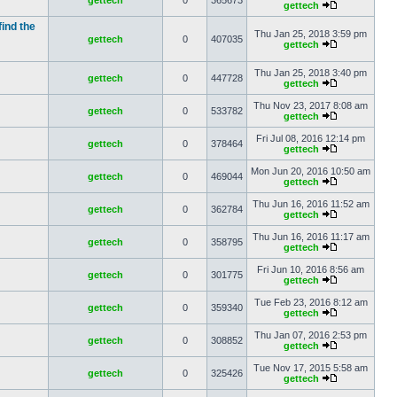
gettech
0
365673
gettech
find the
Thu Jan 25, 2018 3:59 pm
gettech
0
407035
gettech
Thu Jan 25, 2018 3:40 pm
gettech
0
447728
gettech
Thu Nov 23, 2017 8:08 am
gettech
0
533782
gettech
Fri Jul 08, 2016 12:14 pm
gettech
0
378464
gettech
Mon Jun 20, 2016 10:50 am
gettech
0
469044
gettech
Thu Jun 16, 2016 11:52 am
gettech
0
362784
gettech
Thu Jun 16, 2016 11:17 am
gettech
0
358795
gettech
Fri Jun 10, 2016 8:56 am
gettech
0
301775
gettech
Tue Feb 23, 2016 8:12 am
gettech
0
359340
gettech
Thu Jan 07, 2016 2:53 pm
gettech
0
308852
gettech
Tue Nov 17, 2015 5:58 am
gettech
0
325426
gettech