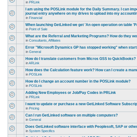
in
PRLink
I am using the POSLink module for the Daily Summary. I can impor
journal entry anywhere on my drives to upload into my accounti
in
Financial
When launching GetLinked we get 'An open operation on table 'P
in
Point of Sale
What are the Referral and Marketing Programs? How do they w
in
Consultants, Affiliates
Error "Microsoft Dynamics GP has stopped working" when star
in
General
How do I translate customers from Micros GSS to QuickBooks?
in
ARLink
How does the Calculation feature work? How can I create a manu
in
POSLink
How do I change an account number in the POSLink module?
in
POSLink
Adding New Employees or Job/Pay Codes in PRLink
in
PRLink
I want to update or purchase a new GetLinked Software Subscript
in
Pricing
Can I run GetLinked software on multiple computers?
in
General
Does GetLinked software interface with Peoplesoft, SAP or oth
in
System Specifics