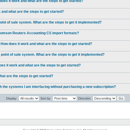
oes it work and what are the steps to get started?
and what are the steps to get started?
int of sale system. What are the steps to get it implemented?
 Thomson Reuters Accounting CS import formats?
 How does it work and what are the steps to get started?
point of sale system. What are the steps to get it implemented?
s it work and what are the steps to get started?
at are the steps to get started?
ch the systems I am interfacing without purchasing a new subscription?
Display:
Sort by:
Direction: