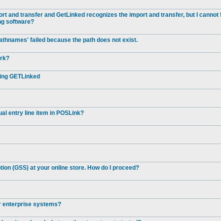
t and transfer and GetLinked recognizes the import and transfer, but I cannot 
ng software?
athnames' failed because the path does not exist.
ork?
ting GETLinked
al entry line item in POSLink?
ion (GSS) at your online store. How do I proceed?
er enterprise systems?