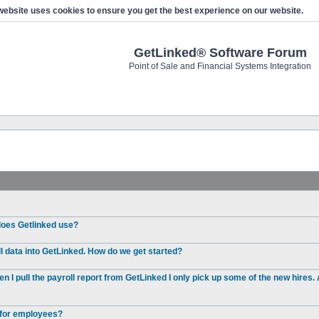
website uses cookies to ensure you get the best experience on our website.
GetLinked® Software Forum
Point of Sale and Financial Systems Integration
 does Getlinked use?
l data into GetLinked. How do we get started?
I pull the payroll report from GetLinked I only pick up some of the new hires. 
e for employees?