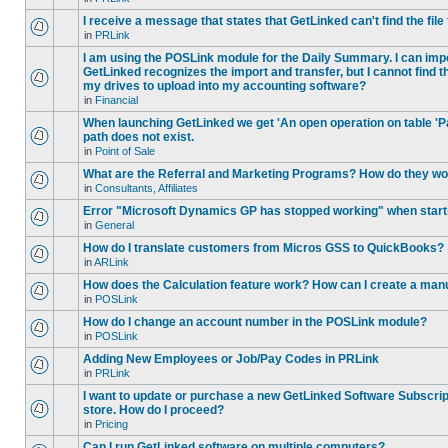
I receive a message that states that GetLinked can't find the fil
in
PRLink
I am using the POSLink module for the Daily Summary. I can imp
GetLinked recognizes the import and transfer, but I cannot find 
my drives to upload into my accounting software?
in
Financial
When launching GetLinked we get 'An open operation on table '
path does not exist.
in
Point of Sale
What are the Referral and Marketing Programs? How do they w
in
Consultants, Affiliates
Error "Microsoft Dynamics GP has stopped working" when star
in
General
How do I translate customers from Micros GSS to QuickBooks?
in
ARLink
How does the Calculation feature work? How can I create a manu
in
POSLink
How do I change an account number in the POSLink module?
in
POSLink
Adding New Employees or Job/Pay Codes in PRLink
in
PRLink
I want to update or purchase a new GetLinked Software Subscript
store. How do I proceed?
in
Pricing
Can I run GetLinked software on multiple computers?