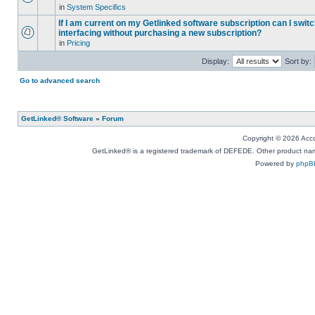
in
System Specifics
If I am current on my Getlinked software subscription can I swit
interfacing without purchasing a new subscription?
in
Pricing
Display:
Sort by:
Go to advanced search
GetLinked® Software
»
Forum
Copyright © 2026 Accou
GetLinked® is a registered trademark of DEFEDE. Other product names
Powered by
phpB