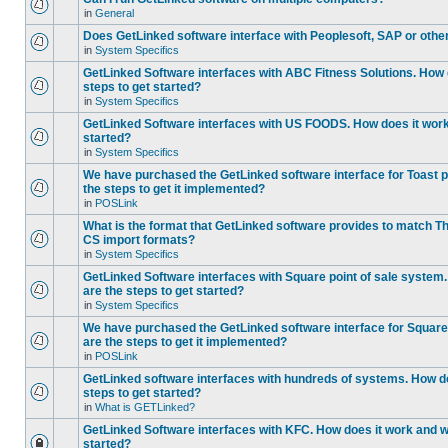
in
General
Does GetLinked software interface with Peoplesoft, SAP or oth
in
System Specifics
GetLinked Software interfaces with ABC Fitness Solutions. How 
steps to get started?
in
System Specifics
GetLinked Software interfaces with US FOODS. How does it work 
started?
in
System Specifics
We have purchased the GetLinked software interface for Toast p
the steps to get it implemented?
in
POSLink
What is the format that GetLinked software provides to match
CS import formats?
in
System Specifics
GetLinked Software interfaces with Square point of sale system
are the steps to get started?
in
System Specifics
We have purchased the GetLinked software interface for Square 
are the steps to get it implemented?
in
POSLink
GetLinked software interfaces with hundreds of systems. How do
steps to get started?
in
What is GETLinked?
GetLinked Software interfaces with KFC. How does it work and wh
started?