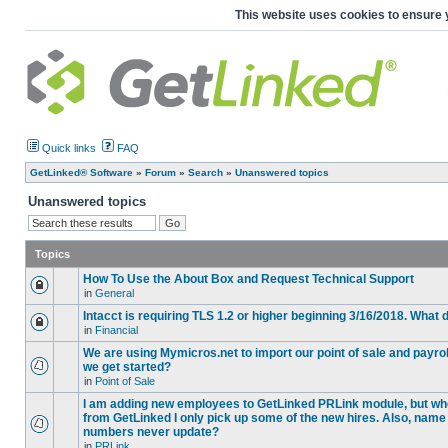
This website uses cookies to ensure 
Quick links
FAQ
GetLinked® Software
»
Forum
»
Search
»
Unanswered topics
Unanswered topics
Topics
How To Use the About Box and Request Technical Support
in
General
Intacct is requiring TLS 1.2 or higher beginning 3/16/2018. What
in
Financial
We are using Mymicros.net to import our point of sale and payrol
we get started?
in
Point of Sale
I am adding new employees to GetLinked PRLink module, but when 
from GetLinked I only pick up some of the new hires. Also, name
numbers never update?
in
PRLink