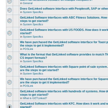
in
General
Does GetLinked software interface with Peoplesoft, SAP or oth
in
System Specifics
GetLinked Software interfaces with ABC Fitness Solutions. How 
steps to get started?
in
System Specifics
GetLinked Software interfaces with US FOODS. How does it work 
started?
in
System Specifics
We have purchased the GetLinked software interface for Toast p
the steps to get it implemented?
in
POSLink
What is the format that GetLinked software provides to match
CS import formats?
in
System Specifics
GetLinked Software interfaces with Square point of sale system
are the steps to get started?
in
System Specifics
We have purchased the GetLinked software interface for Square 
are the steps to get it implemented?
in
POSLink
GetLinked software interfaces with hundreds of systems. How do
steps to get started?
in
What is GETLinked?
GetLinked Software interfaces with KFC. How does it work and wh
started?