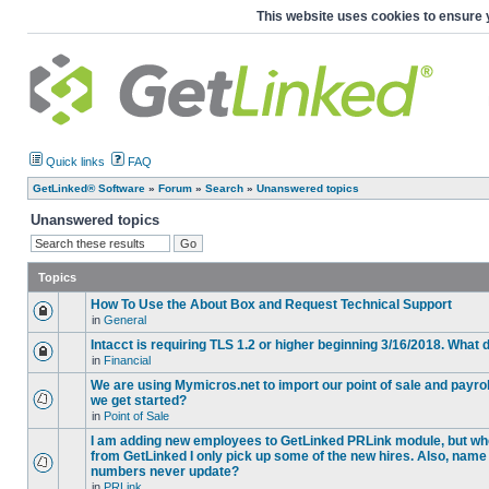
This website uses cookies to ensure 
Quick links
FAQ
GetLinked® Software
»
Forum
»
Search
»
Unanswered topics
Unanswered topics
Topics
How To Use the About Box and Request Technical Support
in
General
Intacct is requiring TLS 1.2 or higher beginning 3/16/2018. What
in
Financial
We are using Mymicros.net to import our point of sale and payrol
we get started?
in
Point of Sale
I am adding new employees to GetLinked PRLink module, but when 
from GetLinked I only pick up some of the new hires. Also, name
numbers never update?
in
PRLink