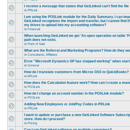
I receive a message that states that GetLinked can't find the fil
in
PRLink
I am using the POSLink module for the Daily Summary. I can imp
GetLinked recognizes the import and transfer, but I cannot find 
my drives to upload into my accounting software?
in
Financial
When launching GetLinked we get 'An open operation on table '
path does not exist.
in
Point of Sale
What are the Referral and Marketing Programs? How do they w
in
Consultants, Affiliates
Error "Microsoft Dynamics GP has stopped working" when star
in
General
How do I translate customers from Micros GSS to QuickBooks?
in
ARLink
How does the Calculation feature work? How can I create a manu
in
POSLink
How do I change an account number in the POSLink module?
in
POSLink
Adding New Employees or Job/Pay Codes in PRLink
in
PRLink
I want to update or purchase a new GetLinked Software Subscript
store. How do I proceed?
in
Pricing
Can I run GetLinked software on multiple computers?