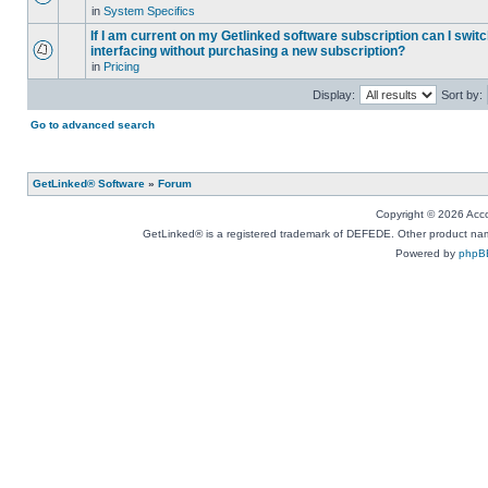
in
System Specifics
If I am current on my Getlinked software subscription can I swit
interfacing without purchasing a new subscription?
in
Pricing
Display:
Sort by:
Go to advanced search
GetLinked® Software
»
Forum
Copyright © 2026 Accou
GetLinked® is a registered trademark of DEFEDE. Other product names
Powered by
phpB