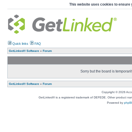
This website uses cookies to ensure 
Quick links
FAQ
GetLinked® Software
»
Forum
Sorry but the board is temporaril
GetLinked® Software
»
Forum
Copyright © 2026 Accou
GetLinked® is a registered trademark of DEFEDE. Other product names
Powered by
phpB