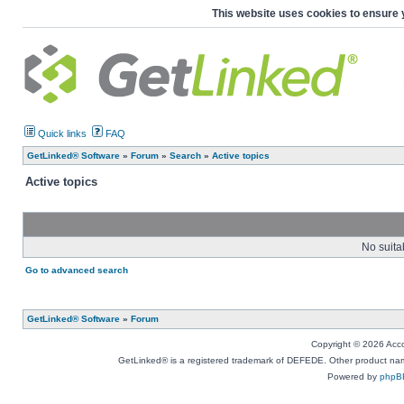
This website uses cookies to ensure 
Quick links
FAQ
GetLinked® Software
»
Forum
»
Search
»
Active topics
Active topics
No suita
Go to advanced search
GetLinked® Software
»
Forum
Copyright © 2026 Accou
GetLinked® is a registered trademark of DEFEDE. Other product names
Powered by
phpB