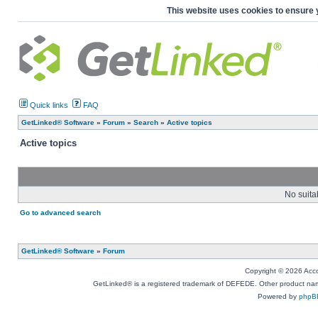
This website uses cookies to ensure 
Quick links
FAQ
GetLinked® Software
»
Forum
»
Search
»
Active topics
Active topics
No suita
Go to advanced search
GetLinked® Software
»
Forum
Copyright © 2026 Accou
GetLinked® is a registered trademark of DEFEDE. Other product names
Powered by
phpB