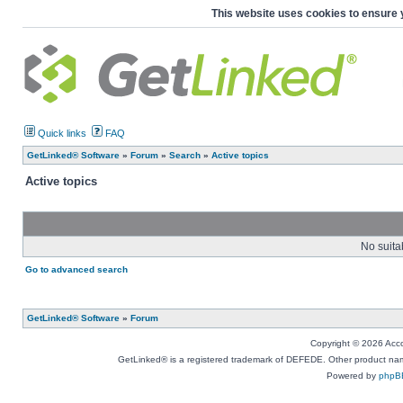
This website uses cookies to ensure 
Quick links
FAQ
GetLinked® Software
»
Forum
»
Search
»
Active topics
Active topics
No suita
Go to advanced search
GetLinked® Software
»
Forum
Copyright © 2026 Accou
GetLinked® is a registered trademark of DEFEDE. Other product names
Powered by
phpB