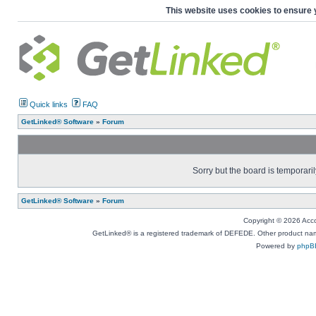
This website uses cookies to ensure 
Quick links
FAQ
GetLinked® Software
»
Forum
Sorry but the board is temporaril
GetLinked® Software
»
Forum
Copyright © 2026 Accou
GetLinked® is a registered trademark of DEFEDE. Other product names
Powered by
phpB