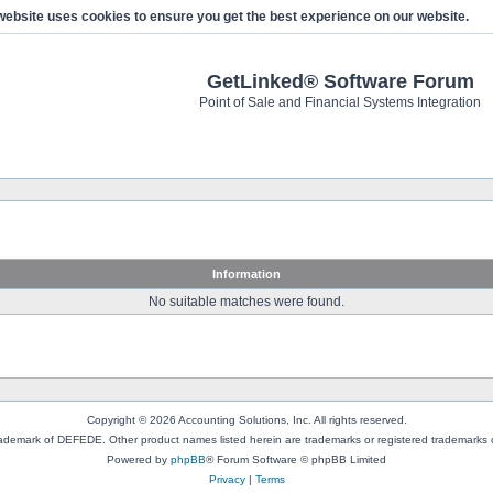
website uses cookies to ensure you get the best experience on our website.
GetLinked® Software Forum
Point of Sale and Financial Systems Integration
Information
No suitable matches were found.
Copyright © 2026 Accounting Solutions, Inc. All rights reserved.
rademark of DEFEDE. Other product names listed herein are trademarks or registered trademarks o
Powered by
phpBB
® Forum Software © phpBB Limited
Privacy
|
Terms