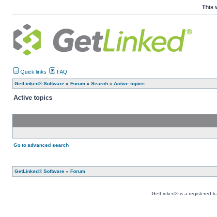
This 
Quick links
FAQ
GetLinked® Software
»
Forum
»
Search
»
Active topics
Active topics
Go to advanced search
GetLinked® Software
»
Forum
GetLinked® is a registered t