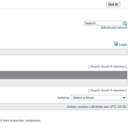
Advanced search
Login
[ Search found 0 matches ]
[ Search found 0 matches ]
Jump to:
Delete cookies
| All times are
UTC-07:00
f their respective companies.