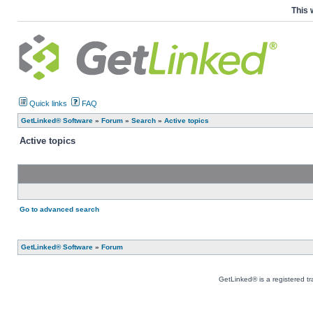
This 
Quick links
FAQ
GetLinked® Software
»
Forum
»
Search
»
Active topics
Active topics
Go to advanced search
GetLinked® Software
»
Forum
GetLinked® is a registered t