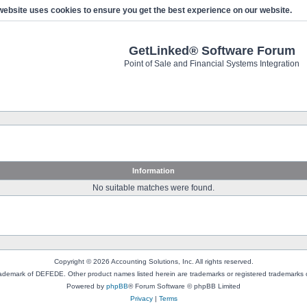
website uses cookies to ensure you get the best experience on our website.
GetLinked® Software Forum
Point of Sale and Financial Systems Integration
Information
No suitable matches were found.
Copyright © 2026 Accounting Solutions, Inc. All rights reserved.
rademark of DEFEDE. Other product names listed herein are trademarks or registered trademarks o
Powered by
phpBB
® Forum Software © phpBB Limited
Privacy
|
Terms