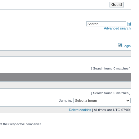
Advanced search
Login
[ Search found 0 matches ]
[ Search found 0 matches ]
Jump to:
Delete cookies
| All times are
UTC-07:00
f their respective companies.