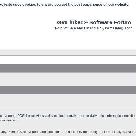
website uses cookies to ensure you get the best experience on our website.
GetLinked® Software Forum
Point of Sale and Financial Systems Integration
stems. POSLink provides ability to electronically transfer daily sales information including
ncial system.
ny Point of Sale systems and timeclocks. PRLink provides ability to electronically transfer