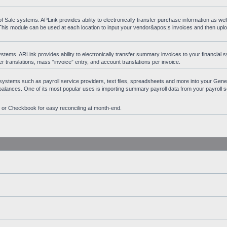
ale systems. APLink provides ability to electronically transfer purchase information as wel
 This module can be used at each location to input your vendor&apos;s invoices and then upl
ems. ARLink provides ability to electronically transfer summary invoices to your financial s
 translations, mass “invoice” entry, and account translations per invoice.
 systems such as payroll service providers, text files, spreadsheets and more into your Gen
t balances. One of its most popular uses is importing summary payroll data from your payroll s
n or Checkbook for easy reconciling at month-end.