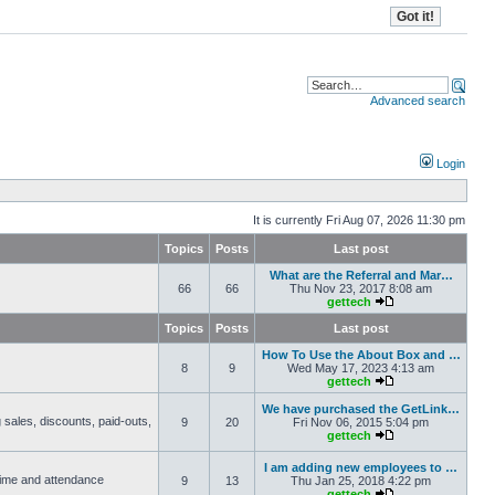
Advanced search
Login
It is currently Fri Aug 07, 2026 11:30 pm
Topics
Posts
Last post
What are the Referral and Mar…
66
66
Thu Nov 23, 2017 8:08 am
gettech
Topics
Posts
Last post
How To Use the About Box and …
8
9
Wed May 17, 2023 4:13 am
gettech
We have purchased the GetLink…
 sales, discounts, paid-outs,
9
20
Fri Nov 06, 2015 5:04 pm
gettech
I am adding new employees to …
 time and attendance
9
13
Thu Jan 25, 2018 4:22 pm
gettech