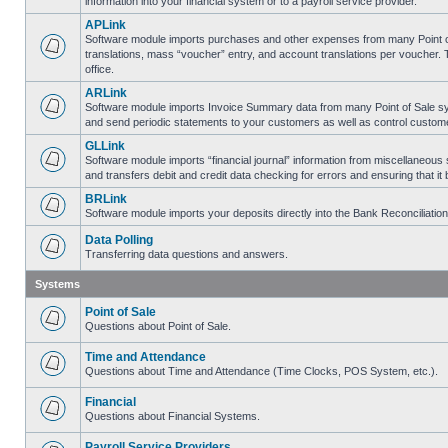
information into your financial system or to a payroll service provider.
APLink
Software module imports purchases and other expenses from many Point of S
translations, mass “voucher” entry, and account translations per voucher.
office.
ARLink
Software module imports Invoice Summary data from many Point of Sale syst
and send periodic statements to your customers as well as control customer
GLLink
Software module imports “financial journal” information from miscellaneous
and transfers debit and credit data checking for errors and ensuring that i
BRLink
Software module imports your deposits directly into the Bank Reconciliatio
Data Polling
Transferring data questions and answers.
Systems
Point of Sale
Questions about Point of Sale.
Time and Attendance
Questions about Time and Attendance (Time Clocks, POS System, etc.).
Financial
Questions about Financial Systems.
Payroll Service Providers