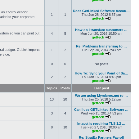
Does GetLinked Software Accou…
l as control vendor
1
1
Thu Jun 28, 2012 8:37 pm
oaded to your corporate
gettech
How do I translate customers …
ystem so you can print out
4
5
Mon Jun 20, 2016 10:50 am
gettech
Re: Problems transferring to …
eral Ledger. GLLink imports
1
2
Tue Sep 30, 2014 2:43 pm
gettech
ervice.
0
0
No posts
How To: Sync your Point of Sa…
2
2
Thu Jan 16, 2014 8:45 pm
gettech
Topics
Posts
Last post
We are using Mymicros.net to …
13
20
Thu Jan 25, 2018 5:12 pm
gettech
Can I use GETLinked Software …
3
4
Wed Feb 13, 2013 4:53 pm
gettech
Intacct is requiring TLS 1.2 …
8
10
Tue Feb 27, 2018 10:00 am
gettech
Re: StratEx Partners Payroll