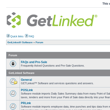
This 
Quick links
FAQ
GetLinked® Software
»
Forum
Forum
FAQs and Pre-Sale
Frequently Asked Questions and Pre-Sale Questions.
GetLinked Software
General
GETLinked™ Software and services questions and answers.
POSLink
Software module imports Daily Sales Summary data from many Point of Sale sy
taxes, tenders and more from your Point of Sale data directly into your fina
PRLink
Software module imports employee data, time punches and tips data from ma