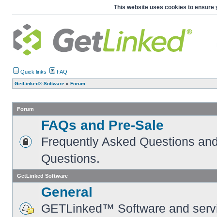
This website uses cookies to ensure 
Quick links
FAQ
GetLinked® Software
»
Forum
Forum
FAQs and Pre-Sale
Frequently Asked Questions and
Questions.
GetLinked Software
General
GETLinked™ Software and servi