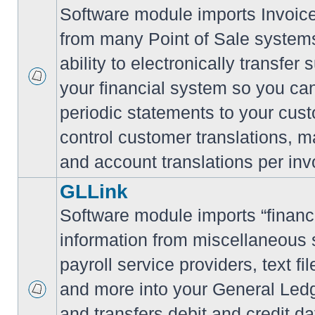
Software module imports Invoi
from many Point of Sale system
ability to electronically transfe
your financial system so you can
periodic statements to your cus
control customer translations, ma
and account translations per inv
GLLink
Software module imports “financi
information from miscellaneous
payroll service providers, text f
and more into your General Led
and transfers debit and credit da