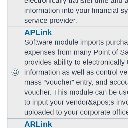
electronically transfer time and
information into your financial s
service provider.
APLink
Software module imports purcha
expenses from many Point of S
provides ability to electronically
information as well as control ve
mass “voucher” entry, and accoun
voucher. This module can be use
to input your vendor&apos;s inv
uploaded to your corporate offic
ARLink