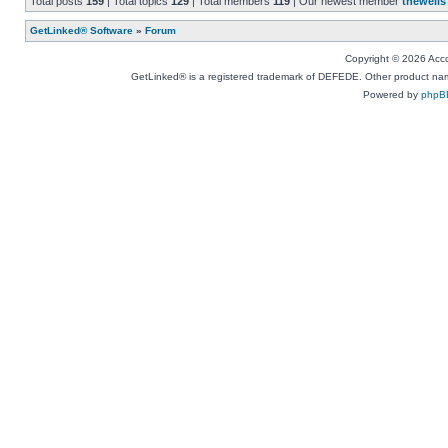
Total posts
159
| Total topics
129
| Total members
119
| Our newest member
thewells
GetLinked® Software
»
Forum
Copyright © 2026 Accou
GetLinked® is a registered trademark of DEFEDE. Other product names
Powered by
phpB