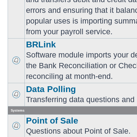
errors and ensuring that it balan
popular uses is importing summa
from your payroll service.
BRLink
Software module imports your dep
the Bank Reconciliation or Chec
reconciling at month-end.
Data Polling
Transferring data questions and
Systems
Point of Sale
Questions about Point of Sale.