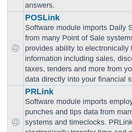
answers.
POSLink
Software module imports Daily
from many Point of Sale syste
provides ability to electronically
information including sales, disc
taxes, tenders and more from yo
data directly into your financial 
PRLink
Software module imports employ
punches and tips data from many
systems and timeclocks. PRLink 