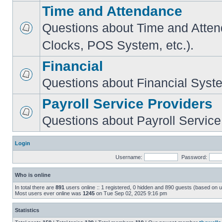
Time and Attendance
Questions about Time and Atte
Clocks, POS System, etc.).
Financial
Questions about Financial Syst
Payroll Service Providers
Questions about Payroll Service
Login
Username:
Password:
Who is online
In total there are
891
users online :: 1 registered, 0 hidden and 890 guests (based on u
Most users ever online was
1245
on Tue Sep 02, 2025 9:16 pm
Statistics