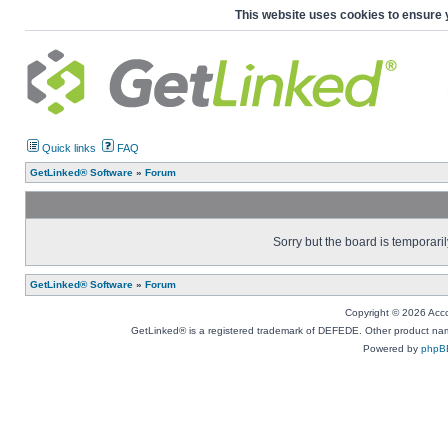
This website uses cookies to ensure 
Quick links
FAQ
GetLinked® Software
»
Forum
Sorry but the board is temporaril
GetLinked® Software
»
Forum
Copyright © 2026 Accou
GetLinked® is a registered trademark of DEFEDE. Other product names
Powered by
phpB