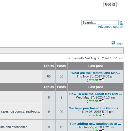
Advanced search
Login
It is currently Sat Aug 08, 2026 10:51 am
Topics
Posts
Last post
What are the Referral and Mar…
66
66
Thu Nov 23, 2017 8:08 am
gettech
Topics
Posts
Last post
How To Use the About Box and …
8
9
Wed May 17, 2023 4:13 am
gettech
We have purchased the GetLink…
 sales, discounts, paid-outs,
9
20
Fri Nov 06, 2015 5:04 pm
gettech
I am adding new employees to …
 time and attendance
9
13
Thu Jan 25, 2018 4:22 pm
gettech