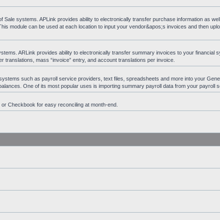
ale systems. APLink provides ability to electronically transfer purchase information as wel
 This module can be used at each location to input your vendor&apos;s invoices and then upl
ems. ARLink provides ability to electronically transfer summary invoices to your financial s
 translations, mass “invoice” entry, and account translations per invoice.
 systems such as payroll service providers, text files, spreadsheets and more into your Gen
t balances. One of its most popular uses is importing summary payroll data from your payroll s
n or Checkbook for easy reconciling at month-end.