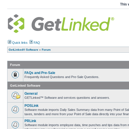
This 
Quick links
FAQ
GetLinked® Software
»
Forum
Forum
FAQs and Pre-Sale
Frequently Asked Questions and Pre-Sale Questions.
GetLinked Software
General
GETLinked™ Software and services questions and answers.
POSLink
Software module imports Daily Sales Summary data from many Point of Sale sy
taxes, tenders and more from your Point of Sale data directly into your fina
PRLink
Software module imports employee data, time punches and tips data from ma