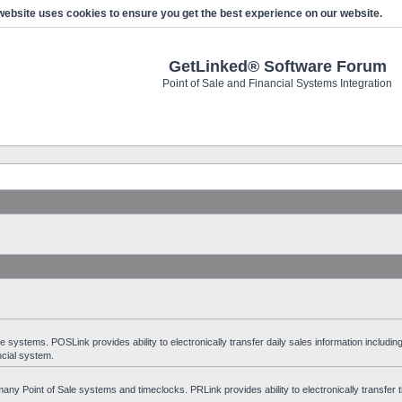
website uses cookies to ensure you get the best experience on our website.
GetLinked® Software Forum
Point of Sale and Financial Systems Integration
stems. POSLink provides ability to electronically transfer daily sales information including
ncial system.
ny Point of Sale systems and timeclocks. PRLink provides ability to electronically transfer