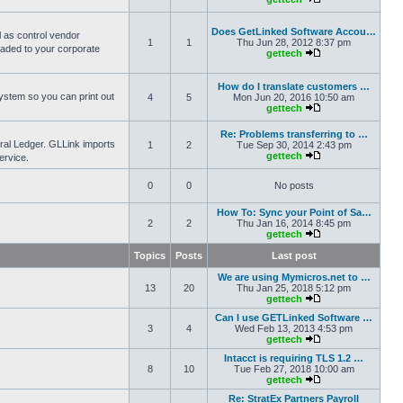
Does GetLinked Software Accou…
l as control vendor
1
1
Thu Jun 28, 2012 8:37 pm
oaded to your corporate
gettech
How do I translate customers …
ystem so you can print out
4
5
Mon Jun 20, 2016 10:50 am
gettech
Re: Problems transferring to …
eral Ledger. GLLink imports
1
2
Tue Sep 30, 2014 2:43 pm
gettech
ervice.
0
0
No posts
How To: Sync your Point of Sa…
2
2
Thu Jan 16, 2014 8:45 pm
gettech
Topics
Posts
Last post
We are using Mymicros.net to …
13
20
Thu Jan 25, 2018 5:12 pm
gettech
Can I use GETLinked Software …
3
4
Wed Feb 13, 2013 4:53 pm
gettech
Intacct is requiring TLS 1.2 …
8
10
Tue Feb 27, 2018 10:00 am
gettech
Re: StratEx Partners Payroll