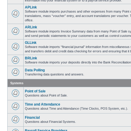
information into your financial system or to a payroll service provider.
APLink
Software module imports purchases and other expenses from many Point of S
translations, mass “voucher” entry, and account translations per voucher.
office.
ARLink
Software module imports Invoice Summary data from many Point of Sale syst
and send periodic statements to your customers as well as control customer
GLLink
Software module imports “financial journal” information from miscellaneous
and transfers debit and credit data checking for errors and ensuring that i
BRLink
Software module imports your deposits directly into the Bank Reconciliatio
Data Polling
Transferring data questions and answers.
Systems
Point of Sale
Questions about Point of Sale.
Time and Attendance
Questions about Time and Attendance (Time Clocks, POS System, etc.).
Financial
Questions about Financial Systems.
Payroll Service Providers