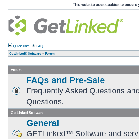
This website uses cookies to ensure 
Quick links
FAQ
GetLinked® Software
»
Forum
Forum
FAQs and Pre-Sale
Frequently Asked Questions and
Questions.
GetLinked Software
General
GETLinked™ Software and servi