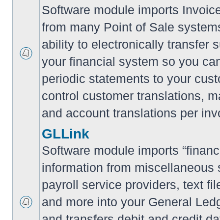
Software module imports Invoi
from many Point of Sale system
ability to electronically transfe
your financial system so you can
periodic statements to your cus
control customer translations, ma
and account translations per inv
GLLink
Software module imports “financi
information from miscellaneous
payroll service providers, text f
and more into your General Led
and transfers debit and credit da