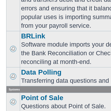
errors and ensuring that it balan
popular uses is importing summa
from your payroll service.
BRLink
Software module imports your dep
the Bank Reconciliation or Chec
reconciling at month-end.
Data Polling
Transferring data questions and
Systems
Point of Sale
Questions about Point of Sale.