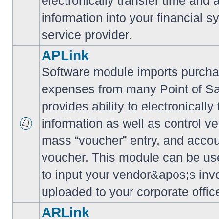
electronically transfer time and
information into your financial s
service provider.
APLink
Software module imports purcha
expenses from many Point of S
provides ability to electronically
information as well as control ve
mass “voucher” entry, and accoun
voucher. This module can be use
to input your vendor&apos;s inv
uploaded to your corporate offic
ARLink