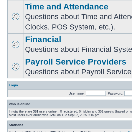
Time and Attendance
Questions about Time and Atte
Clocks, POS System, etc.).
Financial
Questions about Financial Syst
Payroll Service Providers
Questions about Payroll Service
Login
Username:
Password:
Who is online
In total there are
351
users online :: 0 registered, 0 hidden and 351 guests (based on u
Most users ever online was
1245
on Tue Sep 02, 2025 9:16 pm
Statistics