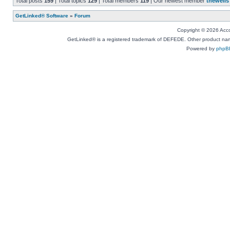
Total posts
159
| Total topics
129
| Total members
119
| Our newest member
thewells
GetLinked® Software
»
Forum
Copyright © 2026 Accou
GetLinked® is a registered trademark of DEFEDE. Other product names
Powered by
phpB