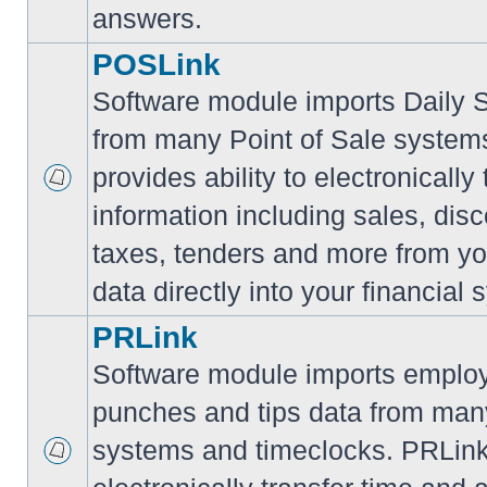
answers.
POSLink
Software module imports Daily
from many Point of Sale syste
provides ability to electronically
information including sales, disc
taxes, tenders and more from yo
data directly into your financial 
PRLink
Software module imports employ
punches and tips data from many
systems and timeclocks. PRLink 