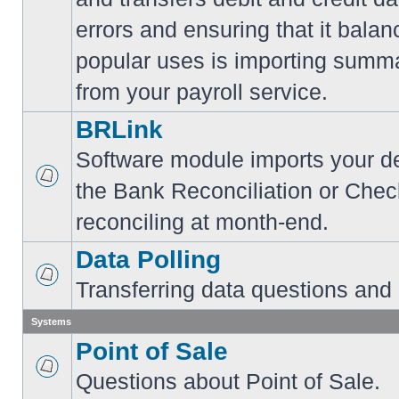
errors and ensuring that it balan
popular uses is importing summa
from your payroll service.
BRLink
Software module imports your dep
the Bank Reconciliation or Chec
reconciling at month-end.
Data Polling
Transferring data questions and
Systems
Point of Sale
Questions about Point of Sale.