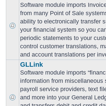
Software module imports Invoi
from many Point of Sale system
ability to electronically transfe
your financial system so you can
periodic statements to your cus
control customer translations, ma
and account translations per inv
GLLink
Software module imports “financi
information from miscellaneous
payroll service providers, text f
and more into your General Led
and transfers debit and credit da