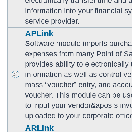
electronically transfer time and
information into your financial s
service provider.
APLink
Software module imports purcha
expenses from many Point of S
provides ability to electronically
information as well as control ve
mass “voucher” entry, and accoun
voucher. This module can be use
to input your vendor&apos;s inv
uploaded to your corporate offic
ARLink