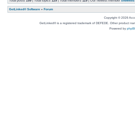
Total posts
159
| Total topics
129
| Total members
119
| Our newest member
thewells
GetLinked® Software
»
Forum
Copyright © 2026 Accou
GetLinked® is a registered trademark of DEFEDE. Other product names
Powered by
phpB