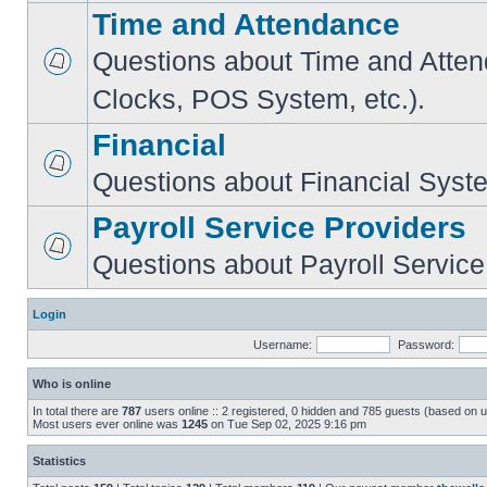
Time and Attendance
Questions about Time and Atte
Clocks, POS System, etc.).
Financial
Questions about Financial Syst
Payroll Service Providers
Questions about Payroll Service
Login
Username:
Password:
Who is online
In total there are
787
users online :: 2 registered, 0 hidden and 785 guests (based on u
Most users ever online was
1245
on Tue Sep 02, 2025 9:16 pm
Statistics