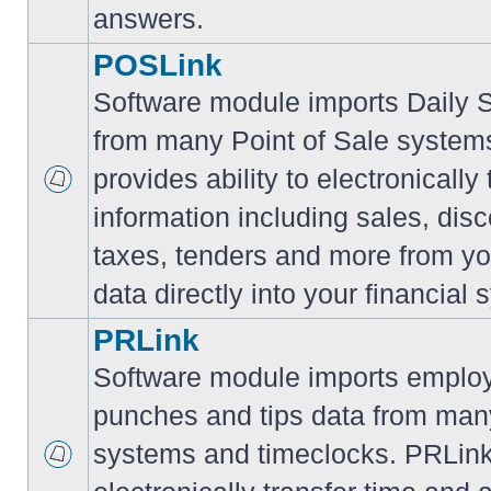
answers.
POSLink
Software module imports Daily
from many Point of Sale syste
provides ability to electronically
information including sales, disc
taxes, tenders and more from yo
data directly into your financial 
PRLink
Software module imports employ
punches and tips data from many
systems and timeclocks. PRLink 