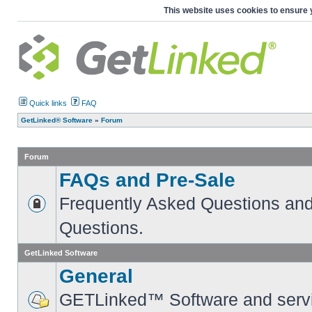
This website uses cookies to ensure 
Quick links
FAQ
GetLinked® Software
»
Forum
Forum
FAQs and Pre-Sale
Frequently Asked Questions and
Questions.
GetLinked Software
General
GETLinked™ Software and servi