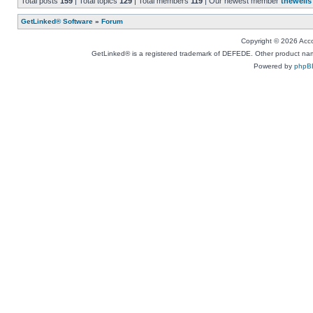
Total posts
159
| Total topics
129
| Total members
119
| Our newest member
thewells
GetLinked® Software
»
Forum
Copyright © 2026 Accou
GetLinked® is a registered trademark of DEFEDE. Other product names
Powered by
phpB