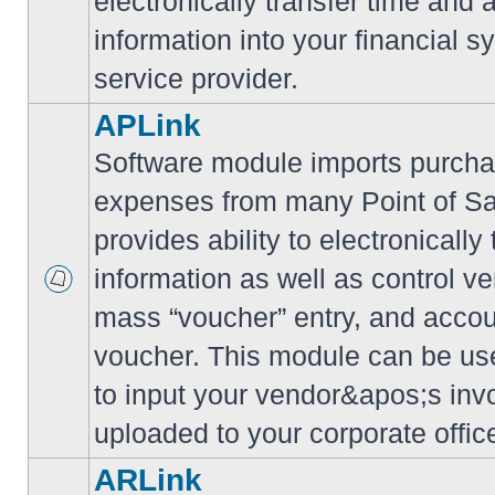
electronically transfer time and
information into your financial s
service provider.
APLink
Software module imports purcha
expenses from many Point of S
provides ability to electronically
information as well as control ve
mass “voucher” entry, and accoun
voucher. This module can be use
to input your vendor&apos;s inv
uploaded to your corporate offic
ARLink