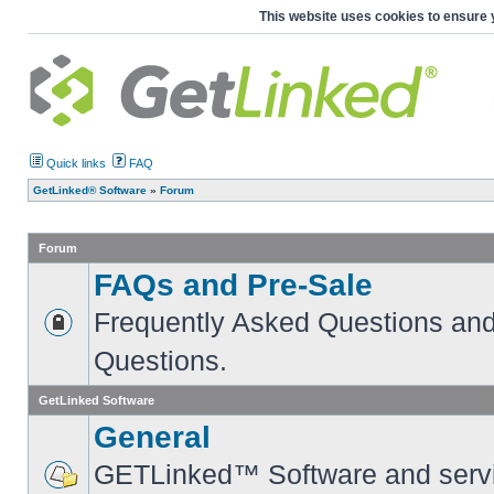
This website uses cookies to ensure 
Quick links
FAQ
GetLinked® Software
»
Forum
Forum
FAQs and Pre-Sale
Frequently Asked Questions and
Questions.
GetLinked Software
General
GETLinked™ Software and servi