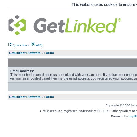
This website uses cookies to ensure 
Quick links
FAQ
GetLinked® Software
»
Forum
Email address:
This must be the email address associated with your account. If you have not change
via your user control panel then it is the email address you registered your account wi
GetLinked® Software
»
Forum
Copyright © 2026 Accou
GetLinked® is a registered trademark of DEFEDE. Other product names
Powered by
phpB