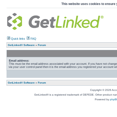
This website uses cookies to ensure 
Quick links
FAQ
GetLinked® Software
»
Forum
Email address:
This must be the email address associated with your account. If you have not change
via your user control panel then it is the email address you registered your account wi
GetLinked® Software
»
Forum
Copyright © 2026 Accou
GetLinked® is a registered trademark of DEFEDE. Other product names
Powered by
phpB