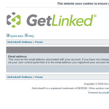
This website uses cookies to ensure 
Quick links
FAQ
GetLinked® Software
»
Forum
Email address:
This must be the email address associated with your account. If you have not change
via your user control panel then it is the email address you registered your account wi
GetLinked® Software
»
Forum
Copyright © 2026 Accou
GetLinked® is a registered trademark of DEFEDE. Other product names
Powered by
phpB