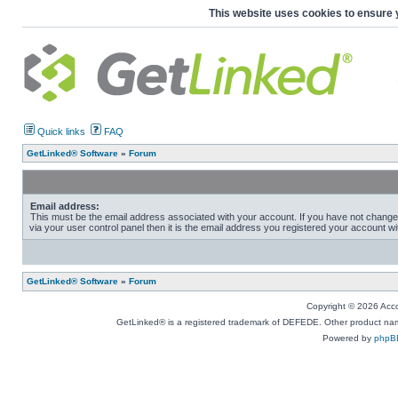
This website uses cookies to ensure 
Quick links
FAQ
GetLinked® Software
»
Forum
Email address:
This must be the email address associated with your account. If you have not change
via your user control panel then it is the email address you registered your account wi
GetLinked® Software
»
Forum
Copyright © 2026 Accou
GetLinked® is a registered trademark of DEFEDE. Other product names
Powered by
phpB