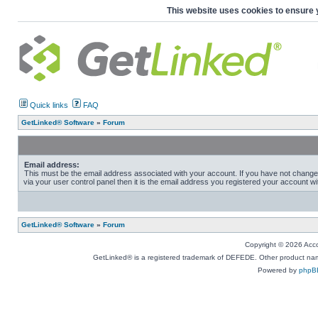
This website uses cookies to ensure 
Quick links
FAQ
GetLinked® Software
»
Forum
Email address:
This must be the email address associated with your account. If you have not change
via your user control panel then it is the email address you registered your account wi
GetLinked® Software
»
Forum
Copyright © 2026 Accou
GetLinked® is a registered trademark of DEFEDE. Other product names
Powered by
phpB