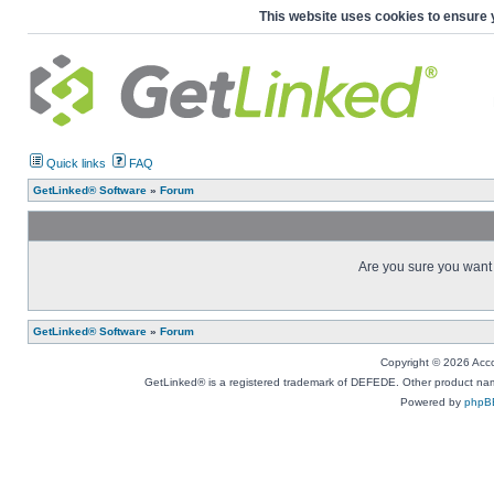
This website uses cookies to ensure 
Quick links
FAQ
GetLinked® Software
»
Forum
Are you sure you want t
GetLinked® Software
»
Forum
Copyright © 2026 Accou
GetLinked® is a registered trademark of DEFEDE. Other product names
Powered by
phpB