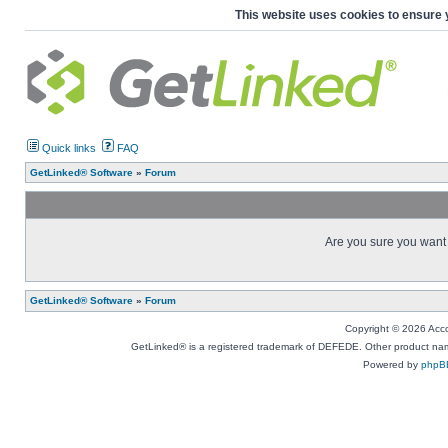
This website uses cookies to ensure 
Quick links
FAQ
GetLinked® Software
»
Forum
Are you sure you want t
GetLinked® Software
»
Forum
Copyright © 2026 Accou
GetLinked® is a registered trademark of DEFEDE. Other product names
Powered by
phpB