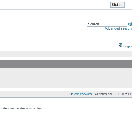
Advanced search
Login
Delete cookies
| All times are
UTC-07:00
f their respective companies.