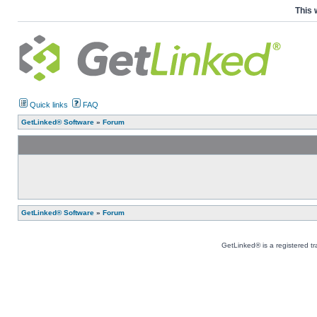
This 
Quick links
FAQ
GetLinked® Software
»
Forum
GetLinked® Software
»
Forum
GetLinked® is a registered t