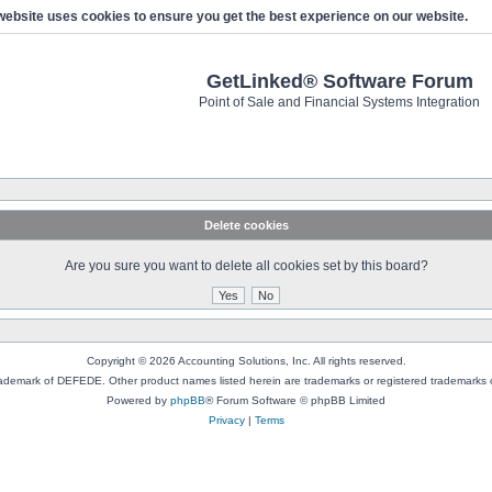
website uses cookies to ensure you get the best experience on our website.
GetLinked® Software Forum
Point of Sale and Financial Systems Integration
Delete cookies
Are you sure you want to delete all cookies set by this board?
Copyright © 2026 Accounting Solutions, Inc. All rights reserved.
rademark of DEFEDE. Other product names listed herein are trademarks or registered trademarks o
Powered by
phpBB
® Forum Software © phpBB Limited
Privacy
|
Terms