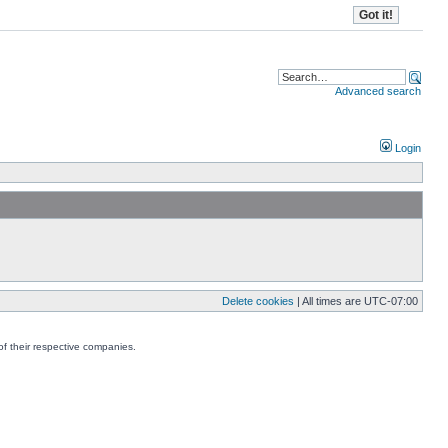
Advanced search
Login
Delete cookies
| All times are
UTC-07:00
f their respective companies.