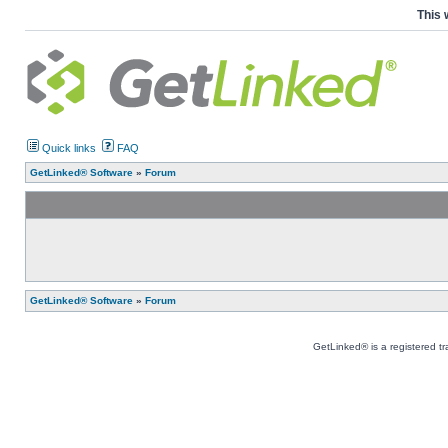
This 
Quick links
FAQ
GetLinked® Software
»
Forum
GetLinked® Software
»
Forum
GetLinked® is a registered t