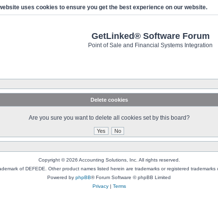
website uses cookies to ensure you get the best experience on our website.
GetLinked® Software Forum
Point of Sale and Financial Systems Integration
Delete cookies
Are you sure you want to delete all cookies set by this board?
Copyright © 2026 Accounting Solutions, Inc. All rights reserved.
rademark of DEFEDE. Other product names listed herein are trademarks or registered trademarks o
Powered by
phpBB
® Forum Software © phpBB Limited
Privacy
|
Terms