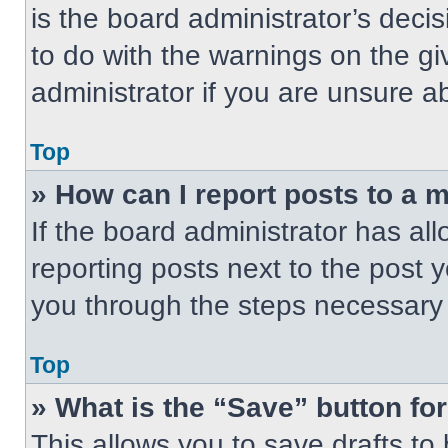
is the board administrator’s dec
to do with the warnings on the gi
administrator if you are unsure 
Top
» How can I report posts to a 
If the board administrator has all
reporting posts next to the post yo
you through the steps necessary t
Top
» What is the “Save” button for
This allows you to save drafts to