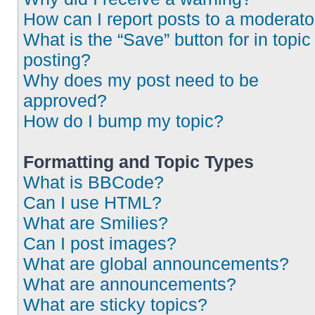
How can I report posts to a moderato
What is the “Save” button for in topic
posting?
Why does my post need to be
approved?
How do I bump my topic?
Formatting and Topic Types
What is BBCode?
Can I use HTML?
What are Smilies?
Can I post images?
What are global announcements?
What are announcements?
What are sticky topics?