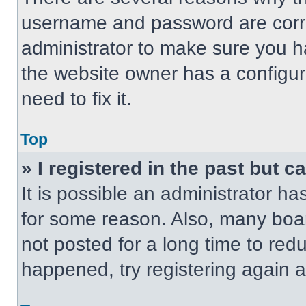
username and password are correc
administrator to make sure you ha
the website owner has a configur
need to fix it.
Top
» I registered in the past but 
It is possible an administrator h
for some reason. Also, many boa
not posted for a long time to redu
happened, try registering again 