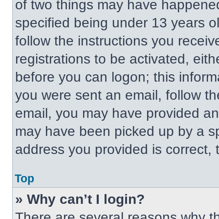
of two things may have happened
specified being under 13 years old
follow the instructions you recei
registrations to be activated, eit
before you can logon; this informa
you were sent an email, follow the
email, you may have provided an 
may have been picked up by a spa
address you provided is correct, t
Top
» Why can’t I login?
There are several reasons why thi