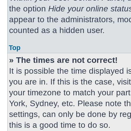
the option
Hide your online statu
appear to the administrators, mod
counted as a hidden user.
Top
» The times are not correct!
It is possible the time displayed 
you are in. If this is the case, v
your timezone to match your part
York, Sydney, etc. Please note t
settings, can only be done by regi
this is a good time to do so.