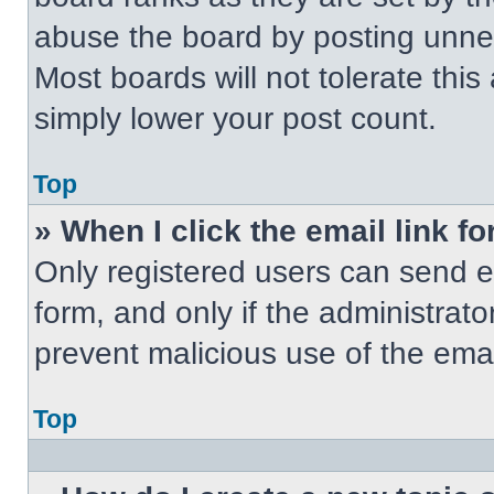
abuse the board by posting unnece
Most boards will not tolerate this
simply lower your post count.
Top
» When I click the email link fo
Only registered users can send em
form, and only if the administrato
prevent malicious use of the em
Top