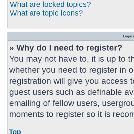
What are locked topics?
What are topic icons?
Login 
» Why do I need to register?
You may not have to, it is up to t
whether you need to register in 
registration will give you access t
guest users such as definable av
emailing of fellow users, usergrou
moments to register so it is re
Top