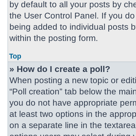
by default to all your posts by ch
the User Control Panel. If you do 
being added to individual posts 
within the posting form.
Top
» How do I create a poll?
When posting a new topic or editing
“Poll creation” tab below the main
you do not have appropriate permi
at least two options in the approp
on a separate line in the textare