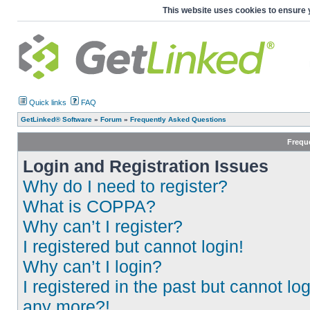
This website uses cookies to ensure 
Quick links
FAQ
GetLinked® Software
»
Forum
»
Frequently Asked Questions
Frequ
Login and Registration Issues
Why do I need to register?
What is COPPA?
Why can’t I register?
I registered but cannot login!
Why can’t I login?
I registered in the past but cannot log
any more?!