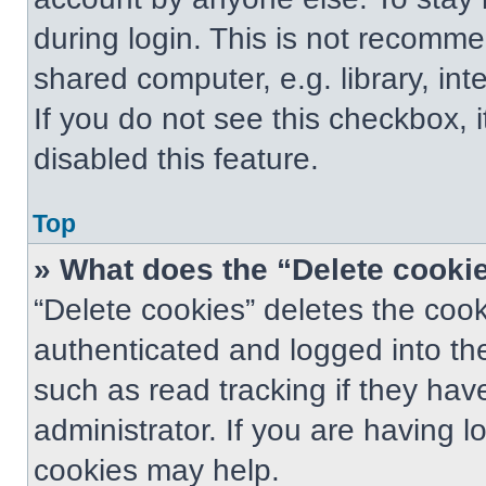
during login. This is not recomm
shared computer, e.g. library, int
If you do not see this checkbox, 
disabled this feature.
Top
» What does the “Delete cooki
“Delete cookies” deletes the co
authenticated and logged into th
such as read tracking if they ha
administrator. If you are having 
cookies may help.