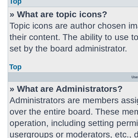
Top
» What are topic icons?
Topic icons are author chosen im
their content. The ability to use
set by the board administrator.
Top
Use
» What are Administrators?
Administrators are members assig
over the entire board. These mem
operation, including setting perm
usergroups or moderators, etc.,