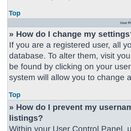
Top
User P
» How do I change my settings
If you are a registered user, all 
database. To alter them, visit you
be found by clicking on your use
system will allow you to change a
Top
» How do I prevent my usernam
listings?
Within your User Control Panel, u