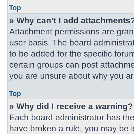
Top
» Why can’t I add attachments
Attachment permissions are grant
user basis. The board administr
to be added for the specific foru
certain groups can post attachmen
you are unsure about why you ar
Top
» Why did I receive a warning?
Each board administrator has their
have broken a rule, you may be i