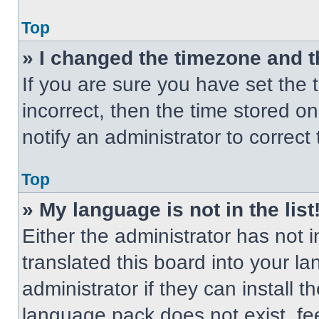
Top
» I changed the timezone and th
If you are sure you have set the t
incorrect, then the time stored on
notify an administrator to correct
Top
» My language is not in the list
Either the administrator has not
translated this board into your l
administrator if they can install 
language pack does not exist, fee