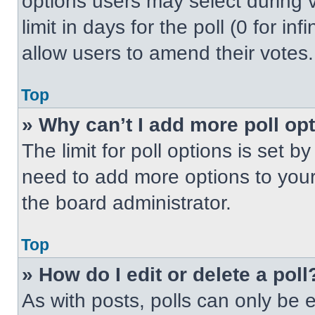
options users may select during v
limit in days for the poll (0 for inf
allow users to amend their votes.
Top
» Why can’t I add more poll op
The limit for poll options is set b
need to add more options to your
the board administrator.
Top
» How do I edit or delete a poll
As with posts, polls can only be e