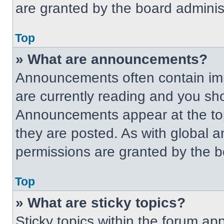
are granted by the board administ
Top
» What are announcements?
Announcements often contain imp
are currently reading and you s
Announcements appear at the top
they are posted. As with globa
permissions are granted by the b
Top
» What are sticky topics?
Sticky topics within the forum 