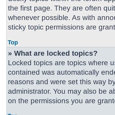
the first page. They are often qu
whenever possible. As with ann
sticky topic permissions are gran
Top
» What are locked topics?
Locked topics are topics where us
contained was automatically end
reasons and were set this way by
administrator. You may also be a
on the permissions you are grant