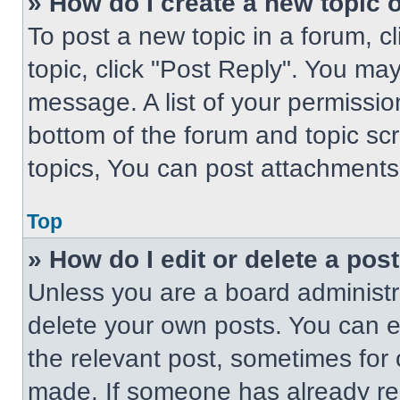
» How do I create a new topic o
To post a new topic in a forum, cl
topic, click "Post Reply". You ma
message. A list of your permissio
bottom of the forum and topic s
topics, You can post attachments,
Top
» How do I edit or delete a pos
Unless you are a board administra
delete your own posts. You can edi
the relevant post, sometimes for 
made. If someone has already repl