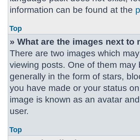
information can be found at the
Top
» What are the images next t
There are two images which may
viewing posts. One of them may 
generally in the form of stars, b
you have made or your status on t
image is known as an avatar and 
user.
Top