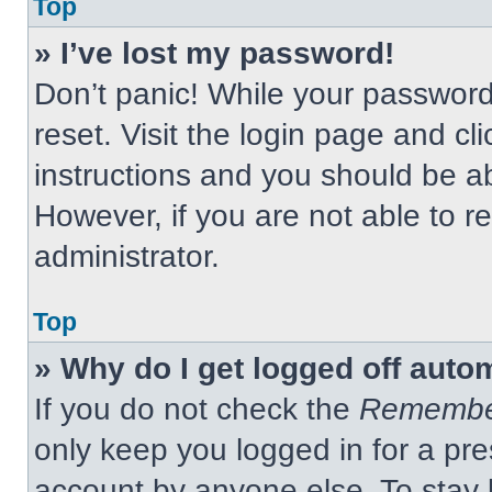
Top
» I’ve lost my password!
Don’t panic! While your password 
reset. Visit the login page and cl
instructions and you should be abl
However, if you are not able to 
administrator.
Top
» Why do I get logged off auto
If you do not check the
Remembe
only keep you logged in for a pre
account by anyone else. To stay 