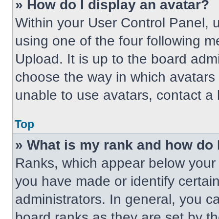
» How do I display an avatar?
Within your User Control Panel, 
using one of the four following m
Upload. It is up to the board adm
choose the way in which avatars 
unable to use avatars, contact a 
Top
» What is my rank and how do 
Ranks, which appear below your 
you have made or identify certai
administrators. In general, you c
board ranks as they are set by t