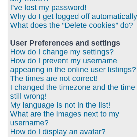
I’ve lost my password!
Why do I get logged off automaticall
What does the “Delete cookies” do?
User Preferences and settings
How do I change my settings?
How do I prevent my username
appearing in the online user listings?
The times are not correct!
I changed the timezone and the time 
still wrong!
My language is not in the list!
What are the images next to my
username?
How do I display an avatar?