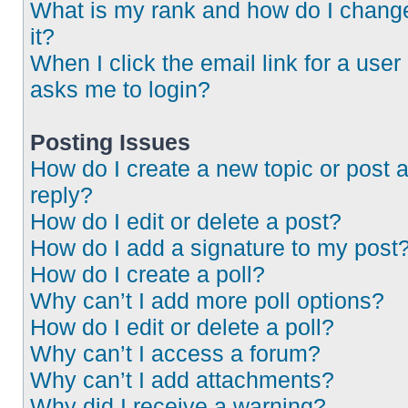
What is my rank and how do I chang
it?
When I click the email link for a user 
asks me to login?
Posting Issues
How do I create a new topic or post 
reply?
How do I edit or delete a post?
How do I add a signature to my post
How do I create a poll?
Why can’t I add more poll options?
How do I edit or delete a poll?
Why can’t I access a forum?
Why can’t I add attachments?
Why did I receive a warning?