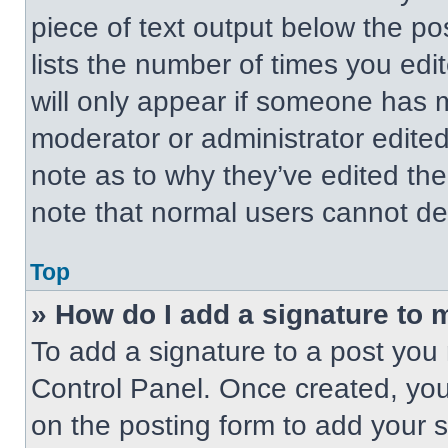
piece of text output below the po
lists the number of times you edit
will only appear if someone has ma
moderator or administrator edite
note as to why they’ve edited the
note that normal users cannot de
Top
» How do I add a signature to 
To add a signature to a post you 
Control Panel. Once created, yo
on the posting form to add your 