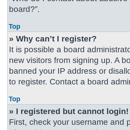
board?”.
Top
» Why can’t I register?
It is possible a board administrat
new visitors from signing up. A b
banned your IP address or disal
to register. Contact a board admin
Top
» I registered but cannot login!
First, check your username and p