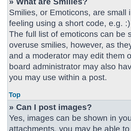
» What are Smilies?
Smilies, or Emoticons, are small
feeling using a short code, e.g. 
The full list of emoticons can be 
overuse smilies, however, as the
and a moderator may edit them ou
board administrator may also have
you may use within a post.
Top
» Can I post images?
Yes, images can be shown in your
attachments, you may be able to