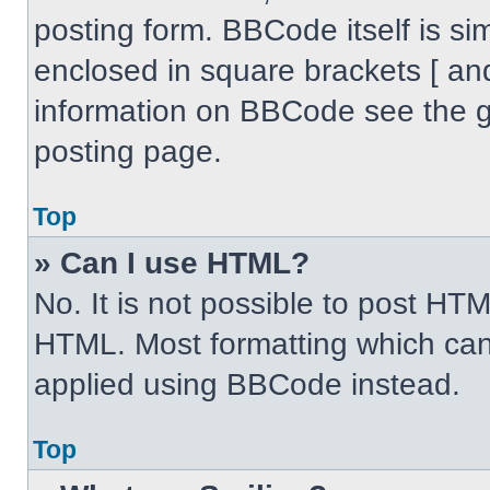
posting form. BBCode itself is sim
enclosed in square brackets [ an
information on BBCode see the 
posting page.
Top
» Can I use HTML?
No. It is not possible to post HT
HTML. Most formatting which can
applied using BBCode instead.
Top