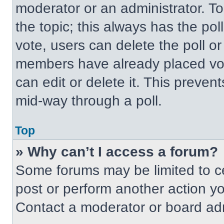
moderator or an administrator. To ed
the topic; this always has the pol
vote, users can delete the poll or
members have already placed vot
can edit or delete it. This preven
mid-way through a poll.
Top
» Why can’t I access a forum?
Some forums may be limited to ce
post or perform another action y
Contact a moderator or board adm