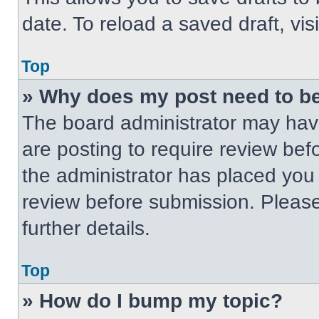
date. To reload a saved draft, vis
Top
» Why does my post need to b
The board administrator may have
are posting to require review befo
the administrator has placed you
review before submission. Please
further details.
Top
» How do I bump my topic?