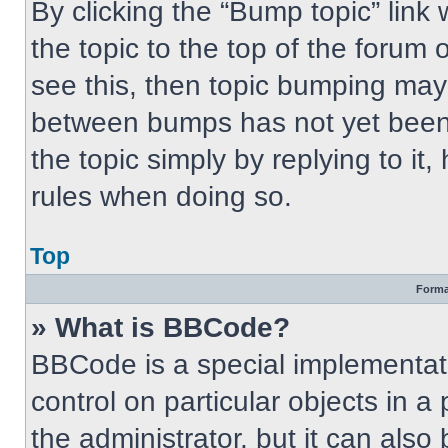
By clicking the “Bump topic” link
the topic to the top of the forum 
see this, then topic bumping may
between bumps has not yet been 
the topic simply by replying to it
rules when doing so.
Top
Forma
» What is BBCode?
BBCode is a special implementati
control on particular objects in 
the administrator, but it can also