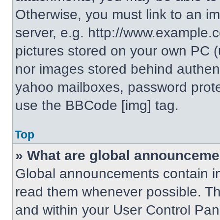
Otherwise, you must link to an i
server, e.g. http://www.example.c
pictures stored on your own PC (un
nor images stored behind authent
yahoo mailboxes, password protec
use the BBCode [img] tag.
Top
» What are global announceme
Global announcements contain im
read them whenever possible. The
and within your User Control Pa