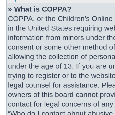
» What is COPPA?
COPPA, or the Children’s Online P
in the United States requiring web
information from minors under the
consent or some other method of
allowing the collection of persona
under the age of 13. If you are u
trying to register or to the websit
legal counsel for assistance. Pl
owners of this board cannot provi
contact for legal concerns of any
“Who do I contact about abusive a