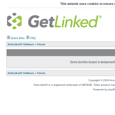
This website uses cookies to ensure 
Quick links
FAQ
GetLinked® Software
»
Forum
Sorry but the board is temporaril
GetLinked® Software
»
Forum
Copyright © 2026 Accou
GetLinked® is a registered trademark of DEFEDE. Other product names
Powered by
phpB