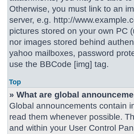
Otherwise, you must link to an i
server, e.g. http://www.example.c
pictures stored on your own PC (un
nor images stored behind authent
yahoo mailboxes, password protec
use the BBCode [img] tag.
Top
» What are global announceme
Global announcements contain im
read them whenever possible. The
and within your User Control Pa