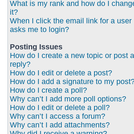
What is my rank and how do I chang
it?
When I click the email link for a user 
asks me to login?
Posting Issues
How do I create a new topic or post 
reply?
How do I edit or delete a post?
How do I add a signature to my post
How do I create a poll?
Why can’t I add more poll options?
How do I edit or delete a poll?
Why can’t I access a forum?
Why can’t I add attachments?
Why did I receive a warning?