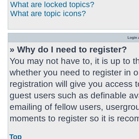
What are locked topics?
What are topic icons?
Login 
» Why do I need to register?
You may not have to, it is up to t
whether you need to register in 
registration will give you access t
guest users such as definable av
emailing of fellow users, usergrou
moments to register so it is re
Top