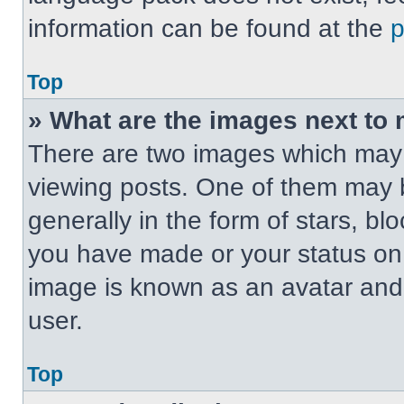
information can be found at the
Top
» What are the images next t
There are two images which may
viewing posts. One of them may 
generally in the form of stars, b
you have made or your status on t
image is known as an avatar and 
user.
Top