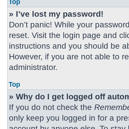
Top
» I’ve lost my password!
Don’t panic! While your password 
reset. Visit the login page and cl
instructions and you should be abl
However, if you are not able to 
administrator.
Top
» Why do I get logged off auto
If you do not check the
Remembe
only keep you logged in for a pre
account by anyone else. To stay 