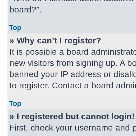
board?”.
Top
» Why can’t I register?
It is possible a board administrat
new visitors from signing up. A b
banned your IP address or disal
to register. Contact a board admin
Top
» I registered but cannot login!
First, check your username and p