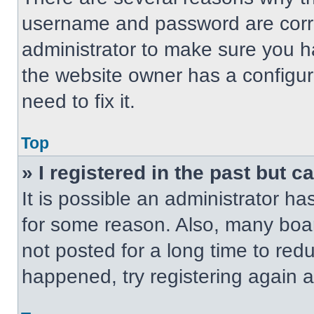
username and password are correc
administrator to make sure you ha
the website owner has a configur
need to fix it.
Top
» I registered in the past but 
It is possible an administrator h
for some reason. Also, many boa
not posted for a long time to redu
happened, try registering again 