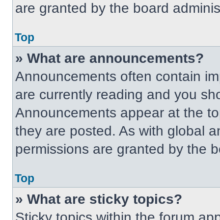
are granted by the board administ
Top
» What are announcements?
Announcements often contain imp
are currently reading and you s
Announcements appear at the top
they are posted. As with globa
permissions are granted by the b
Top
» What are sticky topics?
Sticky topics within the forum 