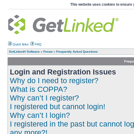
This website uses cookies to ensure 
Quick links
FAQ
GetLinked® Software
»
Forum
»
Frequently Asked Questions
Frequ
Login and Registration Issues
Why do I need to register?
What is COPPA?
Why can’t I register?
I registered but cannot login!
Why can’t I login?
I registered in the past but cannot log
any more?!