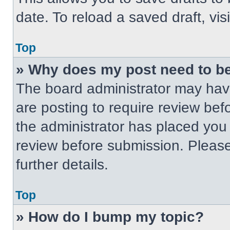
date. To reload a saved draft, vis
Top
» Why does my post need to b
The board administrator may have
are posting to require review befo
the administrator has placed you
review before submission. Please
further details.
Top
» How do I bump my topic?