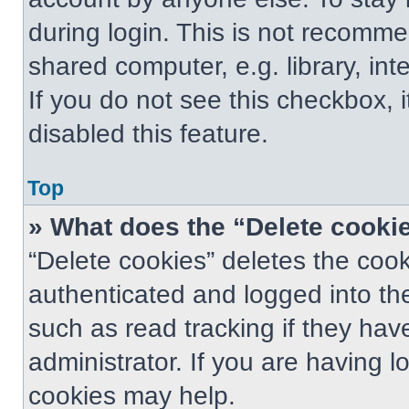
during login. This is not recomm
shared computer, e.g. library, int
If you do not see this checkbox, 
disabled this feature.
Top
» What does the “Delete cooki
“Delete cookies” deletes the co
authenticated and logged into th
such as read tracking if they ha
administrator. If you are having 
cookies may help.