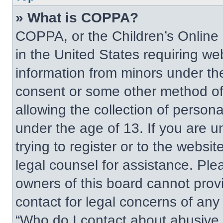
» What is COPPA?
COPPA, or the Children’s Online P
in the United States requiring web
information from minors under the
consent or some other method of
allowing the collection of persona
under the age of 13. If you are u
trying to register or to the websit
legal counsel for assistance. Pl
owners of this board cannot provi
contact for legal concerns of any
“Who do I contact about abusive a