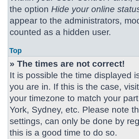
the option
Hide your online statu
appear to the administrators, mod
counted as a hidden user.
Top
» The times are not correct!
It is possible the time displayed 
you are in. If this is the case, v
your timezone to match your part
York, Sydney, etc. Please note t
settings, can only be done by regi
this is a good time to do so.