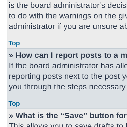
is the board administrator’s dec
to do with the warnings on the gi
administrator if you are unsure 
Top
» How can I report posts to a 
If the board administrator has all
reporting posts next to the post yo
you through the steps necessary t
Top
» What is the “Save” button for
This allows you to save drafts to