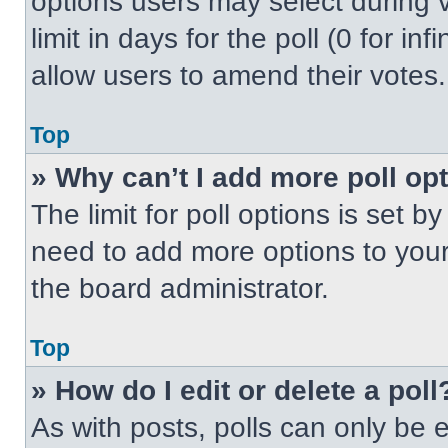
options users may select during v
limit in days for the poll (0 for inf
allow users to amend their votes.
Top
» Why can’t I add more poll op
The limit for poll options is set b
need to add more options to your
the board administrator.
Top
» How do I edit or delete a poll
As with posts, polls can only be e