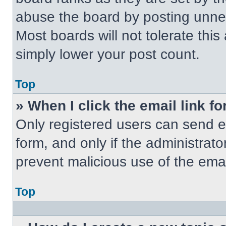
abuse the board by posting unnece
Most boards will not tolerate this
simply lower your post count.
Top
» When I click the email link fo
Only registered users can send em
form, and only if the administrato
prevent malicious use of the em
Top