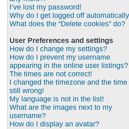
I’ve lost my password!
Why do I get logged off automaticall
What does the “Delete cookies” do?
User Preferences and settings
How do I change my settings?
How do I prevent my username
appearing in the online user listings?
The times are not correct!
I changed the timezone and the time 
still wrong!
My language is not in the list!
What are the images next to my
username?
How do I display an avatar?