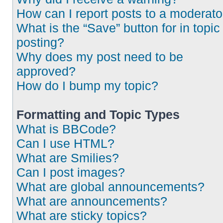
How can I report posts to a moderato
What is the “Save” button for in topic
posting?
Why does my post need to be
approved?
How do I bump my topic?
Formatting and Topic Types
What is BBCode?
Can I use HTML?
What are Smilies?
Can I post images?
What are global announcements?
What are announcements?
What are sticky topics?