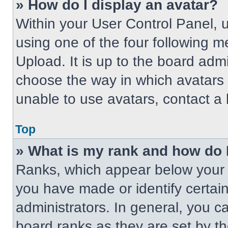
» How do I display an avatar?
Within your User Control Panel, 
using one of the four following m
Upload. It is up to the board adm
choose the way in which avatars 
unable to use avatars, contact a 
Top
» What is my rank and how do 
Ranks, which appear below your 
you have made or identify certai
administrators. In general, you c
board ranks as they are set by t