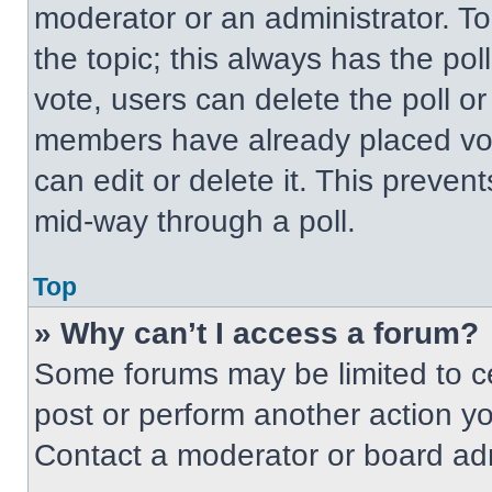
moderator or an administrator. To ed
the topic; this always has the pol
vote, users can delete the poll or
members have already placed vot
can edit or delete it. This preven
mid-way through a poll.
Top
» Why can’t I access a forum?
Some forums may be limited to ce
post or perform another action y
Contact a moderator or board adm