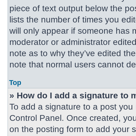
piece of text output below the po
lists the number of times you edit
will only appear if someone has ma
moderator or administrator edite
note as to why they’ve edited the
note that normal users cannot de
Top
» How do I add a signature to 
To add a signature to a post you 
Control Panel. Once created, yo
on the posting form to add your 