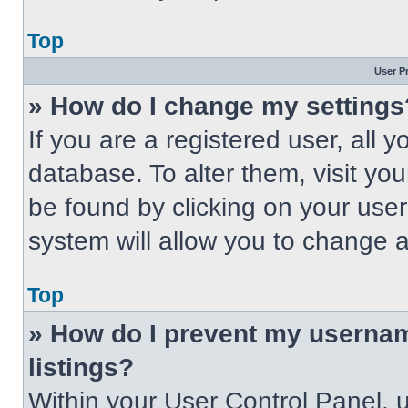
Top
User P
» How do I change my settings
If you are a registered user, all 
database. To alter them, visit you
be found by clicking on your use
system will allow you to change a
Top
» How do I prevent my usernam
listings?
Within your User Control Panel, u