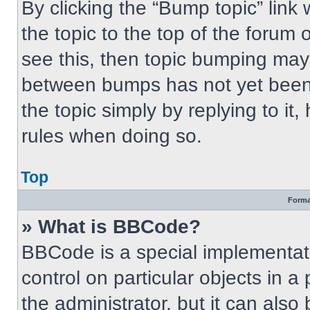
By clicking the “Bump topic” link
the topic to the top of the forum 
see this, then topic bumping may
between bumps has not yet been 
the topic simply by replying to it
rules when doing so.
Top
Forma
» What is BBCode?
BBCode is a special implementati
control on particular objects in 
the administrator, but it can also