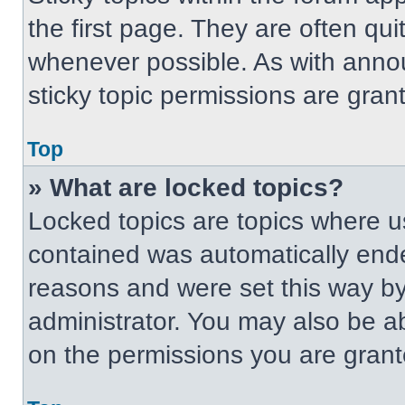
the first page. They are often qu
whenever possible. As with ann
sticky topic permissions are gran
Top
» What are locked topics?
Locked topics are topics where us
contained was automatically end
reasons and were set this way by
administrator. You may also be a
on the permissions you are grant