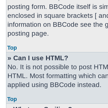
posting form. BBCode itself is sim
enclosed in square brackets [ an
information on BBCode see the 
posting page.
Top
» Can I use HTML?
No. It is not possible to post HT
HTML. Most formatting which can
applied using BBCode instead.
Top