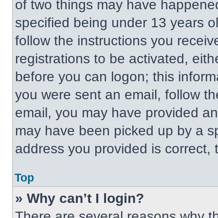
of two things may have happened
specified being under 13 years old
follow the instructions you recei
registrations to be activated, eit
before you can logon; this informa
you were sent an email, follow the
email, you may have provided an 
may have been picked up by a spa
address you provided is correct, t
Top
» Why can’t I login?
There are several reasons why thi