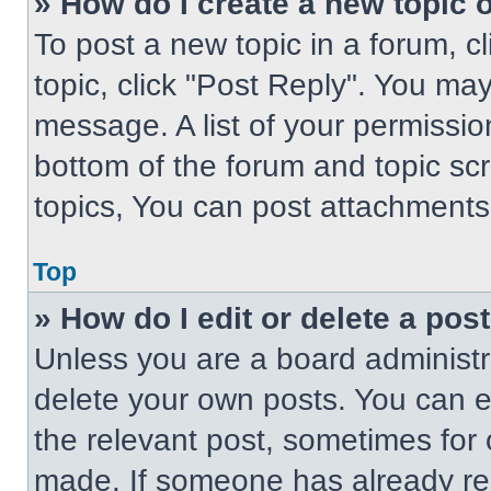
» How do I create a new topic o
To post a new topic in a forum, cl
topic, click "Post Reply". You ma
message. A list of your permissio
bottom of the forum and topic s
topics, You can post attachments,
Top
» How do I edit or delete a pos
Unless you are a board administra
delete your own posts. You can edi
the relevant post, sometimes for 
made. If someone has already repl