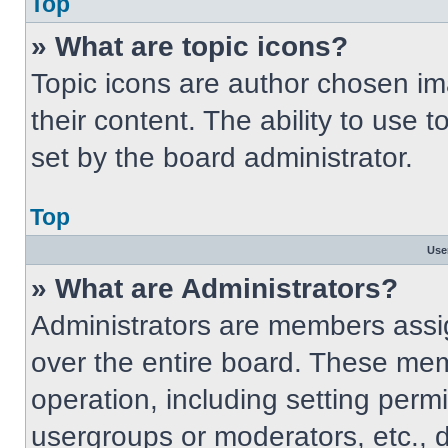
Top
» What are topic icons?
Topic icons are author chosen im
their content. The ability to use
set by the board administrator.
Top
Use
» What are Administrators?
Administrators are members assig
over the entire board. These mem
operation, including setting perm
usergroups or moderators, etc.,