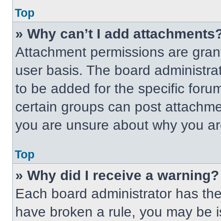
Top
» Why can’t I add attachments
Attachment permissions are grant
user basis. The board administr
to be added for the specific foru
certain groups can post attachmen
you are unsure about why you ar
Top
» Why did I receive a warning?
Each board administrator has their
have broken a rule, you may be i