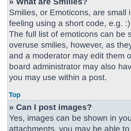
» What are Smilies?
Smilies, or Emoticons, are small
feeling using a short code, e.g. 
The full list of emoticons can be 
overuse smilies, however, as the
and a moderator may edit them ou
board administrator may also have
you may use within a post.
Top
» Can I post images?
Yes, images can be shown in your
attachments, you may be able to