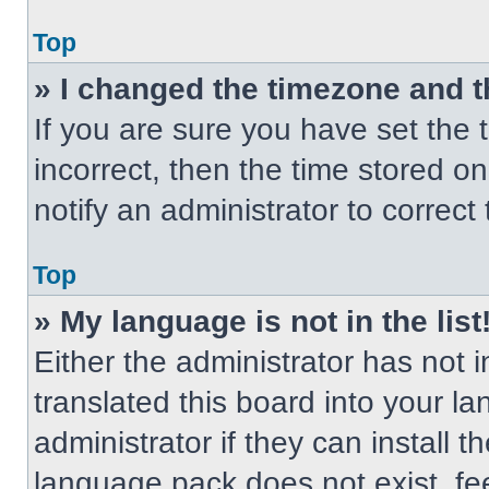
Top
» I changed the timezone and th
If you are sure you have set the t
incorrect, then the time stored on
notify an administrator to correct
Top
» My language is not in the list
Either the administrator has not
translated this board into your l
administrator if they can install 
language pack does not exist, fee