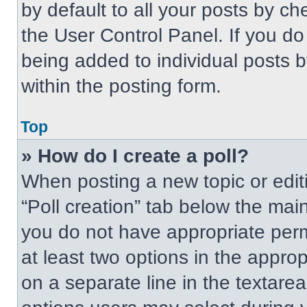
by default to all your posts by ch
the User Control Panel. If you do 
being added to individual posts 
within the posting form.
Top
» How do I create a poll?
When posting a new topic or editing
“Poll creation” tab below the main
you do not have appropriate permi
at least two options in the approp
on a separate line in the textare