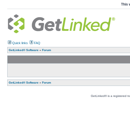
This 
Quick links
FAQ
GetLinked® Software
»
Forum
GetLinked® Software
»
Forum
GetLinked® is a registered t