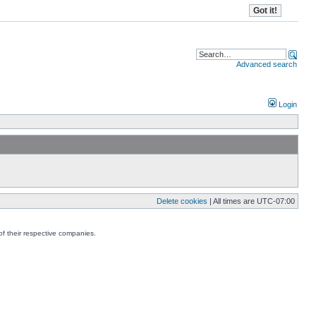
Advanced search
Login
Delete cookies
| All times are
UTC-07:00
f their respective companies.