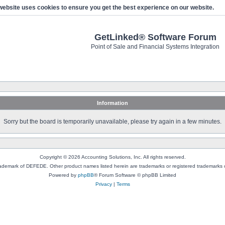
website uses cookies to ensure you get the best experience on our website.
GetLinked® Software Forum
Point of Sale and Financial Systems Integration
Information
Sorry but the board is temporarily unavailable, please try again in a few minutes.
Copyright © 2026 Accounting Solutions, Inc. All rights reserved.
rademark of DEFEDE. Other product names listed herein are trademarks or registered trademarks o
Powered by
phpBB
® Forum Software © phpBB Limited
Privacy
|
Terms