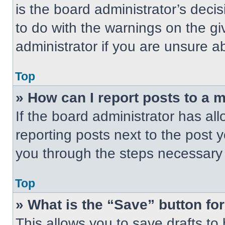
is the board administrator’s dec
to do with the warnings on the gi
administrator if you are unsure 
Top
» How can I report posts to a 
If the board administrator has all
reporting posts next to the post yo
you through the steps necessary t
Top
» What is the “Save” button for
This allows you to save drafts to