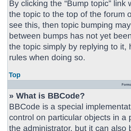
By clicking the “Bump topic” link
the topic to the top of the forum 
see this, then topic bumping may
between bumps has not yet been 
the topic simply by replying to it
rules when doing so.
Top
Forma
» What is BBCode?
BBCode is a special implementati
control on particular objects in 
the administrator, but it can also