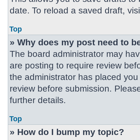
date. To reload a saved draft, vis
Top
» Why does my post need to b
The board administrator may have
are posting to require review befo
the administrator has placed you
review before submission. Please
further details.
Top
» How do I bump my topic?