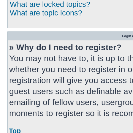
What are locked topics?
What are topic icons?
Login 
» Why do I need to register?
You may not have to, it is up to t
whether you need to register in 
registration will give you access t
guest users such as definable av
emailing of fellow users, usergrou
moments to register so it is re
Top