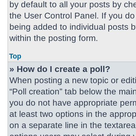
by default to all your posts by ch
the User Control Panel. If you do 
being added to individual posts 
within the posting form.
Top
» How do I create a poll?
When posting a new topic or editing
“Poll creation” tab below the main
you do not have appropriate permi
at least two options in the approp
on a separate line in the textare