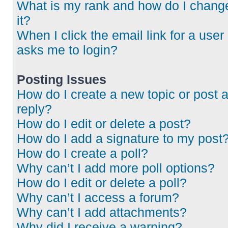
What is my rank and how do I chang
it?
When I click the email link for a user 
asks me to login?
Posting Issues
How do I create a new topic or post 
reply?
How do I edit or delete a post?
How do I add a signature to my post
How do I create a poll?
Why can’t I add more poll options?
How do I edit or delete a poll?
Why can’t I access a forum?
Why can’t I add attachments?
Why did I receive a warning?