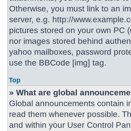
Otherwise, you must link to an i
server, e.g. http://www.example.c
pictures stored on your own PC (un
nor images stored behind authent
yahoo mailboxes, password protec
use the BBCode [img] tag.
Top
» What are global announceme
Global announcements contain im
read them whenever possible. The
and within your User Control Pa