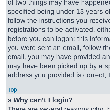
of two things may have happened
specified being under 13 years old
follow the instructions you recei
registrations to be activated, eit
before you can logon; this informa
you were sent an email, follow the
email, you may have provided an 
may have been picked up by a spa
address you provided is correct, t
Top
» Why can’t I login?
There are several reasons why thi