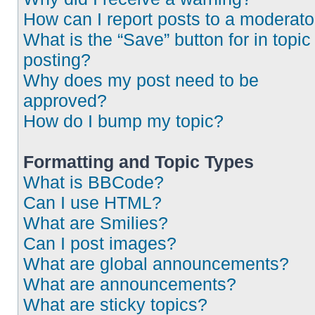
How can I report posts to a moderato
What is the “Save” button for in topic
posting?
Why does my post need to be
approved?
How do I bump my topic?
Formatting and Topic Types
What is BBCode?
Can I use HTML?
What are Smilies?
Can I post images?
What are global announcements?
What are announcements?
What are sticky topics?