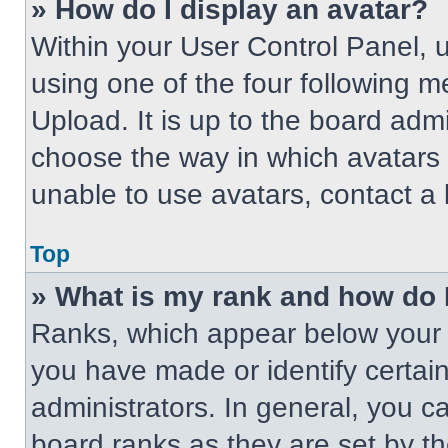
» How do I display an avatar?
Within your User Control Panel, 
using one of the four following m
Upload. It is up to the board adm
choose the way in which avatars 
unable to use avatars, contact a 
Top
» What is my rank and how do 
Ranks, which appear below your 
you have made or identify certai
administrators. In general, you c
board ranks as they are set by t