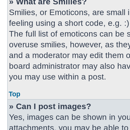
» What are Smilies?
Smilies, or Emoticons, are small
feeling using a short code, e.g. 
The full list of emoticons can be 
overuse smilies, however, as the
and a moderator may edit them ou
board administrator may also have
you may use within a post.
Top
» Can I post images?
Yes, images can be shown in your
attachments, you may be able to