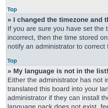
Top
» I changed the timezone and th
If you are sure you have set the t
incorrect, then the time stored on
notify an administrator to correct
Top
» My language is not in the list
Either the administrator has not
translated this board into your l
administrator if they can install 
language pack does not exist, fee