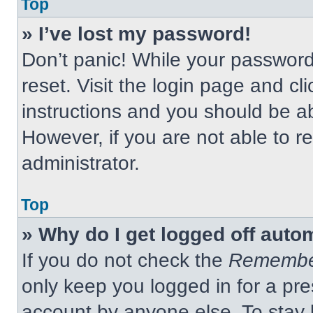
Top
» I’ve lost my password!
Don’t panic! While your password 
reset. Visit the login page and cl
instructions and you should be abl
However, if you are not able to 
administrator.
Top
» Why do I get logged off auto
If you do not check the
Remembe
only keep you logged in for a pre
account by anyone else. To stay 