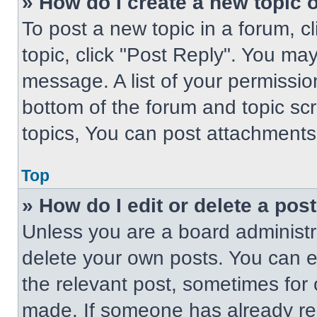
» How do I create a new topic o
To post a new topic in a forum, cl
topic, click "Post Reply". You ma
message. A list of your permissio
bottom of the forum and topic s
topics, You can post attachments,
Top
» How do I edit or delete a pos
Unless you are a board administra
delete your own posts. You can edi
the relevant post, sometimes for 
made. If someone has already repl