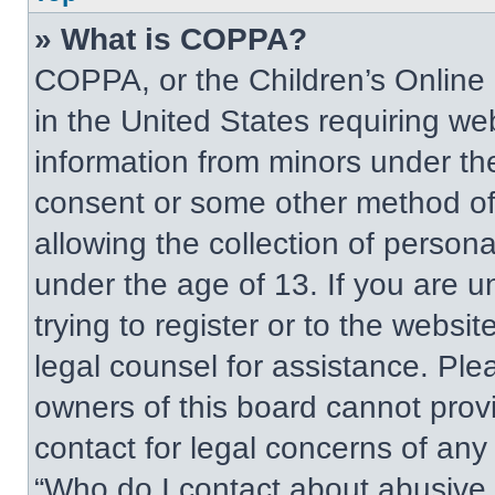
» What is COPPA?
COPPA, or the Children’s Online P
in the United States requiring web
information from minors under the
consent or some other method of
allowing the collection of persona
under the age of 13. If you are u
trying to register or to the websit
legal counsel for assistance. Pl
owners of this board cannot provi
contact for legal concerns of any
“Who do I contact about abusive a