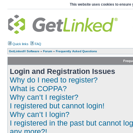
This website uses cookies to ensure 
Quick links
FAQ
GetLinked® Software
»
Forum
»
Frequently Asked Questions
Frequ
Login and Registration Issues
Why do I need to register?
What is COPPA?
Why can’t I register?
I registered but cannot login!
Why can’t I login?
I registered in the past but cannot log
any more?!