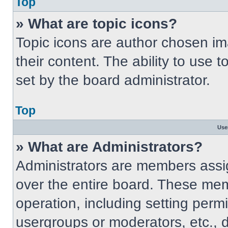
Top
» What are topic icons?
Topic icons are author chosen im
their content. The ability to use
set by the board administrator.
Top
Use
» What are Administrators?
Administrators are members assig
over the entire board. These mem
operation, including setting perm
usergroups or moderators, etc.,