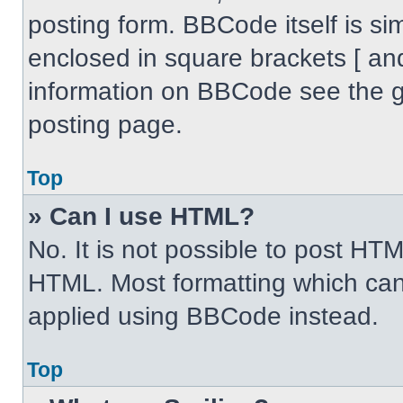
posting form. BBCode itself is sim
enclosed in square brackets [ an
information on BBCode see the 
posting page.
Top
» Can I use HTML?
No. It is not possible to post HT
HTML. Most formatting which can
applied using BBCode instead.
Top