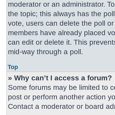
moderator or an administrator. To ed
the topic; this always has the pol
vote, users can delete the poll or
members have already placed vot
can edit or delete it. This preven
mid-way through a poll.
Top
» Why can’t I access a forum?
Some forums may be limited to ce
post or perform another action y
Contact a moderator or board adm