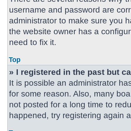
username and password are correc
administrator to make sure you ha
the website owner has a configur
need to fix it.
Top
» I registered in the past but 
It is possible an administrator h
for some reason. Also, many boa
not posted for a long time to redu
happened, try registering again 