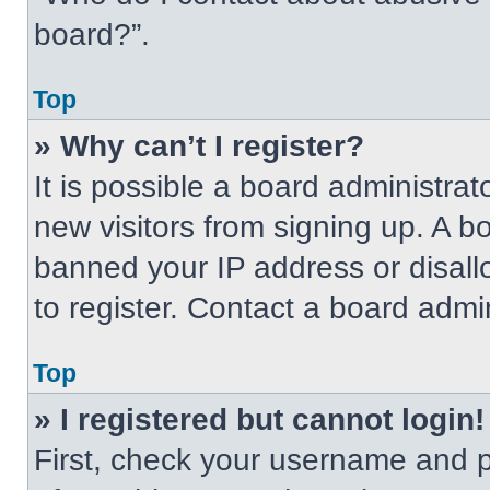
board?”.
Top
» Why can’t I register?
It is possible a board administrat
new visitors from signing up. A b
banned your IP address or disal
to register. Contact a board admin
Top
» I registered but cannot login!
First, check your username and p