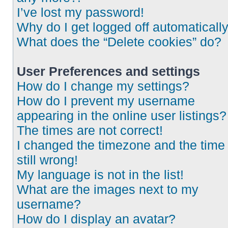
I’ve lost my password!
Why do I get logged off automaticall
What does the “Delete cookies” do?
User Preferences and settings
How do I change my settings?
How do I prevent my username
appearing in the online user listings?
The times are not correct!
I changed the timezone and the time 
still wrong!
My language is not in the list!
What are the images next to my
username?
How do I display an avatar?