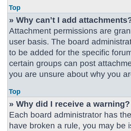
Top
» Why can’t I add attachments
Attachment permissions are grant
user basis. The board administr
to be added for the specific foru
certain groups can post attachmen
you are unsure about why you ar
Top
» Why did I receive a warning?
Each board administrator has their
have broken a rule, you may be i