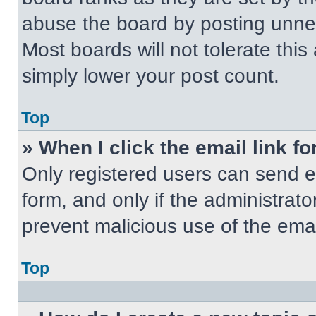
abuse the board by posting unnece
Most boards will not tolerate this
simply lower your post count.
Top
» When I click the email link fo
Only registered users can send em
form, and only if the administrato
prevent malicious use of the em
Top