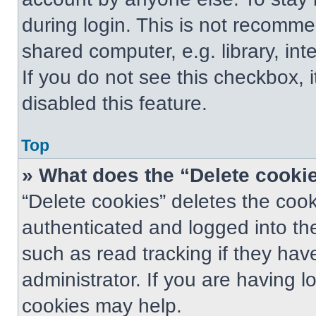
during login. This is not recomm
shared computer, e.g. library, int
If you do not see this checkbox, 
disabled this feature.
Top
» What does the “Delete cooki
“Delete cookies” deletes the co
authenticated and logged into th
such as read tracking if they ha
administrator. If you are having 
cookies may help.