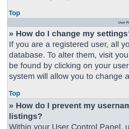
Top
User P
» How do I change my settings
If you are a registered user, all 
database. To alter them, visit you
be found by clicking on your use
system will allow you to change a
Top
» How do I prevent my usernam
listings?
Within your User Control Panel, u