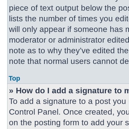
piece of text output below the po
lists the number of times you edit
will only appear if someone has ma
moderator or administrator edite
note as to why they’ve edited the
note that normal users cannot de
Top
» How do I add a signature to 
To add a signature to a post you 
Control Panel. Once created, yo
on the posting form to add your 