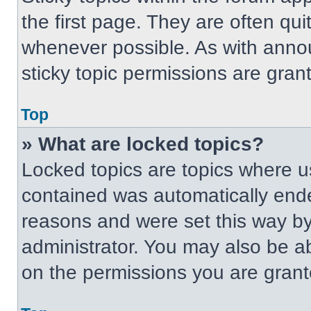
the first page. They are often qu
whenever possible. As with ann
sticky topic permissions are gran
Top
» What are locked topics?
Locked topics are topics where us
contained was automatically end
reasons and were set this way by
administrator. You may also be a
on the permissions you are grant