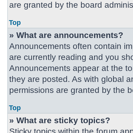
are granted by the board administ
Top
» What are announcements?
Announcements often contain imp
are currently reading and you s
Announcements appear at the top
they are posted. As with globa
permissions are granted by the b
Top
» What are sticky topics?
Sticky topics within the forum 