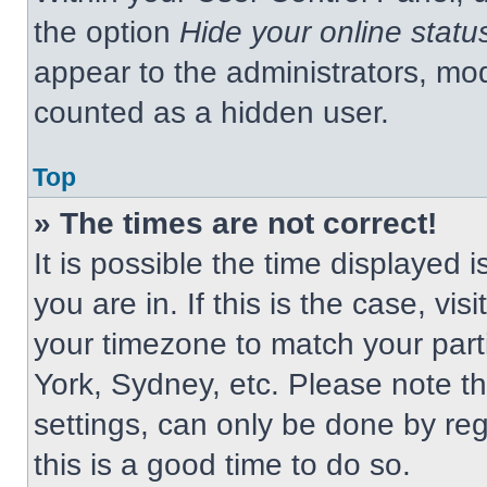
the option
Hide your online statu
appear to the administrators, mod
counted as a hidden user.
Top
» The times are not correct!
It is possible the time displayed 
you are in. If this is the case, v
your timezone to match your part
York, Sydney, etc. Please note t
settings, can only be done by regi
this is a good time to do so.