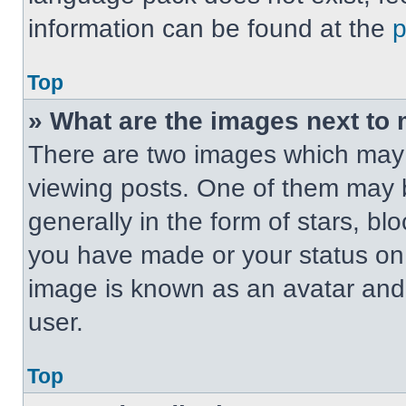
information can be found at the
Top
» What are the images next t
There are two images which may
viewing posts. One of them may 
generally in the form of stars, b
you have made or your status on t
image is known as an avatar and 
user.
Top