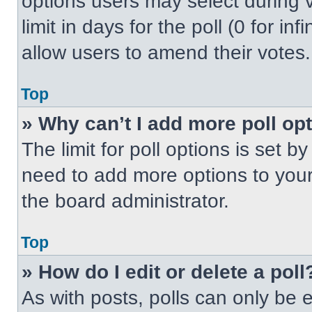
options users may select during v
limit in days for the poll (0 for inf
allow users to amend their votes.
Top
» Why can’t I add more poll op
The limit for poll options is set b
need to add more options to your
the board administrator.
Top
» How do I edit or delete a poll
As with posts, polls can only be e