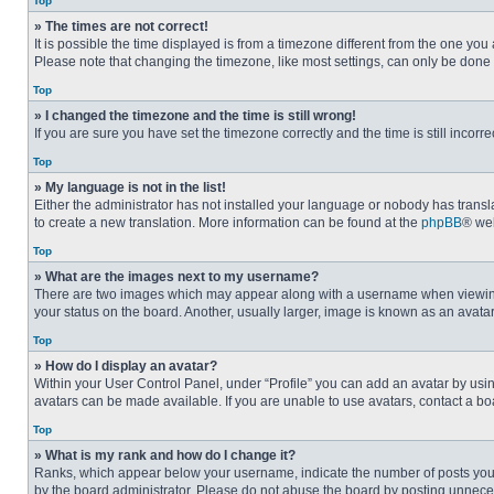
Top
» The times are not correct!
It is possible the time displayed is from a timezone different from the one you
Please note that changing the timezone, like most settings, can only be done by
Top
» I changed the timezone and the time is still wrong!
If you are sure you have set the timezone correctly and the time is still incorre
Top
» My language is not in the list!
Either the administrator has not installed your language or nobody has transla
to create a new translation. More information can be found at the
phpBB
® web
Top
» What are the images next to my username?
There are two images which may appear along with a username when viewing p
your status on the board. Another, usually larger, image is known as an avata
Top
» How do I display an avatar?
Within your User Control Panel, under “Profile” you can add an avatar by usin
avatars can be made available. If you are unable to use avatars, contact a bo
Top
» What is my rank and how do I change it?
Ranks, which appear below your username, indicate the number of posts you ha
by the board administrator. Please do not abuse the board by posting unnecessa