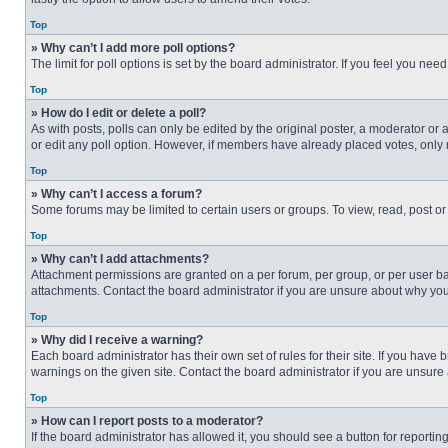
Top
» Why can’t I add more poll options?
The limit for poll options is set by the board administrator. If you feel you n
Top
» How do I edit or delete a poll?
As with posts, polls can only be edited by the original poster, a moderator or an 
or edit any poll option. However, if members have already placed votes, only 
Top
» Why can’t I access a forum?
Some forums may be limited to certain users or groups. To view, read, post o
Top
» Why can’t I add attachments?
Attachment permissions are granted on a per forum, per group, or per user ba
attachments. Contact the board administrator if you are unsure about why yo
Top
» Why did I receive a warning?
Each board administrator has their own set of rules for their site. If you hav
warnings on the given site. Contact the board administrator if you are unsur
Top
» How can I report posts to a moderator?
If the board administrator has allowed it, you should see a button for reporting