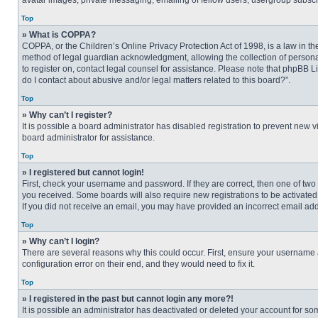
avatar images, private messaging, emailing of fellow users, usergroup subscri
Top
» What is COPPA?
COPPA, or the Children’s Online Privacy Protection Act of 1998, is a law in t
method of legal guardian acknowledgment, allowing the collection of personally
to register on, contact legal counsel for assistance. Please note that phpBB L
do I contact about abusive and/or legal matters related to this board?”.
Top
» Why can’t I register?
It is possible a board administrator has disabled registration to prevent new
board administrator for assistance.
Top
» I registered but cannot login!
First, check your username and password. If they are correct, then one of two
you received. Some boards will also require new registrations to be activated, 
If you did not receive an email, you may have provided an incorrect email addr
Top
» Why can’t I login?
There are several reasons why this could occur. First, ensure your username 
configuration error on their end, and they would need to fix it.
Top
» I registered in the past but cannot login any more?!
It is possible an administrator has deactivated or deleted your account for s