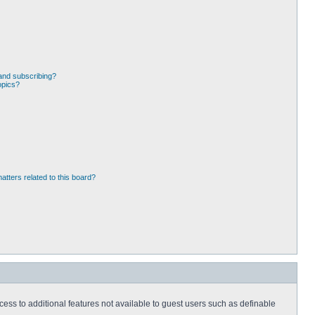
and subscribing?
opics?
atters related to this board?
ccess to additional features not available to guest users such as definable