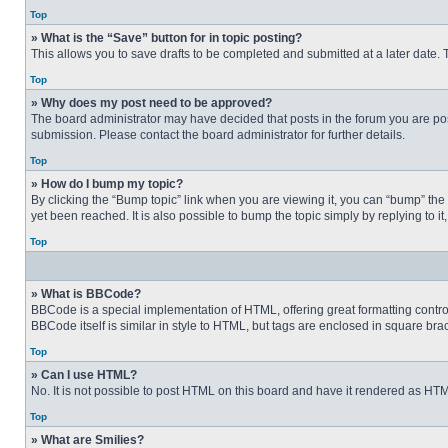
Top
» What is the “Save” button for in topic posting?
This allows you to save drafts to be completed and submitted at a later date. T
Top
» Why does my post need to be approved?
The board administrator may have decided that posts in the forum you are post
submission. Please contact the board administrator for further details.
Top
» How do I bump my topic?
By clicking the “Bump topic” link when you are viewing it, you can “bump” the
yet been reached. It is also possible to bump the topic simply by replying to i
Top
» What is BBCode?
BBCode is a special implementation of HTML, offering great formatting control 
BBCode itself is similar in style to HTML, but tags are enclosed in square b
Top
» Can I use HTML?
No. It is not possible to post HTML on this board and have it rendered as H
Top
» What are Smilies?