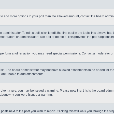
eed to add more options to your poll than the allowed amount, contact the board admini
administrator. To edit a poll, click to edit the first post in the topic; this always has
moderators or administrators can edit or delete it. This prevents the poll’s options
r perform another action you may need special permissions. Contact a moderator or 
sis. The board administrator may not have allowed attachments to be added for the 
u are unable to add attachments.
e broken a rule, you may be issued a warning. Please note that this is the board admi
e about why you were issued a warning.
 posts next to the post you wish to report. Clicking this will walk you through the st