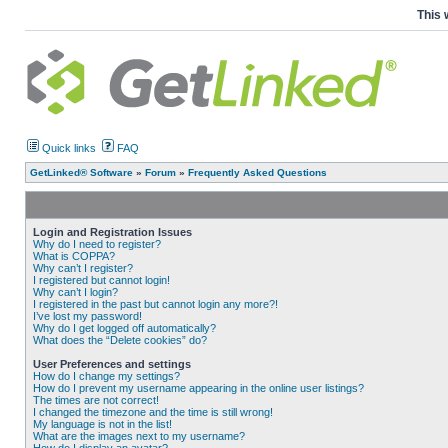
This 
Quick links
FAQ
GetLinked® Software
»
Forum
»
Frequently Asked Questions
Login and Registration Issues
Why do I need to register?
What is COPPA?
Why can’t I register?
I registered but cannot login!
Why can’t I login?
I registered in the past but cannot login any more?!
I’ve lost my password!
Why do I get logged off automatically?
What does the “Delete cookies” do?
User Preferences and settings
How do I change my settings?
How do I prevent my username appearing in the online user listings?
The times are not correct!
I changed the timezone and the time is still wrong!
My language is not in the list!
What are the images next to my username?