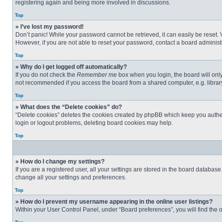
registering again and being more involved in discussions.
Top
» I’ve lost my password!
Don’t panic! While your password cannot be retrieved, it can easily be reset. 
However, if you are not able to reset your password, contact a board administr
Top
» Why do I get logged off automatically?
If you do not check the
Remember me
box when you login, the board will only
not recommended if you access the board from a shared computer, e.g. library, 
Top
» What does the “Delete cookies” do?
“Delete cookies” deletes the cookies created by phpBB which keep you authent
login or logout problems, deleting board cookies may help.
Top
» How do I change my settings?
If you are a registered user, all your settings are stored in the board databas
change all your settings and preferences.
Top
» How do I prevent my username appearing in the online user listings?
Within your User Control Panel, under “Board preferences”, you will find the 