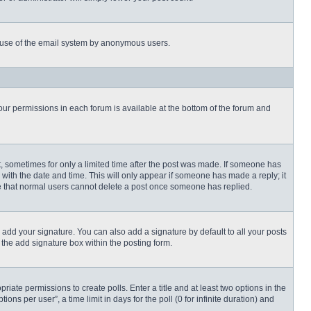
ous use of the email system by anonymous users.
 your permissions in each forum is available at the bottom of the forum and
st, sometimes for only a limited time after the post was made. If someone has
ng with the date and time. This will only appear if someone has made a reply; it
ote that normal users cannot delete a post once someone has replied.
 add your signature. You can also add a signature by default to all your posts
 the add signature box within the posting form.
priate permissions to create polls. Enter a title and at least two options in the
s per user”, a time limit in days for the poll (0 for infinite duration) and