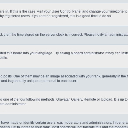
 are in. If this is the case, visit your User Control Panel and change your timezone t
 registered users. If you are not registered, this is a good time to do so.
ct, then the time stored on the server clock is incorrect. Please notify an administrat
ted this board into your language. Try asking a board administrator if they can inst
site.
osts. One of them may be an image associated with your rank, generally in the fo
r and is generally unique or personal to each user.
g one of the four following methods: Gravatar, Gallery, Remote or Upload. It is up 
ard administrator.
ve made or identify certain users, e.g. moderators and administrators. In general
rily just to increase your rank. Most boards will not tolerate this and the moderato