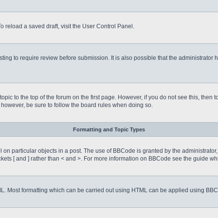
o reload a saved draft, visit the User Control Panel.
ing to require review before submission. It is also possible that the administrator
 topic to the top of the forum on the first page. However, if you do not see this, 
t, however, be sure to follow the board rules when doing so.
Formatting and Topic Types
on particular objects in a post. The use of BBCode is granted by the administrator, 
rackets [ and ] rather than < and >. For more information on BBCode see the guide 
TML. Most formatting which can be carried out using HTML can be applied using BB