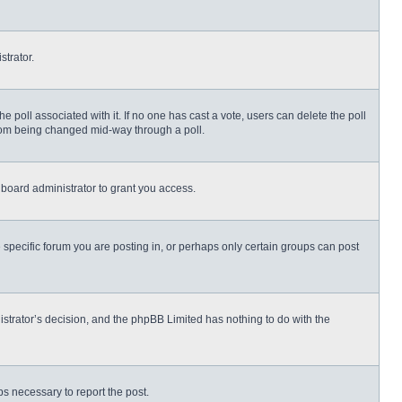
strator.
 the poll associated with it. If no one has cast a vote, users can delete the poll
 from being changed mid-way through a poll.
board administrator to grant you access.
specific forum you are posting in, or perhaps only certain groups can post
nistrator’s decision, and the phpBB Limited has nothing to do with the
eps necessary to report the post.