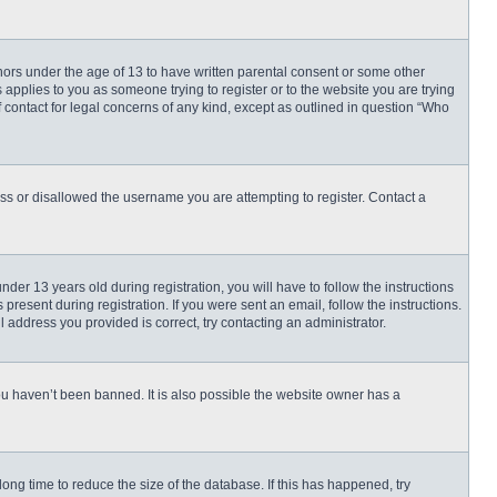
inors under the age of 13 to have written parental consent or some other
 applies to you as someone trying to register or to the website you are trying
f contact for legal concerns of any kind, except as outlined in question “Who
ess or disallowed the username you are attempting to register. Contact a
r 13 years old during registration, you will have to follow the instructions
present during registration. If you were sent an email, follow the instructions.
 address you provided is correct, try contacting an administrator.
ou haven’t been banned. It is also possible the website owner has a
ng time to reduce the size of the database. If this has happened, try