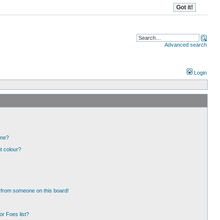
Advanced search
Login
one?
t colour?
 from someone on this board!
r Foes list?