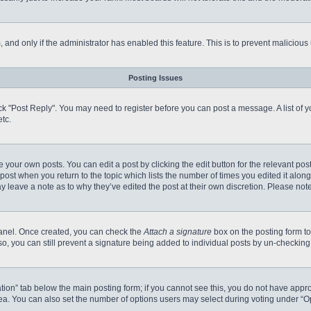
m, and only if the administrator has enabled this feature. This is to prevent malici
Posting Issues
click "Post Reply". You may need to register before you can post a message. A list of
tc.
 your own posts. You can edit a post by clicking the edit button for the relevant po
e post when you return to the topic which lists the number of times you edited it alo
may leave a note as to why they’ve edited the post at their own discretion. Please n
 Panel. Once created, you can check the
Attach a signature
box on the posting form to
so, you can still prevent a signature being added to individual posts by un-checking
reation” tab below the main posting form; if you cannot see this, you do not have appro
a. You can also set the number of options users may select during voting under “Option