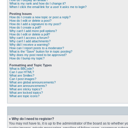
How do I display an avatar?
What is my rank and how do I change it?
When I click the email link for a user it asks me to login?
Posting Issues
How do I create a new topic or post a reply?
How do I edit or delete a post?
How do I add a signature to my post?
How do I create a poll?
Why can’t I add more poll options?
How do I edit or delete a poll?
Why can’t I access a forum?
Why can’t I add attachments?
Why did I receive a warning?
How can I report posts to a moderator?
What is the “Save” button for in topic posting?
Why does my post need to be approved?
How do I bump my topic?
Formatting and Topic Types
What is BBCode?
Can I use HTML?
What are Smilies?
Can I post images?
What are global announcements?
What are announcements?
What are sticky topics?
What are locked topics?
What are topic icons?
» Why do I need to register?
You may not have to, it is up to the administrator of the board as to whether 