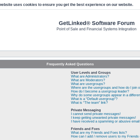
website uses cookies to ensure you get the best experience on our website.
GetLinked® Software Forum
Point of Sale and Financial Systems Integration
Frequently Asked Questions
User Levels and Groups
What are Administrators?
What are Moderators?
What are usergroups?
Where are the usergroups and how do I join 
How do I become a usergroup leader?
Why do some usergroups appear in a differen
What is a “Default usergroup”?
What is “The team” link?
Private Messaging
I cannot send private messages!
I keep getting unwanted private messages!
I have received a spamming or abusive email
Friends and Foes
What are my Friends and Foes lists?
How can I add / remove users to my Friends o