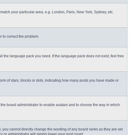
o match your particular area, e.g. London, Paris, New York, Sydney, etc.
or to correct the problem.
all the language pack you need. If the language pack does not exist, feel free
rm of stars, blocks or dots, indicating how many posts you have made or
to the board administrator to enable avatars and to choose the way in which
, you cannot directly change the wording of any board ranks as they are set
r or administrator will simply lower your post count.