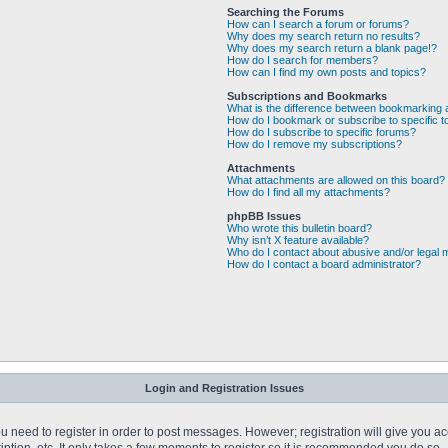
Searching the Forums
How can I search a forum or forums?
Why does my search return no results?
Why does my search return a blank page!?
How do I search for members?
How can I find my own posts and topics?
Subscriptions and Bookmarks
What is the difference between bookmarking 
How do I bookmark or subscribe to specific t
How do I subscribe to specific forums?
How do I remove my subscriptions?
Attachments
What attachments are allowed on this board?
How do I find all my attachments?
phpBB Issues
Who wrote this bulletin board?
Why isn’t X feature available?
Who do I contact about abusive and/or legal m
How do I contact a board administrator?
Login and Registration Issues
you need to register in order to post messages. However; registration will give you a