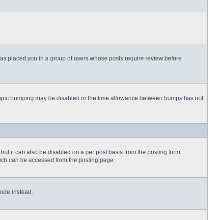
 has placed you in a group of users whose posts require review before
then topic bumping may be disabled or the time allowance between bumps has not
but it can also be disabled on a per post basis from the posting form.
which can be accessed from the posting page.
Code instead.