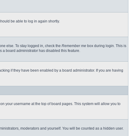
hould be able to log in again shortly.
one else. To stay logged in, check the
Remember me
box during login. This is
s a board administrator has disabled this feature.
cking if they have been enabled by a board administrator. If you are having
ng on your username at the top of board pages. This system will allow you to
dministrators, moderators and yourself. You will be counted as a hidden user.