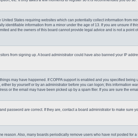
ption, etc. It only takes a few moments to register so it is recommended you do so.
he United States requiring websites which can potentially collect information from m
 identifiable information from a minor under the age of 13. If you are unsure if this
imited and the owners of this board cannot provide legal advice and is not a point o
 visitors from signing up. A board administrator could have also banned your IP addr
 things may have happened. If COPPA support is enabled and you specified being unde
either by yourself or by an administrator before you can logon; this information was 
ess or the email may have been picked up by a spam filer. If you are sure the email
and password are correct. If they are, contact a board administrator to make sure y
ome reason. Also, many boards periodically remove users who have not posted for a lo