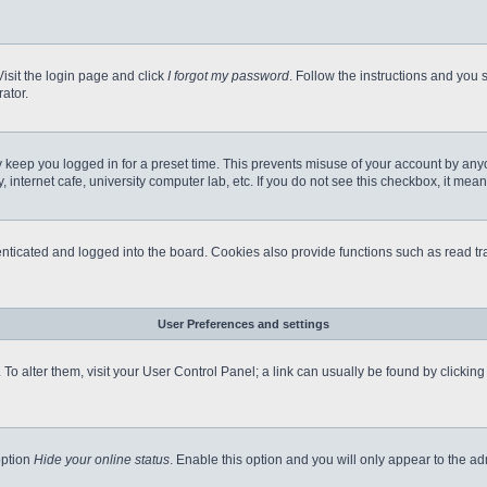
Visit the login page and click
I forgot my password
. Follow the instructions and you s
ator.
 keep you logged in for a preset time. This prevents misuse of your account by any
internet cafe, university computer lab, etc. If you do not see this checkbox, it mean
icated and logged into the board. Cookies also provide functions such as read tra
User Preferences and settings
e. To alter them, visit your User Control Panel; a link can usually be found by clicki
option
Hide your online status
. Enable this option and you will only appear to the a