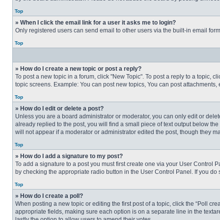
Top
» When I click the email link for a user it asks me to login?
Only registered users can send email to other users via the built-in email for
Top
» How do I create a new topic or post a reply?
To post a new topic in a forum, click "New Topic". To post a reply to a topic, 
topic screens. Example: You can post new topics, You can post attachments, e
Top
» How do I edit or delete a post?
Unless you are a board administrator or moderator, you can only edit or delete
already replied to the post, you will find a small piece of text output below th
will not appear if a moderator or administrator edited the post, though they 
Top
» How do I add a signature to my post?
To add a signature to a post you must first create one via your User Control
by checking the appropriate radio button in the User Control Panel. If you do 
Top
» How do I create a poll?
When posting a new topic or editing the first post of a topic, click the “Poll c
appropriate fields, making sure each option is on a separate line in the textare
lastly the option to allow users to amend their votes.