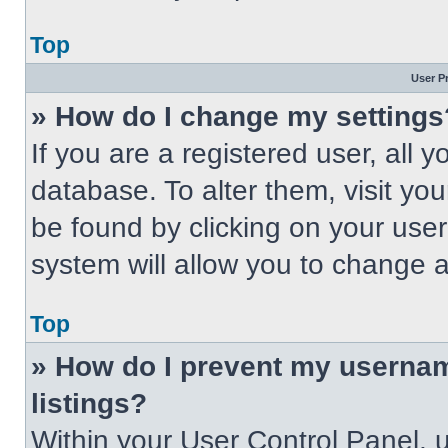
Top
User P
» How do I change my settings
If you are a registered user, all 
database. To alter them, visit you
be found by clicking on your use
system will allow you to change a
Top
» How do I prevent my usernam
listings?
Within your User Control Panel, u