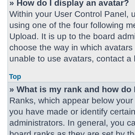
» How do I display an avatar?
Within your User Control Panel, 
using one of the four following m
Upload. It is up to the board adm
choose the way in which avatars 
unable to use avatars, contact a 
Top
» What is my rank and how do 
Ranks, which appear below your 
you have made or identify certai
administrators. In general, you c
board ranks as they are set by t