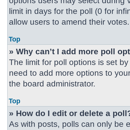
options users may select during v
limit in days for the poll (0 for inf
allow users to amend their votes.
Top
» Why can’t I add more poll op
The limit for poll options is set b
need to add more options to your
the board administrator.
Top
» How do I edit or delete a poll
As with posts, polls can only be e