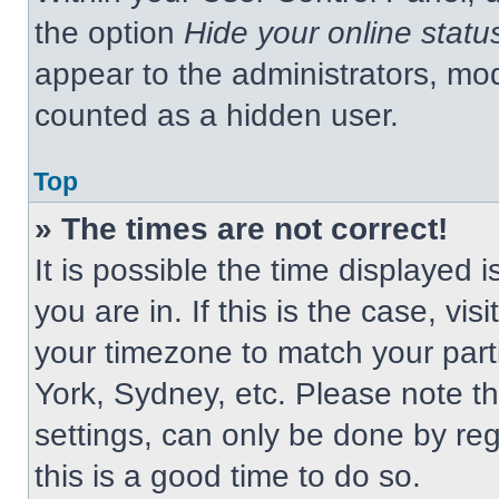
the option
Hide your online statu
appear to the administrators, mod
counted as a hidden user.
Top
» The times are not correct!
It is possible the time displayed 
you are in. If this is the case, v
your timezone to match your part
York, Sydney, etc. Please note t
settings, can only be done by regi
this is a good time to do so.