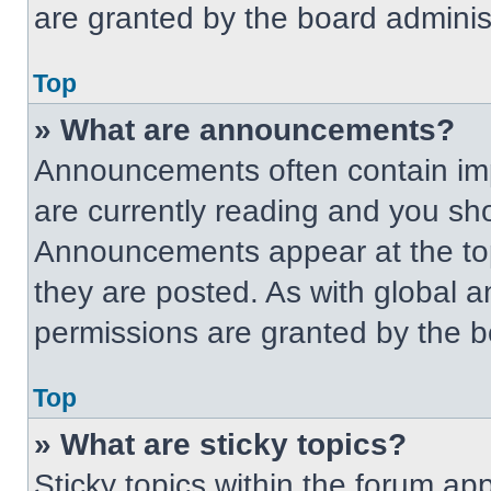
are granted by the board administ
Top
» What are announcements?
Announcements often contain imp
are currently reading and you s
Announcements appear at the top
they are posted. As with globa
permissions are granted by the b
Top
» What are sticky topics?
Sticky topics within the forum 