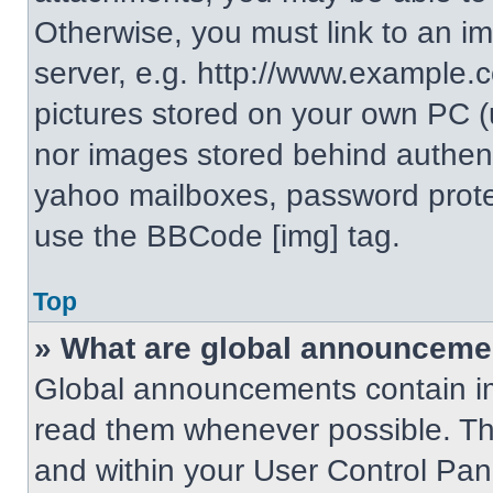
Otherwise, you must link to an i
server, e.g. http://www.example.c
pictures stored on your own PC (un
nor images stored behind authent
yahoo mailboxes, password protec
use the BBCode [img] tag.
Top
» What are global announceme
Global announcements contain im
read them whenever possible. The
and within your User Control Pa