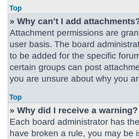
Top
» Why can’t I add attachments
Attachment permissions are grant
user basis. The board administr
to be added for the specific foru
certain groups can post attachmen
you are unsure about why you ar
Top
» Why did I receive a warning?
Each board administrator has their
have broken a rule, you may be i