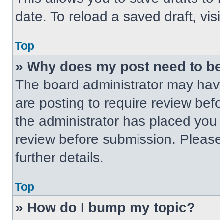
date. To reload a saved draft, vis
Top
» Why does my post need to b
The board administrator may have
are posting to require review befo
the administrator has placed you
review before submission. Please
further details.
Top
» How do I bump my topic?