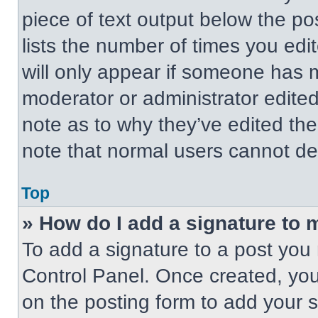
piece of text output below the po
lists the number of times you edit
will only appear if someone has ma
moderator or administrator edite
note as to why they’ve edited the
note that normal users cannot de
Top
» How do I add a signature to 
To add a signature to a post you 
Control Panel. Once created, yo
on the posting form to add your 