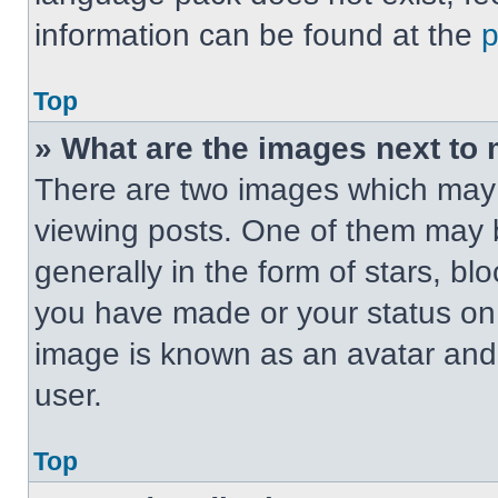
information can be found at the
Top
» What are the images next t
There are two images which may
viewing posts. One of them may 
generally in the form of stars, b
you have made or your status on t
image is known as an avatar and 
user.
Top