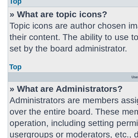
Top
» What are topic icons?
Topic icons are author chosen im
their content. The ability to use
set by the board administrator.
Top
Use
» What are Administrators?
Administrators are members assig
over the entire board. These mem
operation, including setting perm
usergroups or moderators, etc.,