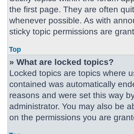
the first page. They are often qu
whenever possible. As with ann
sticky topic permissions are gran
Top
» What are locked topics?
Locked topics are topics where us
contained was automatically end
reasons and were set this way by
administrator. You may also be a
on the permissions you are grant