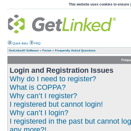
This website uses cookies to ensure 
Quick links
FAQ
GetLinked® Software
»
Forum
»
Frequently Asked Questions
Frequ
Login and Registration Issues
Why do I need to register?
What is COPPA?
Why can’t I register?
I registered but cannot login!
Why can’t I login?
I registered in the past but cannot log
any more?!