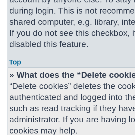
during login. This is not recomm
shared computer, e.g. library, int
If you do not see this checkbox, 
disabled this feature.
Top
» What does the “Delete cooki
“Delete cookies” deletes the co
authenticated and logged into th
such as read tracking if they ha
administrator. If you are having 
cookies may help.