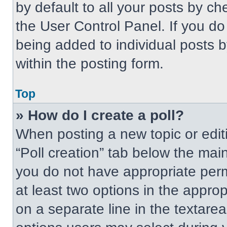
by default to all your posts by ch
the User Control Panel. If you do 
being added to individual posts 
within the posting form.
Top
» How do I create a poll?
When posting a new topic or editing
“Poll creation” tab below the main
you do not have appropriate permi
at least two options in the approp
on a separate line in the textare