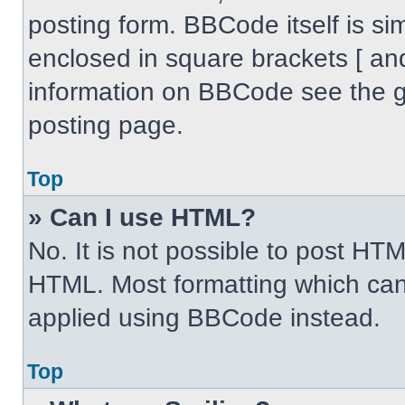
posting form. BBCode itself is sim
enclosed in square brackets [ an
information on BBCode see the 
posting page.
Top
» Can I use HTML?
No. It is not possible to post HT
HTML. Most formatting which can
applied using BBCode instead.
Top