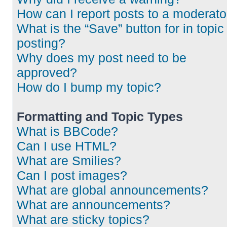
How can I report posts to a moderato
What is the “Save” button for in topic
posting?
Why does my post need to be
approved?
How do I bump my topic?
Formatting and Topic Types
What is BBCode?
Can I use HTML?
What are Smilies?
Can I post images?
What are global announcements?
What are announcements?
What are sticky topics?