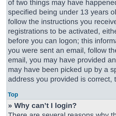
of two things may have happened
specified being under 13 years old
follow the instructions you recei
registrations to be activated, eit
before you can logon; this informa
you were sent an email, follow the
email, you may have provided an 
may have been picked up by a spa
address you provided is correct, t
Top
» Why can’t I login?
There are several reasons why thi