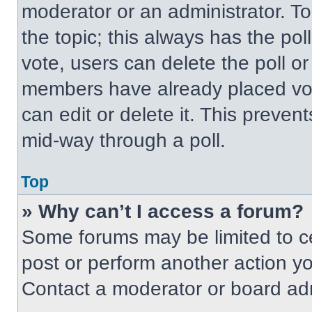
moderator or an administrator. To ed
the topic; this always has the pol
vote, users can delete the poll or
members have already placed vot
can edit or delete it. This preven
mid-way through a poll.
Top
» Why can’t I access a forum?
Some forums may be limited to ce
post or perform another action y
Contact a moderator or board adm