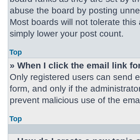
abuse the board by posting unnece
Most boards will not tolerate this
simply lower your post count.
Top
» When I click the email link fo
Only registered users can send em
form, and only if the administrato
prevent malicious use of the em
Top