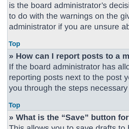
is the board administrator’s dec
to do with the warnings on the gi
administrator if you are unsure 
Top
» How can I report posts to a 
If the board administrator has all
reporting posts next to the post yo
you through the steps necessary t
Top
» What is the “Save” button for
This allows you to save drafts to