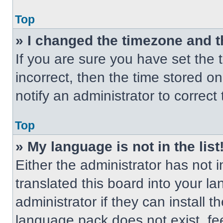
Top
» I changed the timezone and th
If you are sure you have set the t
incorrect, then the time stored on
notify an administrator to correct
Top
» My language is not in the list
Either the administrator has not
translated this board into your l
administrator if they can install 
language pack does not exist, fee