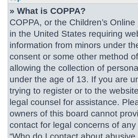
» What is COPPA?
COPPA, or the Children’s Online P
in the United States requiring web
information from minors under the
consent or some other method of
allowing the collection of persona
under the age of 13. If you are u
trying to register or to the websit
legal counsel for assistance. Pl
owners of this board cannot provi
contact for legal concerns of any
“Who do I contact about abusive a