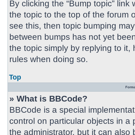
By clicking the “Bump topic” link
the topic to the top of the forum 
see this, then topic bumping may
between bumps has not yet been 
the topic simply by replying to it
rules when doing so.
Top
Forma
» What is BBCode?
BBCode is a special implementati
control on particular objects in 
the administrator, but it can also