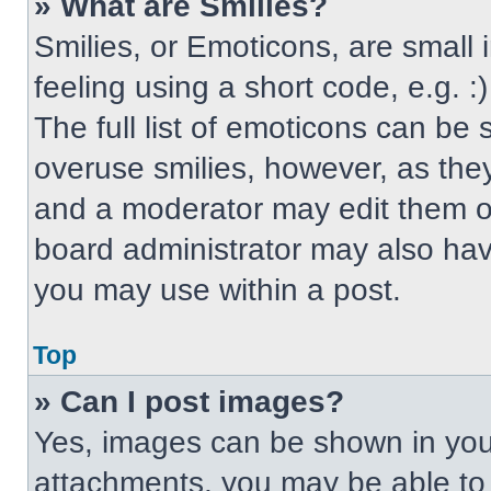
» What are Smilies?
Smilies, or Emoticons, are small
feeling using a short code, e.g. 
The full list of emoticons can be 
overuse smilies, however, as the
and a moderator may edit them ou
board administrator may also have
you may use within a post.
Top
» Can I post images?
Yes, images can be shown in your
attachments, you may be able to