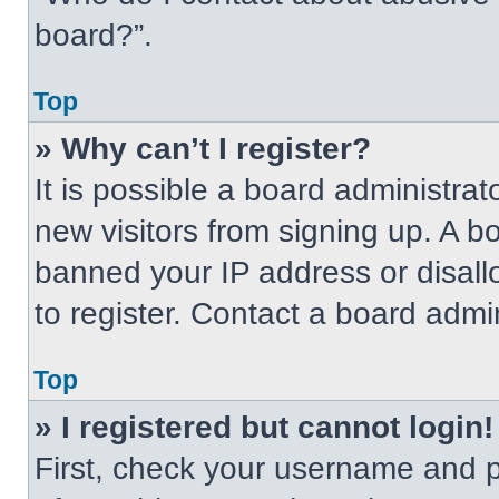
board?”.
Top
» Why can’t I register?
It is possible a board administrat
new visitors from signing up. A b
banned your IP address or disal
to register. Contact a board admin
Top
» I registered but cannot login!
First, check your username and p