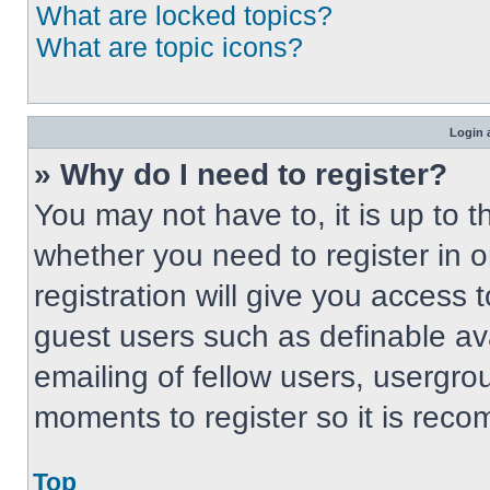
What are locked topics?
What are topic icons?
Login 
» Why do I need to register?
You may not have to, it is up to t
whether you need to register in 
registration will give you access t
guest users such as definable av
emailing of fellow users, usergrou
moments to register so it is re
Top