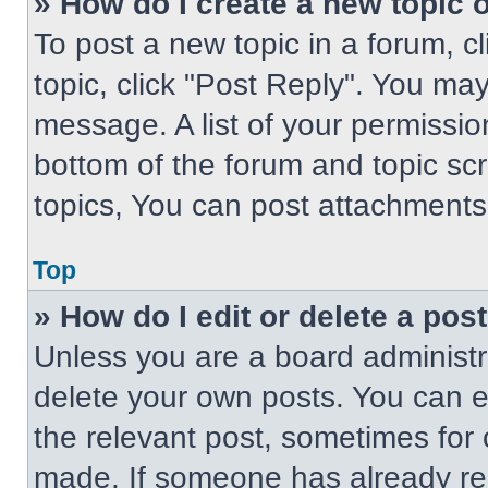
» How do I create a new topic o
To post a new topic in a forum, cl
topic, click "Post Reply". You ma
message. A list of your permissio
bottom of the forum and topic s
topics, You can post attachments,
Top
» How do I edit or delete a pos
Unless you are a board administra
delete your own posts. You can edi
the relevant post, sometimes for 
made. If someone has already repl