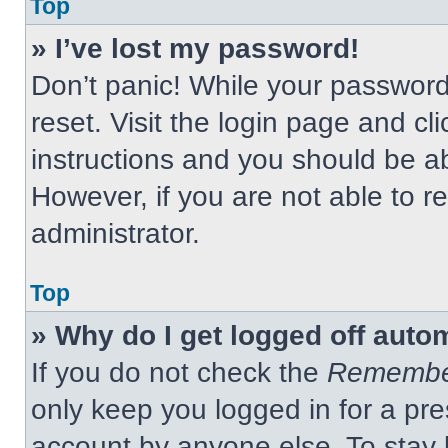
Top
» I’ve lost my password!
Don’t panic! While your password 
reset. Visit the login page and cl
instructions and you should be abl
However, if you are not able to 
administrator.
Top
» Why do I get logged off auto
If you do not check the
Remembe
only keep you logged in for a pre
account by anyone else. To stay 