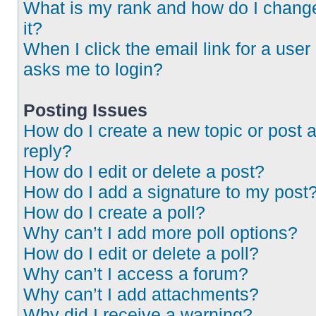
What is my rank and how do I chang
it?
When I click the email link for a user 
asks me to login?
Posting Issues
How do I create a new topic or post 
reply?
How do I edit or delete a post?
How do I add a signature to my post
How do I create a poll?
Why can’t I add more poll options?
How do I edit or delete a poll?
Why can’t I access a forum?
Why can’t I add attachments?
Why did I receive a warning?