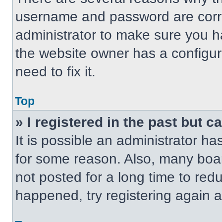
username and password are correc
administrator to make sure you ha
the website owner has a configur
need to fix it.
Top
» I registered in the past but 
It is possible an administrator h
for some reason. Also, many boa
not posted for a long time to redu
happened, try registering again 