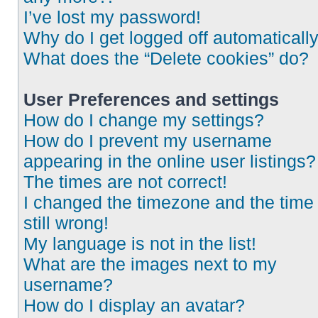
I’ve lost my password!
Why do I get logged off automaticall
What does the “Delete cookies” do?
User Preferences and settings
How do I change my settings?
How do I prevent my username
appearing in the online user listings?
The times are not correct!
I changed the timezone and the time 
still wrong!
My language is not in the list!
What are the images next to my
username?
How do I display an avatar?