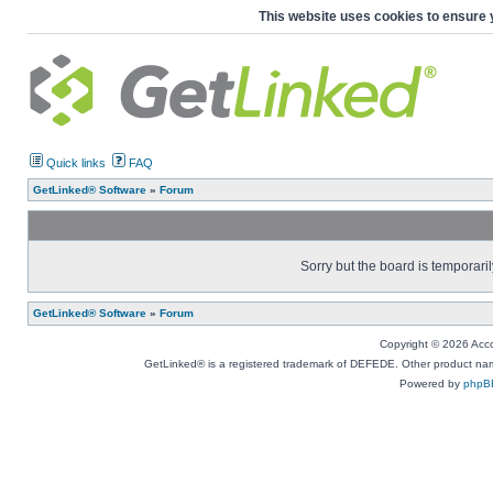
This website uses cookies to ensure 
Quick links
FAQ
GetLinked® Software
»
Forum
Sorry but the board is temporaril
GetLinked® Software
»
Forum
Copyright © 2026 Accou
GetLinked® is a registered trademark of DEFEDE. Other product names
Powered by
phpB