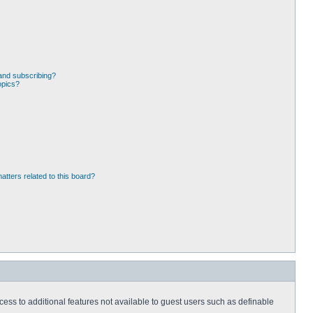
and subscribing?
opics?
atters related to this board?
ccess to additional features not available to guest users such as definable