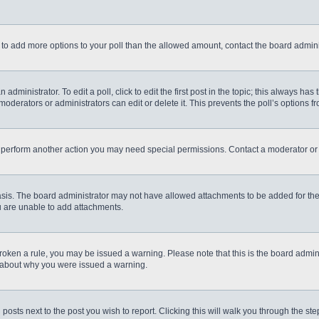
eed to add more options to your poll than the allowed amount, contact the board admini
administrator. To edit a poll, click to edit the first post in the topic; this always has
moderators or administrators can edit or delete it. This prevents the poll’s options
r perform another action you may need special permissions. Contact a moderator or 
sis. The board administrator may not have allowed attachments to be added for the 
u are unable to add attachments.
e broken a rule, you may be issued a warning. Please note that this is the board admi
e about why you were issued a warning.
 posts next to the post you wish to report. Clicking this will walk you through the st