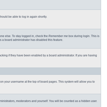
hould be able to log in again shortly.
one else. To stay logged in, check the
Remember me
box during login. This is
s a board administrator has disabled this feature.
cking if they have been enabled by a board administrator. If you are having
ng on your username at the top of board pages. This system will allow you to
dministrators, moderators and yourself. You will be counted as a hidden user.