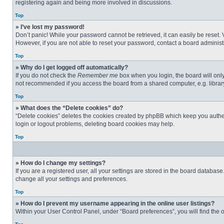
registering again and being more involved in discussions.
Top
» I’ve lost my password!
Don’t panic! While your password cannot be retrieved, it can easily be reset. 
However, if you are not able to reset your password, contact a board administr
Top
» Why do I get logged off automatically?
If you do not check the
Remember me
box when you login, the board will only
not recommended if you access the board from a shared computer, e.g. library, 
Top
» What does the “Delete cookies” do?
“Delete cookies” deletes the cookies created by phpBB which keep you authent
login or logout problems, deleting board cookies may help.
Top
» How do I change my settings?
If you are a registered user, all your settings are stored in the board databas
change all your settings and preferences.
Top
» How do I prevent my username appearing in the online user listings?
Within your User Control Panel, under “Board preferences”, you will find the 