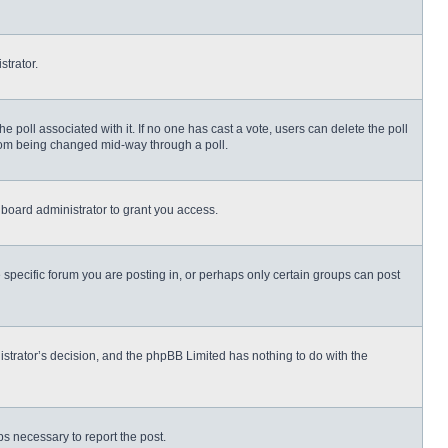
strator.
 the poll associated with it. If no one has cast a vote, users can delete the poll
 from being changed mid-way through a poll.
board administrator to grant you access.
specific forum you are posting in, or perhaps only certain groups can post
nistrator’s decision, and the phpBB Limited has nothing to do with the
eps necessary to report the post.