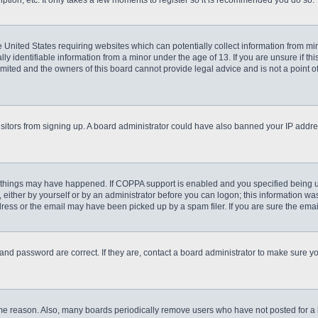
ption, etc. It only takes a few moments to register so it is recommended you do so.
he United States requiring websites which can potentially collect information from m
 identifiable information from a minor under the age of 13. If you are unsure if this
imited and the owners of this board cannot provide legal advice and is not a point o
 visitors from signing up. A board administrator could have also banned your IP addr
 things may have happened. If COPPA support is enabled and you specified being unde
either by yourself or by an administrator before you can logon; this information was 
ess or the email may have been picked up by a spam filer. If you are sure the email
and password are correct. If they are, contact a board administrator to make sure y
ome reason. Also, many boards periodically remove users who have not posted for a lo