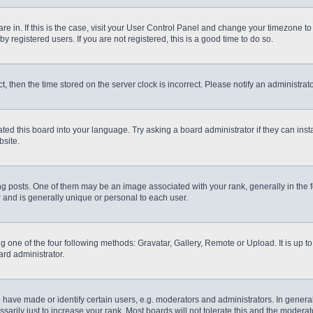
 are in. If this is the case, visit your User Control Panel and change your timezone t
 registered users. If you are not registered, this is a good time to do so.
ct, then the time stored on the server clock is incorrect. Please notify an administrat
ted this board into your language. Try asking a board administrator if they can inst
site.
osts. One of them may be an image associated with your rank, generally in the fo
r and is generally unique or personal to each user.
g one of the four following methods: Gravatar, Gallery, Remote or Upload. It is up 
ard administrator.
ve made or identify certain users, e.g. moderators and administrators. In general
rily just to increase your rank. Most boards will not tolerate this and the moderato