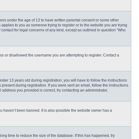
inors under the age of 13 to have written parental consent or some other
 applies to you as someone trying to register or to the website you are trying
f contact for legal concerns of any kind, except as outlined in question “Who
ess or disallowed the username you are attempting to register. Contact a
r 13 years old during registration, you will have to follow the instructions
present during registration. If you were sent an email, follow the instructions.
 address you provided is correct, try contacting an administrator.
ou haven’t been banned. It is also possible the website owner has a
ng time to reduce the size of the database. If this has happened, try