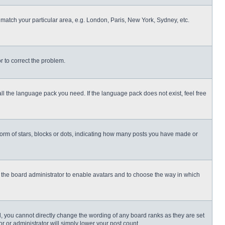
o match your particular area, e.g. London, Paris, New York, Sydney, etc.
or to correct the problem.
all the language pack you need. If the language pack does not exist, feel free
rm of stars, blocks or dots, indicating how many posts you have made or
to the board administrator to enable avatars and to choose the way in which
, you cannot directly change the wording of any board ranks as they are set
r or administrator will simply lower your post count.