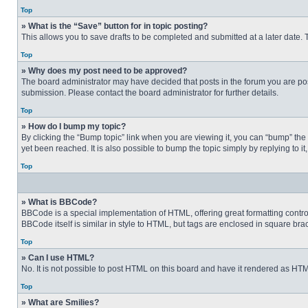
Top
» What is the “Save” button for in topic posting?
This allows you to save drafts to be completed and submitted at a later date. T
Top
» Why does my post need to be approved?
The board administrator may have decided that posts in the forum you are post
submission. Please contact the board administrator for further details.
Top
» How do I bump my topic?
By clicking the “Bump topic” link when you are viewing it, you can “bump” the
yet been reached. It is also possible to bump the topic simply by replying to i
Top
» What is BBCode?
BBCode is a special implementation of HTML, offering great formatting control 
BBCode itself is similar in style to HTML, but tags are enclosed in square b
Top
» Can I use HTML?
No. It is not possible to post HTML on this board and have it rendered as H
Top
» What are Smilies?