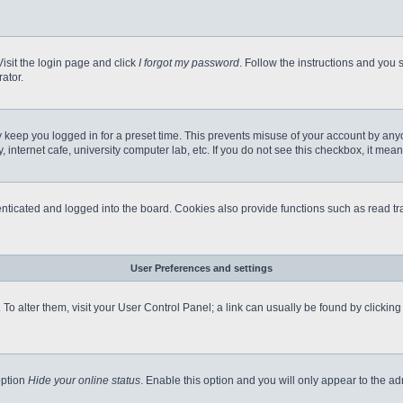
Visit the login page and click
I forgot my password
. Follow the instructions and you s
ator.
 keep you logged in for a preset time. This prevents misuse of your account by any
internet cafe, university computer lab, etc. If you do not see this checkbox, it mean
icated and logged into the board. Cookies also provide functions such as read tra
User Preferences and settings
e. To alter them, visit your User Control Panel; a link can usually be found by clicki
option
Hide your online status
. Enable this option and you will only appear to the a