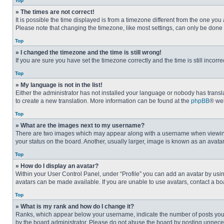
Top
» The times are not correct!
It is possible the time displayed is from a timezone different from the one you
Please note that changing the timezone, like most settings, can only be done by
Top
» I changed the timezone and the time is still wrong!
If you are sure you have set the timezone correctly and the time is still incorre
Top
» My language is not in the list!
Either the administrator has not installed your language or nobody has transla
to create a new translation. More information can be found at the
phpBB
® web
Top
» What are the images next to my username?
There are two images which may appear along with a username when viewing p
your status on the board. Another, usually larger, image is known as an avata
Top
» How do I display an avatar?
Within your User Control Panel, under “Profile” you can add an avatar by usin
avatars can be made available. If you are unable to use avatars, contact a bo
Top
» What is my rank and how do I change it?
Ranks, which appear below your username, indicate the number of posts you ha
by the board administrator. Please do not abuse the board by posting unnecessa