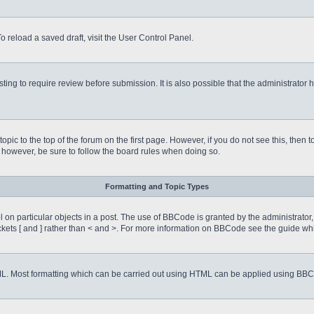
o reload a saved draft, visit the User Control Panel.
ing to require review before submission. It is also possible that the administrator
 topic to the top of the forum on the first page. However, if you do not see this, 
t, however, be sure to follow the board rules when doing so.
Formatting and Topic Types
on particular objects in a post. The use of BBCode is granted by the administrator, 
rackets [ and ] rather than < and >. For more information on BBCode see the guide 
TML. Most formatting which can be carried out using HTML can be applied using BB