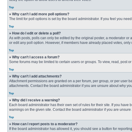
Top
» Why can’t I add more poll options?
The limit for poll options is set by the board administrator. If you feel you n
Top
» How do I edit or delete a poll?
As with posts, polls can only be edited by the original poster, a moderator or an 
or edit any poll option. However, if members have already placed votes, only 
Top
» Why can’t I access a forum?
Some forums may be limited to certain users or groups. To view, read, post o
Top
» Why can’t I add attachments?
Attachment permissions are granted on a per forum, per group, or per user ba
attachments. Contact the board administrator if you are unsure about why yo
Top
» Why did I receive a warning?
Each board administrator has their own set of rules for their site. If you hav
warnings on the given site. Contact the board administrator if you are unsur
Top
» How can I report posts to a moderator?
If the board administrator has allowed it, you should see a button for reporting