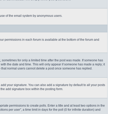
ous use of the email system by anonymous users.
 your permissions in each forum is available at the bottom of the forum and
st, sometimes for only a limited time after the post was made. If someone has
ng with the date and time. This will only appear if someone has made a reply; it
ote that normal users cannot delete a post once someone has replied.
 add your signature. You can also add a signature by default to all your posts
 the add signature box within the posting form.
priate permissions to create polls. Enter a title and at least two options in the
s per user”, a time limit in days for the poll (0 for infinite duration) and