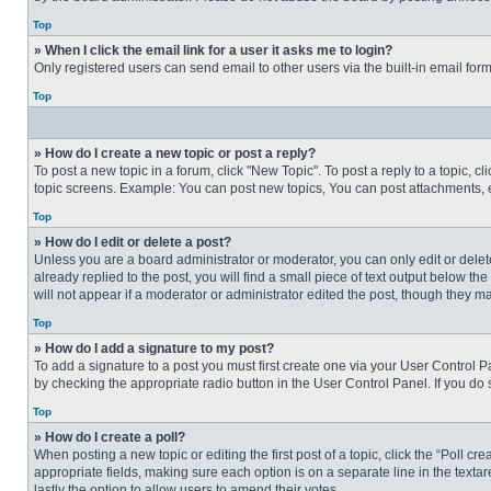
Top
» When I click the email link for a user it asks me to login?
Only registered users can send email to other users via the built-in email for
Top
» How do I create a new topic or post a reply?
To post a new topic in a forum, click "New Topic". To post a reply to a topic, 
topic screens. Example: You can post new topics, You can post attachments, e
Top
» How do I edit or delete a post?
Unless you are a board administrator or moderator, you can only edit or delete
already replied to the post, you will find a small piece of text output below th
will not appear if a moderator or administrator edited the post, though they 
Top
» How do I add a signature to my post?
To add a signature to a post you must first create one via your User Control
by checking the appropriate radio button in the User Control Panel. If you do 
Top
» How do I create a poll?
When posting a new topic or editing the first post of a topic, click the “Poll c
appropriate fields, making sure each option is on a separate line in the textare
lastly the option to allow users to amend their votes.