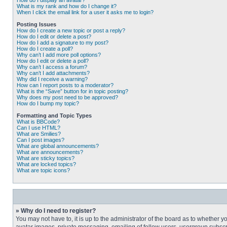
How do I display an avatar?
What is my rank and how do I change it?
When I click the email link for a user it asks me to login?
Posting Issues
How do I create a new topic or post a reply?
How do I edit or delete a post?
How do I add a signature to my post?
How do I create a poll?
Why can’t I add more poll options?
How do I edit or delete a poll?
Why can’t I access a forum?
Why can’t I add attachments?
Why did I receive a warning?
How can I report posts to a moderator?
What is the “Save” button for in topic posting?
Why does my post need to be approved?
How do I bump my topic?
Formatting and Topic Types
What is BBCode?
Can I use HTML?
What are Smilies?
Can I post images?
What are global announcements?
What are announcements?
What are sticky topics?
What are locked topics?
What are topic icons?
» Why do I need to register?
You may not have to, it is up to the administrator of the board as to whether 