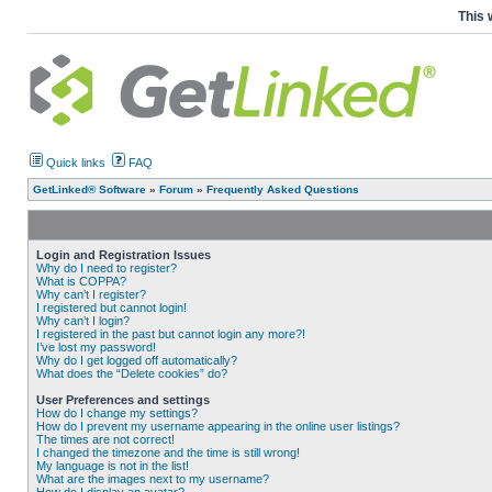
This 
Quick links
FAQ
GetLinked® Software
»
Forum
»
Frequently Asked Questions
Login and Registration Issues
Why do I need to register?
What is COPPA?
Why can’t I register?
I registered but cannot login!
Why can’t I login?
I registered in the past but cannot login any more?!
I’ve lost my password!
Why do I get logged off automatically?
What does the “Delete cookies” do?
User Preferences and settings
How do I change my settings?
How do I prevent my username appearing in the online user listings?
The times are not correct!
I changed the timezone and the time is still wrong!
My language is not in the list!
What are the images next to my username?