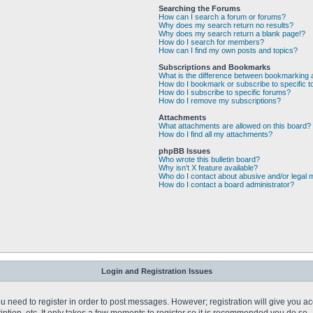
Searching the Forums
How can I search a forum or forums?
Why does my search return no results?
Why does my search return a blank page!?
How do I search for members?
How can I find my own posts and topics?
Subscriptions and Bookmarks
What is the difference between bookmarking 
How do I bookmark or subscribe to specific t
How do I subscribe to specific forums?
How do I remove my subscriptions?
Attachments
What attachments are allowed on this board?
How do I find all my attachments?
phpBB Issues
Who wrote this bulletin board?
Why isn’t X feature available?
Who do I contact about abusive and/or legal m
How do I contact a board administrator?
Login and Registration Issues
you need to register in order to post messages. However; registration will give you a