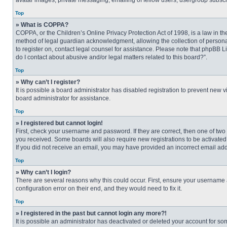
avatar images, private messaging, emailing of fellow users, usergroup subscri
Top
» What is COPPA?
COPPA, or the Children’s Online Privacy Protection Act of 1998, is a law in t
method of legal guardian acknowledgment, allowing the collection of personally
to register on, contact legal counsel for assistance. Please note that phpBB L
do I contact about abusive and/or legal matters related to this board?”.
Top
» Why can’t I register?
It is possible a board administrator has disabled registration to prevent new
board administrator for assistance.
Top
» I registered but cannot login!
First, check your username and password. If they are correct, then one of two
you received. Some boards will also require new registrations to be activated, 
If you did not receive an email, you may have provided an incorrect email addr
Top
» Why can’t I login?
There are several reasons why this could occur. First, ensure your username 
configuration error on their end, and they would need to fix it.
Top
» I registered in the past but cannot login any more?!
It is possible an administrator has deactivated or deleted your account for s