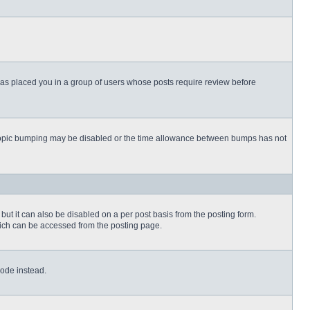
 has placed you in a group of users whose posts require review before
then topic bumping may be disabled or the time allowance between bumps has not
but it can also be disabled on a per post basis from the posting form.
which can be accessed from the posting page.
Code instead.