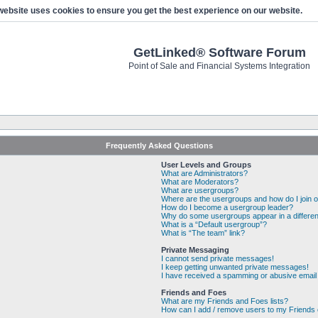
website uses cookies to ensure you get the best experience on our website.
GetLinked® Software Forum
Point of Sale and Financial Systems Integration
Frequently Asked Questions
User Levels and Groups
What are Administrators?
What are Moderators?
What are usergroups?
Where are the usergroups and how do I join 
How do I become a usergroup leader?
Why do some usergroups appear in a differen
What is a “Default usergroup”?
What is “The team” link?
Private Messaging
I cannot send private messages!
I keep getting unwanted private messages!
I have received a spamming or abusive email
Friends and Foes
What are my Friends and Foes lists?
How can I add / remove users to my Friends o