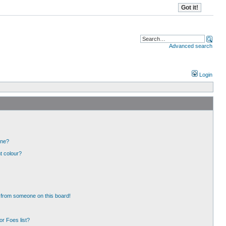
Advanced search
Login
one?
t colour?
 from someone on this board!
r Foes list?