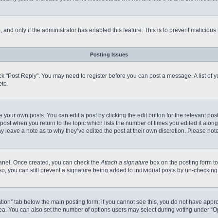
m, and only if the administrator has enabled this feature. This is to prevent malici
Posting Issues
click "Post Reply". You may need to register before you can post a message. A list of
tc.
 your own posts. You can edit a post by clicking the edit button for the relevant po
e post when you return to the topic which lists the number of times you edited it alo
may leave a note as to why they’ve edited the post at their own discretion. Please n
 Panel. Once created, you can check the
Attach a signature
box on the posting form to
so, you can still prevent a signature being added to individual posts by un-checking
reation” tab below the main posting form; if you cannot see this, you do not have appro
a. You can also set the number of options users may select during voting under “Option