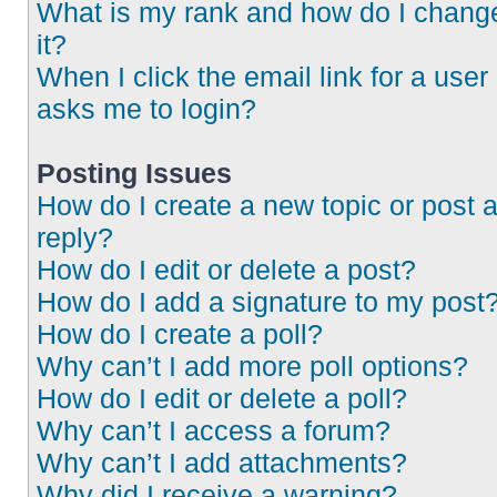
What is my rank and how do I chang
it?
When I click the email link for a user 
asks me to login?
Posting Issues
How do I create a new topic or post 
reply?
How do I edit or delete a post?
How do I add a signature to my post
How do I create a poll?
Why can’t I add more poll options?
How do I edit or delete a poll?
Why can’t I access a forum?
Why can’t I add attachments?
Why did I receive a warning?