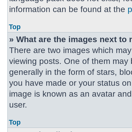
information can be found at the
Top
» What are the images next t
There are two images which may
viewing posts. One of them may 
generally in the form of stars, b
you have made or your status on t
image is known as an avatar and 
user.
Top