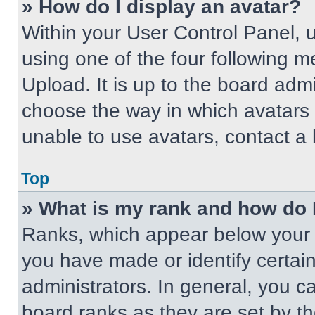
» How do I display an avatar?
Within your User Control Panel, 
using one of the four following m
Upload. It is up to the board adm
choose the way in which avatars 
unable to use avatars, contact a 
Top
» What is my rank and how do 
Ranks, which appear below your 
you have made or identify certai
administrators. In general, you c
board ranks as they are set by t