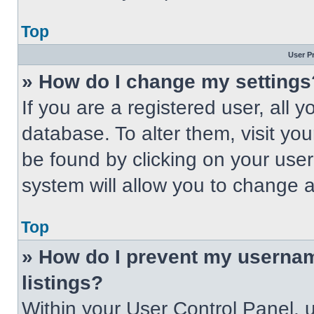
Top
User P
» How do I change my settings
If you are a registered user, all 
database. To alter them, visit you
be found by clicking on your use
system will allow you to change a
Top
» How do I prevent my usernam
listings?
Within your User Control Panel, u