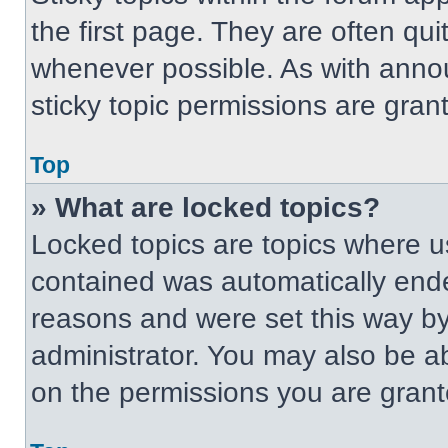
the first page. They are often qu
whenever possible. As with ann
sticky topic permissions are gran
Top
» What are locked topics?
Locked topics are topics where us
contained was automatically end
reasons and were set this way by
administrator. You may also be a
on the permissions you are grant