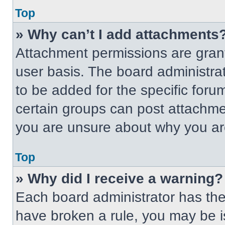
Top
» Why can’t I add attachments
Attachment permissions are grant
user basis. The board administr
to be added for the specific foru
certain groups can post attachmen
you are unsure about why you ar
Top
» Why did I receive a warning?
Each board administrator has their
have broken a rule, you may be i