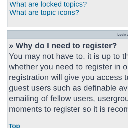
What are locked topics?
What are topic icons?
Login 
» Why do I need to register?
You may not have to, it is up to t
whether you need to register in 
registration will give you access t
guest users such as definable av
emailing of fellow users, usergrou
moments to register so it is re
Top