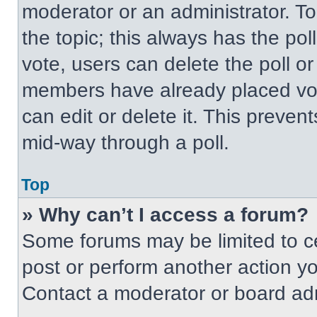
moderator or an administrator. To ed
the topic; this always has the pol
vote, users can delete the poll or
members have already placed vot
can edit or delete it. This preven
mid-way through a poll.
Top
» Why can’t I access a forum?
Some forums may be limited to ce
post or perform another action y
Contact a moderator or board adm