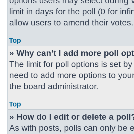
options users may select during v
limit in days for the poll (0 for inf
allow users to amend their votes.
Top
» Why can’t I add more poll op
The limit for poll options is set b
need to add more options to your
the board administrator.
Top
» How do I edit or delete a poll
As with posts, polls can only be e