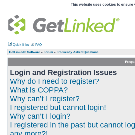
This website uses cookies to ensure 
Quick links
FAQ
GetLinked® Software
»
Forum
»
Frequently Asked Questions
Frequ
Login and Registration Issues
Why do I need to register?
What is COPPA?
Why can’t I register?
I registered but cannot login!
Why can’t I login?
I registered in the past but cannot log
any more?!