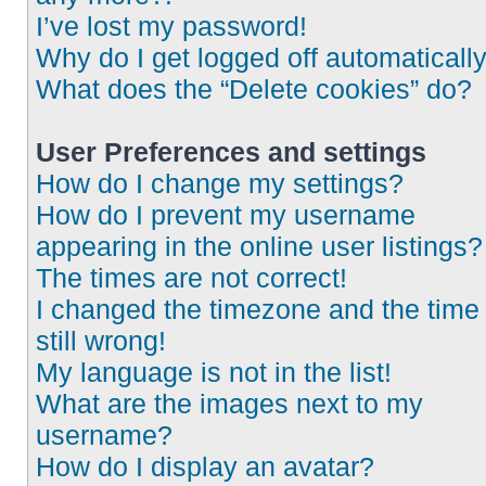
I’ve lost my password!
Why do I get logged off automaticall
What does the “Delete cookies” do?
User Preferences and settings
How do I change my settings?
How do I prevent my username
appearing in the online user listings?
The times are not correct!
I changed the timezone and the time 
still wrong!
My language is not in the list!
What are the images next to my
username?
How do I display an avatar?