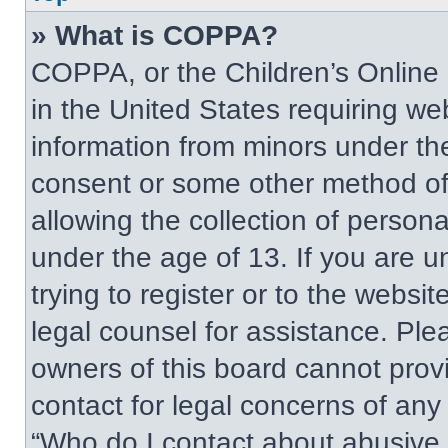
» What is COPPA?
COPPA, or the Children’s Online P
in the United States requiring web
information from minors under the
consent or some other method of
allowing the collection of persona
under the age of 13. If you are u
trying to register or to the websit
legal counsel for assistance. Pl
owners of this board cannot provi
contact for legal concerns of any
“Who do I contact about abusive a