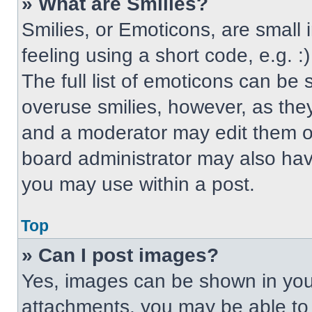
» What are Smilies?
Smilies, or Emoticons, are small
feeling using a short code, e.g. 
The full list of emoticons can be 
overuse smilies, however, as the
and a moderator may edit them ou
board administrator may also have
you may use within a post.
Top
» Can I post images?
Yes, images can be shown in your
attachments, you may be able to