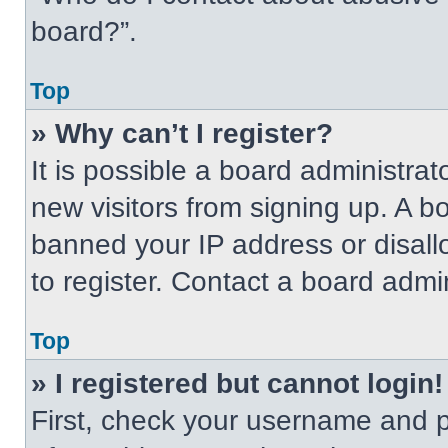
board?”.
Top
» Why can’t I register?
It is possible a board administrat
new visitors from signing up. A b
banned your IP address or disal
to register. Contact a board admin
Top
» I registered but cannot login!
First, check your username and p