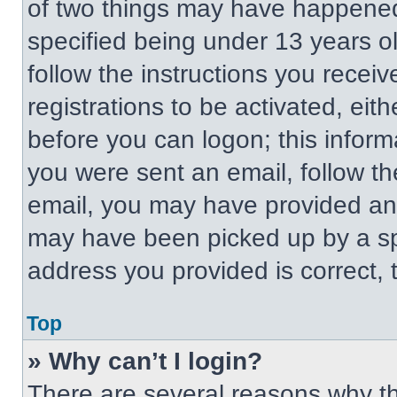
of two things may have happened
specified being under 13 years old
follow the instructions you recei
registrations to be activated, eit
before you can logon; this informa
you were sent an email, follow the
email, you may have provided an 
may have been picked up by a spa
address you provided is correct, t
Top
» Why can’t I login?
There are several reasons why thi