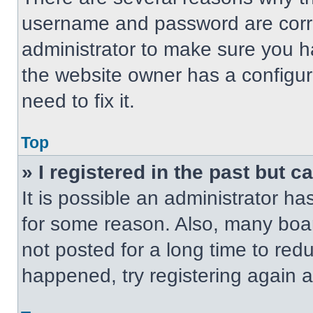
username and password are correc
administrator to make sure you ha
the website owner has a configur
need to fix it.
Top
» I registered in the past but 
It is possible an administrator h
for some reason. Also, many boa
not posted for a long time to redu
happened, try registering again 