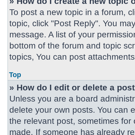
» How do I create a new topic o
To post a new topic in a forum, cl
topic, click "Post Reply". You ma
message. A list of your permissio
bottom of the forum and topic s
topics, You can post attachments,
Top
» How do I edit or delete a pos
Unless you are a board administra
delete your own posts. You can edi
the relevant post, sometimes for 
made. If someone has already repl