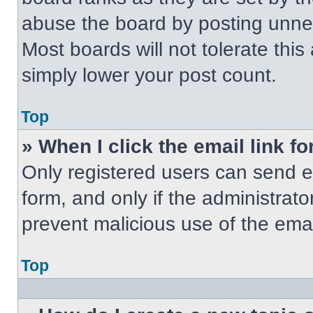
abuse the board by posting unnece
Most boards will not tolerate this
simply lower your post count.
Top
» When I click the email link fo
Only registered users can send em
form, and only if the administrato
prevent malicious use of the em
Top