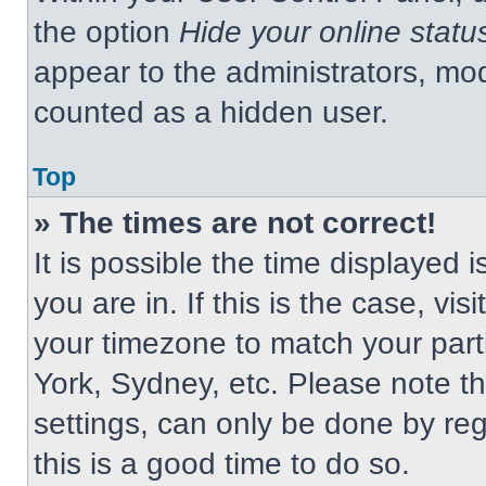
the option
Hide your online statu
appear to the administrators, mod
counted as a hidden user.
Top
» The times are not correct!
It is possible the time displayed 
you are in. If this is the case, v
your timezone to match your part
York, Sydney, etc. Please note t
settings, can only be done by regi
this is a good time to do so.