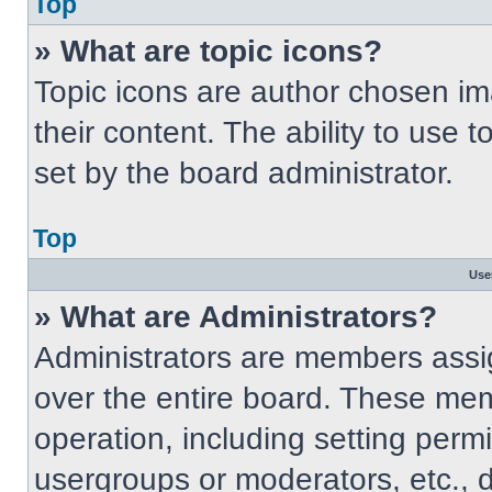
Top
» What are topic icons?
Topic icons are author chosen im
their content. The ability to use
set by the board administrator.
Top
Use
» What are Administrators?
Administrators are members assig
over the entire board. These mem
operation, including setting perm
usergroups or moderators, etc.,