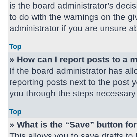
is the board administrator’s dec
to do with the warnings on the gi
administrator if you are unsure 
Top
» How can I report posts to a 
If the board administrator has all
reporting posts next to the post yo
you through the steps necessary t
Top
» What is the “Save” button for
This allows you to save drafts to