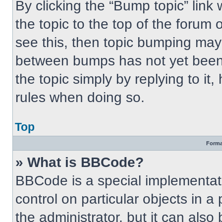
By clicking the “Bump topic” link
the topic to the top of the forum 
see this, then topic bumping may
between bumps has not yet been 
the topic simply by replying to it
rules when doing so.
Top
Forma
» What is BBCode?
BBCode is a special implementati
control on particular objects in 
the administrator, but it can also