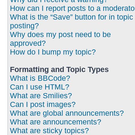
How can I report posts to a moderato
What is the “Save” button for in topic
posting?
Why does my post need to be
approved?
How do I bump my topic?
Formatting and Topic Types
What is BBCode?
Can I use HTML?
What are Smilies?
Can I post images?
What are global announcements?
What are announcements?
What are sticky topics?