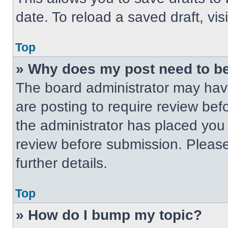
date. To reload a saved draft, vis
Top
» Why does my post need to b
The board administrator may have
are posting to require review befo
the administrator has placed you
review before submission. Please
further details.
Top
» How do I bump my topic?