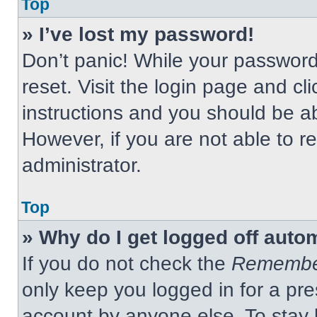
Top
» I’ve lost my password!
Don’t panic! While your password 
reset. Visit the login page and cl
instructions and you should be abl
However, if you are not able to 
administrator.
Top
» Why do I get logged off auto
If you do not check the
Remembe
only keep you logged in for a pre
account by anyone else. To stay 