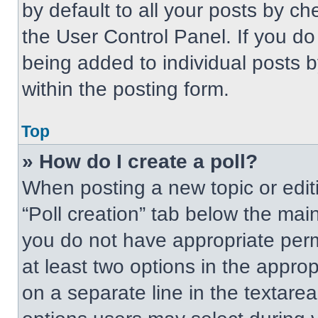
by default to all your posts by ch
the User Control Panel. If you do 
being added to individual posts 
within the posting form.
Top
» How do I create a poll?
When posting a new topic or editing
“Poll creation” tab below the main
you do not have appropriate permi
at least two options in the approp
on a separate line in the textare