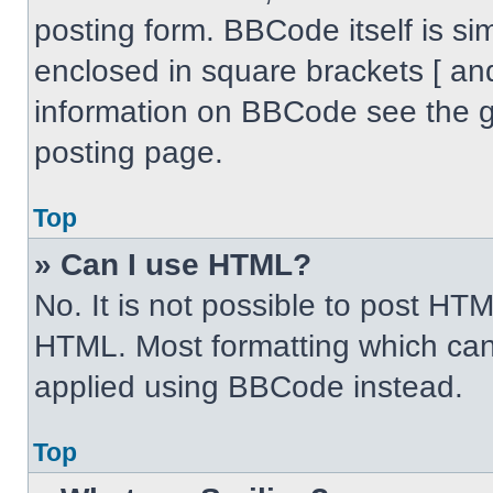
posting form. BBCode itself is sim
enclosed in square brackets [ an
information on BBCode see the 
posting page.
Top
» Can I use HTML?
No. It is not possible to post HT
HTML. Most formatting which can
applied using BBCode instead.
Top