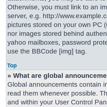
Otherwise, you must link to an i
server, e.g. http://www.example.c
pictures stored on your own PC (un
nor images stored behind authent
yahoo mailboxes, password protec
use the BBCode [img] tag.
Top
» What are global announceme
Global announcements contain im
read them whenever possible. The
and within your User Control Pa