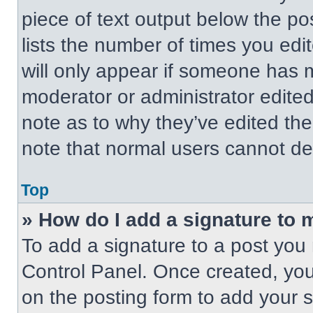
piece of text output below the po
lists the number of times you edit
will only appear if someone has ma
moderator or administrator edite
note as to why they’ve edited the
note that normal users cannot de
Top
» How do I add a signature to 
To add a signature to a post you 
Control Panel. Once created, yo
on the posting form to add your 