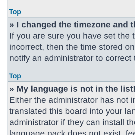
Top
» I changed the timezone and th
If you are sure you have set the t
incorrect, then the time stored on
notify an administrator to correct
Top
» My language is not in the list
Either the administrator has not
translated this board into your l
administrator if they can install 
language pack does not exist, fee