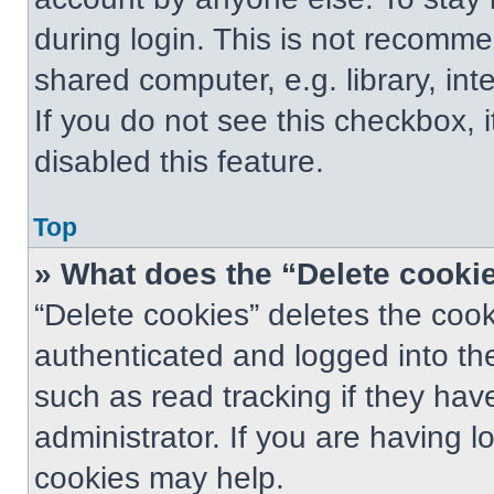
during login. This is not recomm
shared computer, e.g. library, int
If you do not see this checkbox, 
disabled this feature.
Top
» What does the “Delete cooki
“Delete cookies” deletes the co
authenticated and logged into th
such as read tracking if they ha
administrator. If you are having 
cookies may help.