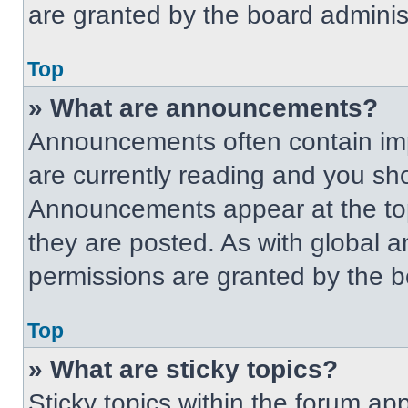
are granted by the board administ
Top
» What are announcements?
Announcements often contain imp
are currently reading and you s
Announcements appear at the top
they are posted. As with globa
permissions are granted by the b
Top
» What are sticky topics?
Sticky topics within the forum 